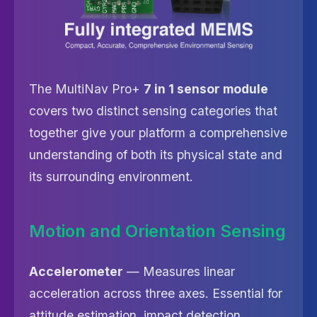
The MultiNav Pro+
7 in 1 sensor module
covers two distinct sensing categories that
together give your platform a comprehensive
understanding of both its physical state and
its surrounding environment.
Motion and Orientation Sensing
Accelerometer
— Measures linear
acceleration across three axes. Essential for
attitude estimation, impact detection,