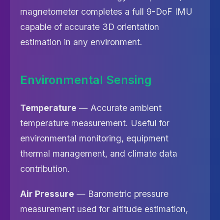
magnetometer completes a full 9-DoF IMU
capable of accurate 3D orientation
estimation in any environment.
Environmental Sensing
Temperature
— Accurate ambient
temperature measurement. Useful for
environmental monitoring, equipment
thermal management, and climate data
contribution.
Air Pressure
— Barometric pressure
measurement used for altitude estimation,