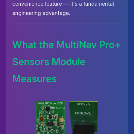
convenience feature — it's a fundamental
engineering advantage.
What the MultiNav Pro+
Sensors Module
Measures