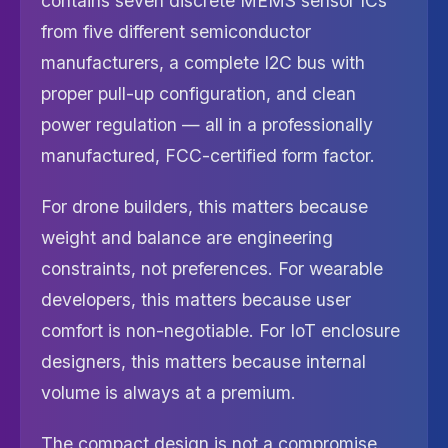
contains seven discrete MEMS sensor ICs
from five different semiconductor
manufacturers, a complete I2C bus with
proper pull-up configuration, and clean
power regulation — all in a professionally
manufactured, FCC-certified form factor.
For drone builders, this matters because
weight and balance are engineering
constraints, not preferences. For wearable
developers, this matters because user
comfort is non-negotiable. For IoT enclosure
designers, this matters because internal
volume is always at a premium.
The compact design is not a compromise.