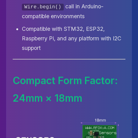
call in Arduino-
Wire.begin()
compatible environments
Compatible with STM32, ESP32,
Raspberry Pi, and any platform with I2C
support
Compact Form Factor:
24mm × 18mm