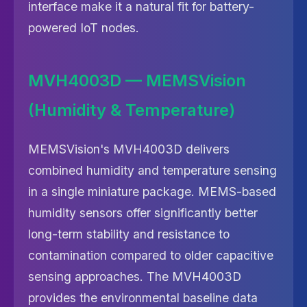
interface make it a natural fit for battery-
powered IoT nodes.
MVH4003D — MEMSVision
(Humidity & Temperature)
MEMSVision's MVH4003D delivers
combined humidity and temperature sensing
in a single miniature package. MEMS-based
humidity sensors offer significantly better
long-term stability and resistance to
contamination compared to older capacitive
sensing approaches. The MVH4003D
provides the environmental baseline data