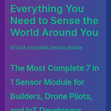
Everything You
Need to Sense the
World Around You
RFOXiA Integrated Sensors Module
The Most Complete 7 in
1 Sensor Module for
Builders, Drone Pilots,
and IoT Developers