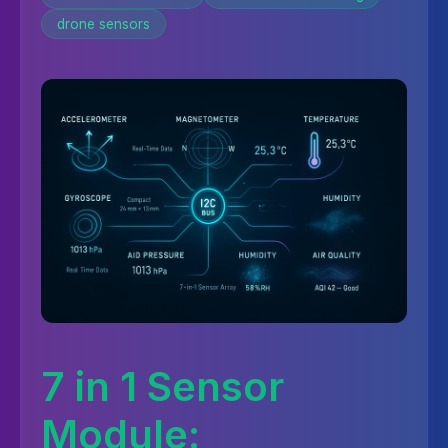
drone sensors
7 in 1 Sensor
Module: