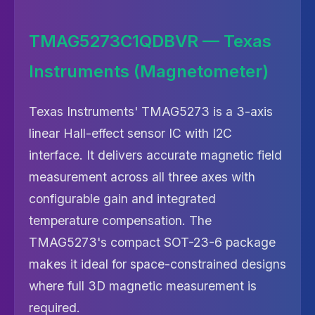
TMAG5273C1QDBVR — Texas
Instruments (Magnetometer)
Texas Instruments' TMAG5273 is a 3-axis
linear Hall-effect sensor IC with I2C
interface. It delivers accurate magnetic field
measurement across all three axes with
configurable gain and integrated
temperature compensation. The
TMAG5273's compact SOT-23-6 package
makes it ideal for space-constrained designs
where full 3D magnetic measurement is
required.