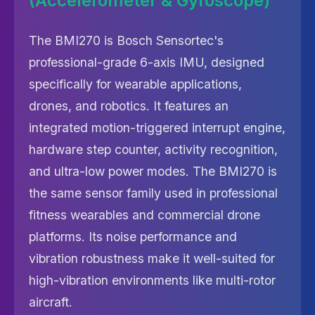
(Accelerometer & Gyroscope)
The BMI270 is Bosch Sensortec's
professional-grade 6-axis IMU, designed
specifically for wearable applications,
drones, and robotics. It features an
integrated motion-triggered interrupt engine,
hardware step counter, activity recognition,
and ultra-low power modes. The BMI270 is
the same sensor family used in professional
fitness wearables and commercial drone
platforms. Its noise performance and
vibration robustness make it well-suited for
high-vibration environments like multi-rotor
aircraft.