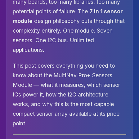
many boards, too many libraries, too many
potential points of failure. The
7 in 1 sensor
module
design philosophy cuts through that
complexity entirely. One module. Seven
sensors. One I2C bus. Unlimited
applications.
This post covers everything you need to
know about the MultiNav Pro+ Sensors
Module — what it measures, which sensor
ICs power it, how the I2C architecture
works, and why this is the most capable
compact sensor array available at its price
point.