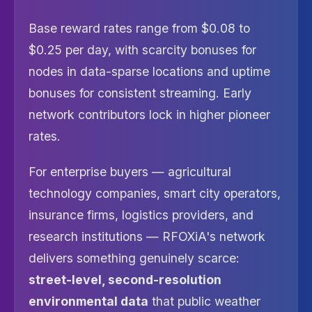
Base reward rates range from $0.08 to
$0.25 per day, with scarcity bonuses for
nodes in data-sparse locations and uptime
bonuses for consistent streaming. Early
network contributors lock in higher pioneer
rates.
For enterprise buyers — agricultural
technology companies, smart city operators,
insurance firms, logistics providers, and
research institutions — RFOXiA's network
delivers something genuinely scarce:
street-level, second-resolution
environmental data
that public weather