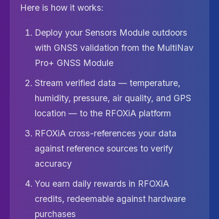
Here is how it works:
Deploy your Sensors Module outdoors
with GNSS validation from the MultiNav
Pro+ GNSS Module
Stream verified data — temperature,
humidity, pressure, air quality, and GPS
location — to the RFOXiA platform
RFOXiA cross-references your data
against reference sources to verify
accuracy
You earn daily rewards in RFOXiA
credits, redeemable against hardware
purchases