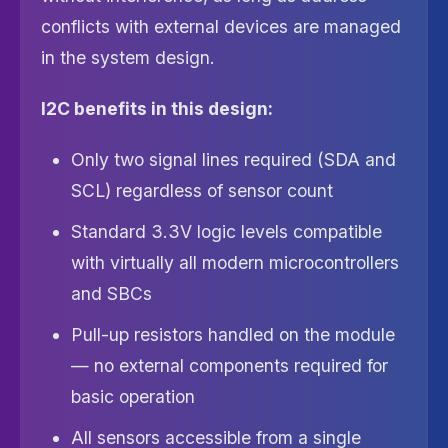
conflicts with external devices are managed
in the system design.
I2C benefits in this design:
Only two signal lines required (SDA and
SCL) regardless of sensor count
Standard 3.3V logic levels compatible
with virtually all modern microcontrollers
and SBCs
Pull-up resistors handled on the module
— no external components required for
basic operation
All sensors accessible from a single