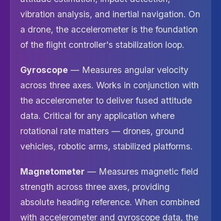
vibration analysis, and inertial navigation. On
a drone, the accelerometer is the foundation
of the flight controller's stabilization loop.
Gyroscope
— Measures angular velocity
across three axes. Works in conjunction with
the accelerometer to deliver fused attitude
data. Critical for any application where
rotational rate matters — drones, ground
vehicles, robotic arms, stabilized platforms.
Magnetometer
— Measures magnetic field
strength across three axes, providing
absolute heading reference. When combined
with accelerometer and gyroscope data, the