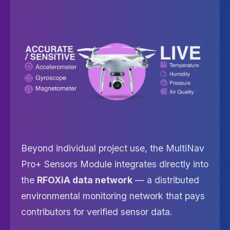
Beyond individual project use, the MultiNav
Pro+ Sensors Module integrates directly into
the
RFOXiA data network
— a distributed
environmental monitoring network that pays
contributors for verified sensor data.