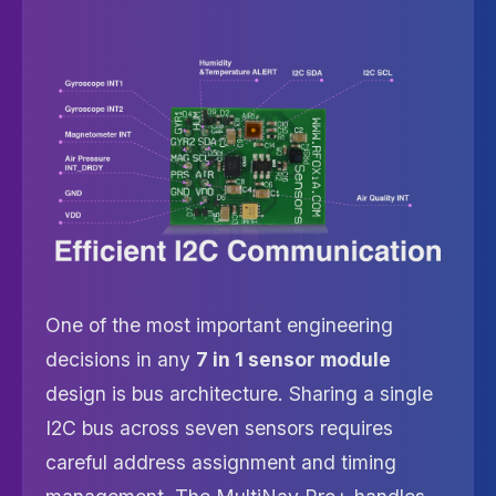
One of the most important engineering
decisions in any
7 in 1 sensor module
design is bus architecture. Sharing a single
I2C bus across seven sensors requires
careful address assignment and timing