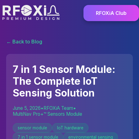
RFOXiA Club
← Back to Blog
7 in 1 Sensor Module:
The Complete IoT
Sensing Solution
June 5, 2026
•
RFOXiA Team
•
MultiNav Pro+™ Sensors Module
sensor module
IoT hardware
7 in 1 sensor module
environmental sensing