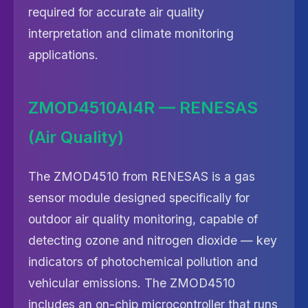
required for accurate air quality
interpretation and climate monitoring
applications.
ZMOD4510AI4R — RENESAS
(Air Quality)
The ZMOD4510 from RENESAS is a gas
sensor module designed specifically for
outdoor air quality monitoring, capable of
detecting ozone and nitrogen dioxide — key
indicators of photochemical pollution and
vehicular emissions. The ZMOD4510
includes an on-chip microcontroller that runs