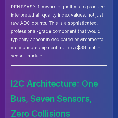
RENESAS's firmware algorithms to produce
interpreted air quality index values, not just
raw ADC counts. This is a sophisticated,
professional-grade component that would
typically appear in dedicated environmental
monitoring equipment, not in a $39 multi-
sensor module.
I2C Architecture: One
Bus, Seven Sensors,
Zero Collisions