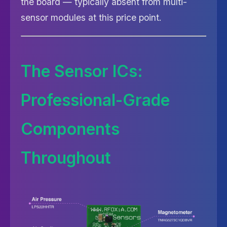
the board — typically absent from multi-
sensor modules at this price point.
The Sensor ICs:
Professional-Grade
Components
Throughout