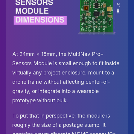
At 24mm × 18mm, the MultiNav Pro+
Sensors Module is small enough to fit inside
virtually any project enclosure, mount to a
drone frame without affecting center-of-
gravity, or integrate into a wearable
prototype without bulk.
To put that in perspective: the module is
roughly the size of a postage stamp. It