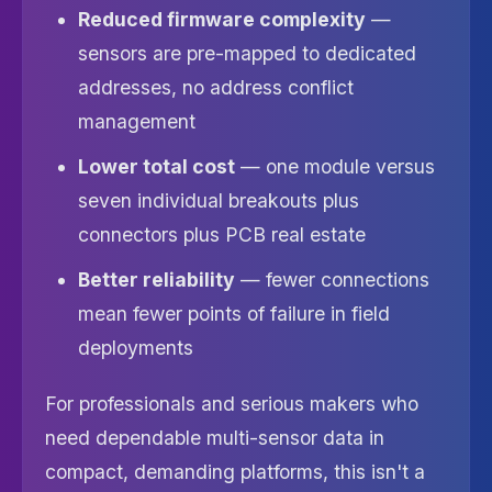
Reduced firmware complexity
—
sensors are pre-mapped to dedicated
addresses, no address conflict
management
Lower total cost
— one module versus
seven individual breakouts plus
connectors plus PCB real estate
Better reliability
— fewer connections
mean fewer points of failure in field
deployments
For professionals and serious makers who
need dependable multi-sensor data in
compact, demanding platforms, this isn't a