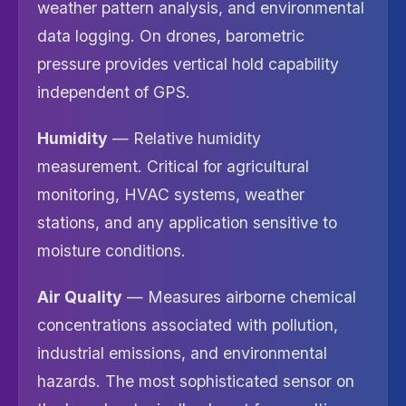
weather pattern analysis, and environmental
data logging. On drones, barometric
pressure provides vertical hold capability
independent of GPS.
Humidity
— Relative humidity
measurement. Critical for agricultural
monitoring, HVAC systems, weather
stations, and any application sensitive to
moisture conditions.
Air Quality
— Measures airborne chemical
concentrations associated with pollution,
industrial emissions, and environmental
hazards. The most sophisticated sensor on