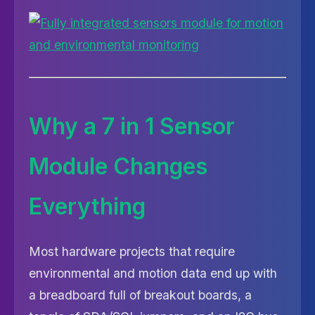
Why a 7 in 1 Sensor
Module Changes
Everything
Most hardware projects that require
environmental and motion data end up with
a breadboard full of breakout boards, a