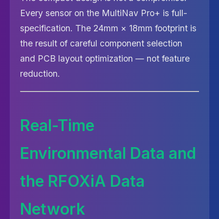
Every sensor on the MultiNav Pro+ is full-
specification. The 24mm × 18mm footprint is
the result of careful component selection
and PCB layout optimization — not feature
reduction.
Real-Time
Environmental Data and
the RFOXiA Data
Network