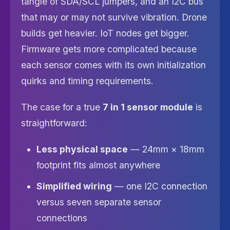
tangle of SDA/SCL jumpers, and an I2C bus
that may or may not survive vibration. Drone
builds get heavier. IoT nodes get bigger.
Firmware gets more complicated because
each sensor comes with its own initialization
quirks and timing requirements.
The case for a true
7 in 1 sensor module
is
straightforward:
Less physical space
— 24mm × 18mm
footprint fits almost anywhere
Simplified wiring
— one I2C connection
versus seven separate sensor
connections