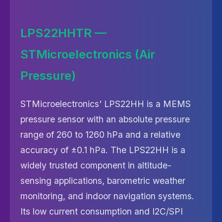
LPS22HHTR —
STMicroelectronics (Air
Pressure)
STMicroelectronics' LPS22HH is a MEMS
pressure sensor with an absolute pressure
range of 260 to 1260 hPa and a relative
accuracy of ±0.1 hPa. The LPS22HH is a
widely trusted component in altitude-
sensing applications, barometric weather
monitoring, and indoor navigation systems.
Its low current consumption and I2C/SPI