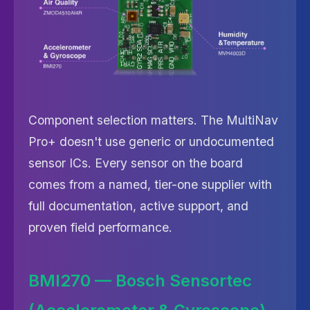
Component selection matters. The MultiNav
Pro+ doesn't use generic or undocumented
sensor ICs. Every sensor on the board
comes from a named, tier-one supplier with
full documentation, active support, and
proven field performance.
BMI270 — Bosch Sensortec