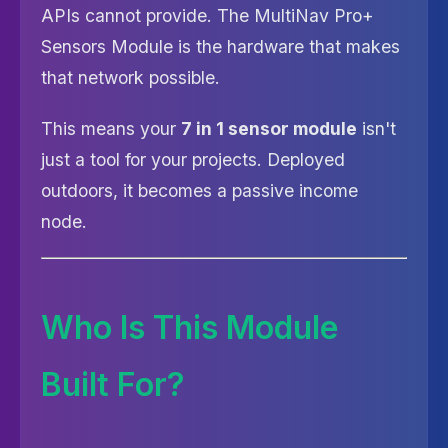
APIs cannot provide. The MultiNav Pro+
Sensors Module is the hardware that makes
that network possible.
This means your
7 in 1 sensor module
isn't
just a tool for your projects. Deployed
outdoors, it becomes a passive income
node.
Who Is This Module
Built For?