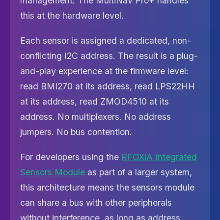
management. The MultiNav Pro+ handles
this at the hardware level.
Each sensor is assigned a dedicated, non-
conflicting I2C address. The result is a plug-
and-play experience at the firmware level:
read BMI270 at its address, read LPS22HH
at its address, read ZMOD4510 at its
address. No multiplexers. No address
jumpers. No bus contention.
For developers using the
RFOXiA Integrated
Sensors Module
as part of a larger system,
this architecture means the sensors module
can share a bus with other peripherals
without interference, as long as address