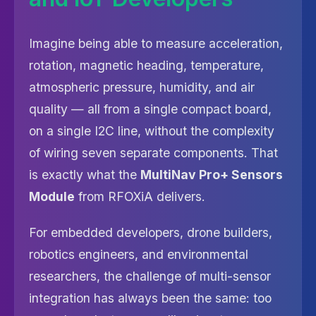
Imagine being able to measure acceleration,
rotation, magnetic heading, temperature,
atmospheric pressure, humidity, and air
quality — all from a single compact board,
on a single I2C line, without the complexity
of wiring seven separate components. That
is exactly what the
MultiNav Pro+ Sensors
Module
from RFOXiA delivers.
For embedded developers, drone builders,
robotics engineers, and environmental
researchers, the challenge of multi-sensor
integration has always been the same: too