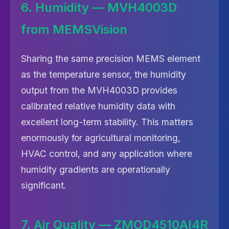
6. Humidity — MVH4003D
from MEMSVision
Sharing the same precision MEMS element
as the temperature sensor, the humidity
output from the MVH4003D provides
calibrated relative humidity data with
excellent long-term stability. This matters
enormously for agricultural monitoring,
HVAC control, and any application where
humidity gradients are operationally
significant.
7. Air Quality — ZMOD4510AI4R