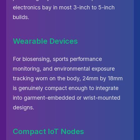
electronics bay in most 3-inch to 5-inch
builds.
Wearable Devices
For biosensing, sports performance
monitoring, and environmental exposure
tracking worn on the body, 24mm by 18mm
is genuinely compact enough to integrate
into garment-embedded or wrist-mounted
designs.
Compact IoT Nodes