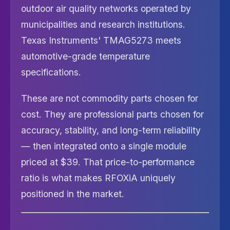
outdoor air quality networks operated by
municipalities and research institutions.
Texas Instruments' TMAG5273 meets
automotive-grade temperature
specifications.
These are not commodity parts chosen for
cost. They are professional parts chosen for
accuracy, stability, and long-term reliability
— then integrated onto a single module
priced at $39. That price-to-performance
ratio is what makes RFOXiA uniquely
positioned in the market.