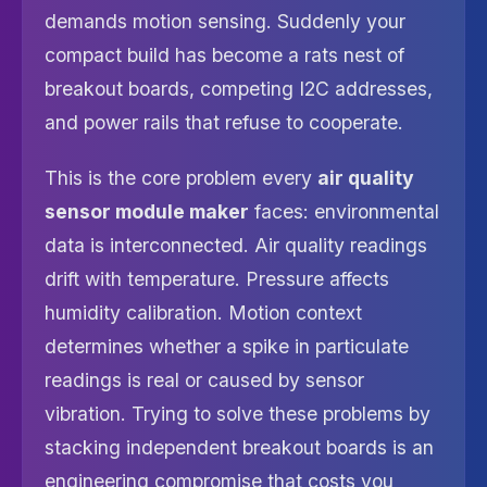
demands motion sensing. Suddenly your
compact build has become a rats nest of
breakout boards, competing I2C addresses,
and power rails that refuse to cooperate.
This is the core problem every
air quality
sensor module maker
faces: environmental
data is interconnected. Air quality readings
drift with temperature. Pressure affects
humidity calibration. Motion context
determines whether a spike in particulate
readings is real or caused by sensor
vibration. Trying to solve these problems by
stacking independent breakout boards is an
engineering compromise that costs you