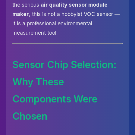
the serious
air quality sensor module
maker
, this is not a hobbyist VOC sensor —
it is a professional environmental
measurement tool.
Sensor Chip Selection:
Why These
Components Were
Chosen