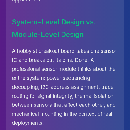
System-Level Design vs.
Module-Level Design
A hobbyist breakout board takes one sensor
IC and breaks out its pins. Done. A
professional sensor module thinks about the
entire system: power sequencing,
decoupling, I2C address assignment, trace
routing for signal integrity, thermal isolation
between sensors that affect each other, and
mechanical mounting in the context of real
deployments.