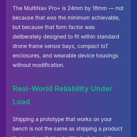
The MultiNav Pro+ is 24mm by 18mm — not
because that was the minimum achievable,
but because that form factor was
deliberately designed to fit within standard
drone frame sensor bays, compact IoT
enclosures, and wearable device housings
without modification.
Real-World Reliability Under
Load
Shipping a prototype that works on your
bench is not the same as shipping a product