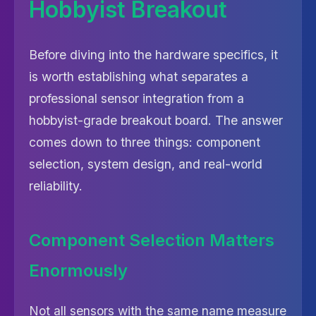
Hobbyist Breakout
Before diving into the hardware specifics, it
is worth establishing what separates a
professional sensor integration from a
hobbyist-grade breakout board. The answer
comes down to three things: component
selection, system design, and real-world
reliability.
Component Selection Matters
Enormously
Not all sensors with the same name measure