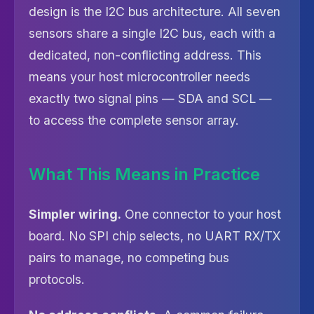
design is the I2C bus architecture. All seven
sensors share a single I2C bus, each with a
dedicated, non-conflicting address. This
means your host microcontroller needs
exactly two signal pins — SDA and SCL —
to access the complete sensor array.
What This Means in Practice
Simpler wiring.
One connector to your host
board. No SPI chip selects, no UART RX/TX
pairs to manage, no competing bus
protocols.