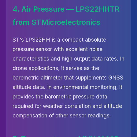
4. Air Pressure — LPS22HHTR
from STMicroelectronics
ST's LPS22HH is a compact absolute
pressure sensor with excellent noise
characteristics and high output data rates. In
drone applications, it serves as the
barometric altimeter that supplements GNSS
altitude data. In environmental monitoring, it
provides the barometric pressure data
required for weather correlation and altitude
compensation of other sensor readings.