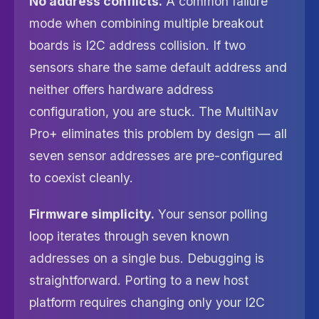
No address conflicts.
A common failure
mode when combining multiple breakout
boards is I2C address collision. If two
sensors share the same default address and
neither offers hardware address
configuration, you are stuck. The MultiNav
Pro+ eliminates this problem by design — all
seven sensor addresses are pre-configured
to coexist cleanly.
Firmware simplicity.
Your sensor polling
loop iterates through seven known
addresses on a single bus. Debugging is
straightforward. Porting to a new host
platform requires changing only your I2C