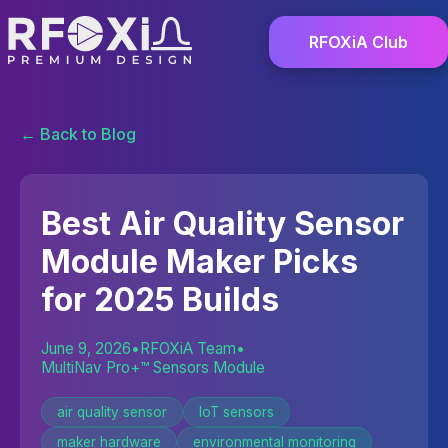
RFOXiA Club
← Back to Blog
Best Air Quality Sensor
Module Maker Picks
for 2025 Builds
June 9, 2026
•
RFOXiA Team
•
MultiNav Pro+™ Sensors Module
air quality sensor
IoT sensors
maker hardware
environmental monitoring