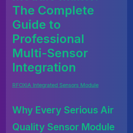
The Complete
Guide to
Professional
Multi-Sensor
Integration
RFOXiA Integrated Sensors Module
Why Every Serious Air
Quality Sensor Module