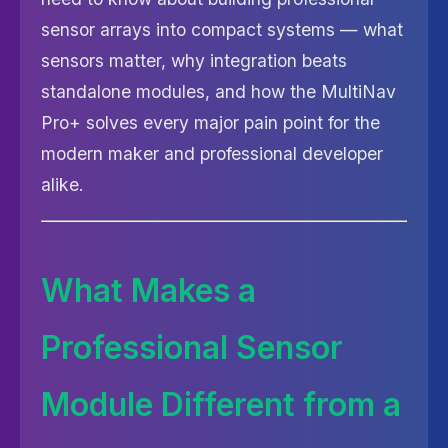
sensor arrays into compact systems — what
sensors matter, why integration beats
standalone modules, and how the MultiNav
Pro+ solves every major pain point for the
modern maker and professional developer
alike.
What Makes a
Professional Sensor
Module Different from a