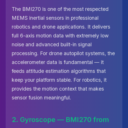
The BMI270 is one of the most respected
MEMS inertial sensors in professional
robotics and drone applications. It delivers
full 6-axis motion data with extremely low
noise and advanced built-in signal
processing. For drone autopilot systems, the
accelerometer data is fundamental — it
feeds attitude estimation algorithms that
keep your platform stable. For robotics, it
provides the motion context that makes
sensor fusion meaningful.
2. Gyroscope — BMI270 from