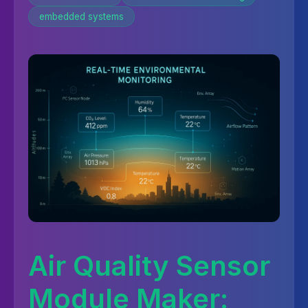
embedded systems
Air Quality Sensor
Module Maker: