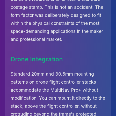
postage stamp. This is not an accident. The
form factor was deliberately designed to fit
within the physical constraints of the most
space-demanding applications in the maker
and professional market.
Drone Integration
Standard 20mm and 30.5mm mounting
patterns on drone flight controller stacks
accommodate the MultiNav Pro+ without
modification. You can mount it directly to the
stack, above the flight controller, without
protruding beyond the frame's protected