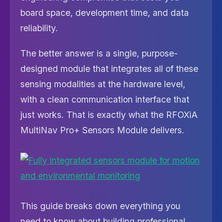
board space, development time, and data
reliability.
The better answer is a single, purpose-
designed module that integrates all of these
sensing modalities at the hardware level,
with a clean communication interface that
just works. That is exactly what the RFOXiA
MultiNav Pro+ Sensors Module delivers.
This guide breaks down everything you
need to know about building professional