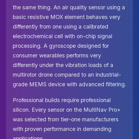
the same thing. An air quality sensor using a
basic resistive MOX element behaves very
differently from one using a calibrated
electrochemical cell with on-chip signal
processing. A gyroscope designed for
consumer wearables performs very
differently under the vibration loads of a
multirotor drone compared to an industrial-
grade MEMS device with advanced filtering.
Professional builds require professional
silicon. Every sensor on the MultiNav Pro+
was selected from tier-one manufacturers
with proven performance in demanding
applications.