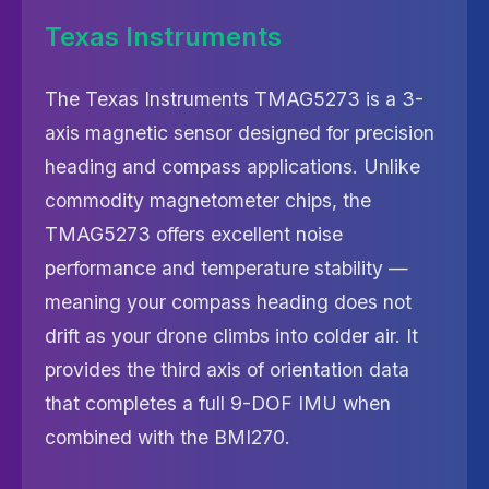
Texas Instruments
The Texas Instruments TMAG5273 is a 3-
axis magnetic sensor designed for precision
heading and compass applications. Unlike
commodity magnetometer chips, the
TMAG5273 offers excellent noise
performance and temperature stability —
meaning your compass heading does not
drift as your drone climbs into colder air. It
provides the third axis of orientation data
that completes a full 9-DOF IMU when
combined with the BMI270.