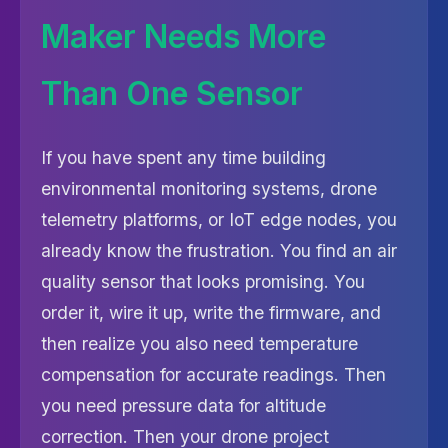
Maker Needs More
Than One Sensor
If you have spent any time building
environmental monitoring systems, drone
telemetry platforms, or IoT edge nodes, you
already know the frustration. You find an air
quality sensor that looks promising. You
order it, wire it up, write the firmware, and
then realize you also need temperature
compensation for accurate readings. Then
you need pressure data for altitude
correction. Then your drone project