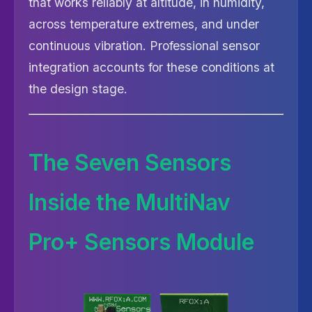
that works reliably at altitude, in humidity,
across temperature extremes, and under
continuous vibration. Professional sensor
integration accounts for these conditions at
the design stage.
The Seven Sensors
Inside the MultiNav
Pro+ Sensors Module