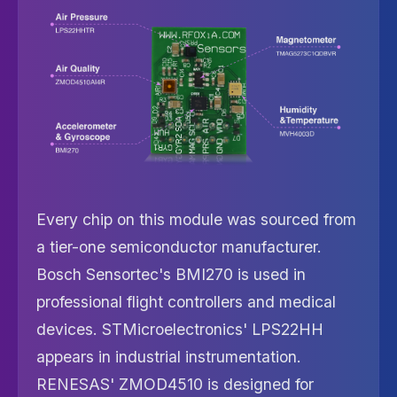
Every chip on this module was sourced from
a tier-one semiconductor manufacturer.
Bosch Sensortec's BMI270 is used in
professional flight controllers and medical
devices. STMicroelectronics' LPS22HH
appears in industrial instrumentation.
RENESAS' ZMOD4510 is designed for