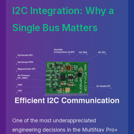
I2C Integration: Why a
Single Bus Matters
One of the most underappreciated
engineering decisions in the MultiNav Pro+