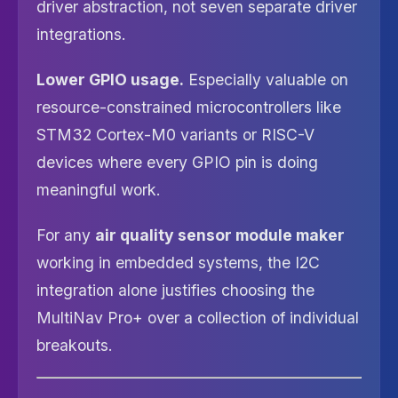
driver abstraction, not seven separate driver
integrations.
Lower GPIO usage.
Especially valuable on
resource-constrained microcontrollers like
STM32 Cortex-M0 variants or RISC-V
devices where every GPIO pin is doing
meaningful work.
For any
air quality sensor module maker
working in embedded systems, the I2C
integration alone justifies choosing the
MultiNav Pro+ over a collection of individual
breakouts.