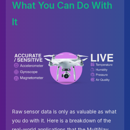
What You Can Do With
It
Raw sensor data is only as valuable as what
you do with it. Here is a breakdown of the
real-world applications that the MultiNav