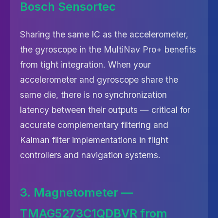
Bosch Sensortec
Sharing the same IC as the accelerometer,
the gyroscope in the MultiNav Pro+ benefits
from tight integration. When your
accelerometer and gyroscope share the
same die, there is no synchronization
latency between their outputs — critical for
accurate complementary filtering and
Kalman filter implementations in flight
controllers and navigation systems.
3. Magnetometer —
TMAG5273C1QDBVR from