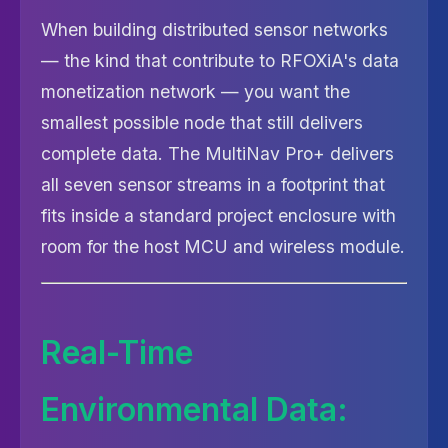
When building distributed sensor networks
— the kind that contribute to RFOXiA's data
monetization network — you want the
smallest possible node that still delivers
complete data. The MultiNav Pro+ delivers
all seven sensor streams in a footprint that
fits inside a standard project enclosure with
room for the host MCU and wireless module.
Real-Time
Environmental Data: