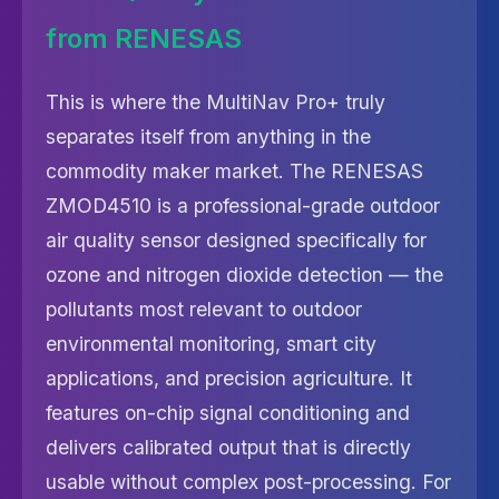
from RENESAS
This is where the MultiNav Pro+ truly
separates itself from anything in the
commodity maker market. The RENESAS
ZMOD4510 is a professional-grade outdoor
air quality sensor designed specifically for
ozone and nitrogen dioxide detection — the
pollutants most relevant to outdoor
environmental monitoring, smart city
applications, and precision agriculture. It
features on-chip signal conditioning and
delivers calibrated output that is directly
usable without complex post-processing. For