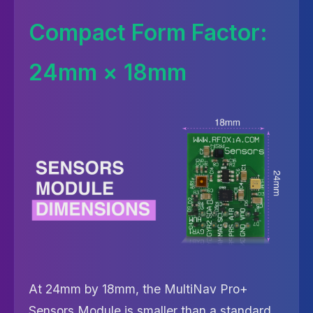
Compact Form Factor:
24mm × 18mm
At 24mm by 18mm, the MultiNav Pro+
Sensors Module is smaller than a standard