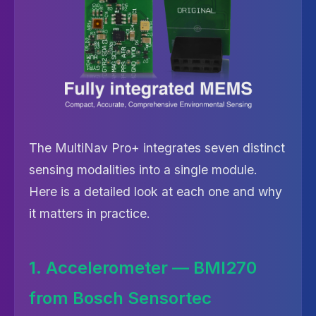
The MultiNav Pro+ integrates seven distinct
sensing modalities into a single module.
Here is a detailed look at each one and why
it matters in practice.
1. Accelerometer — BMI270
from Bosch Sensortec