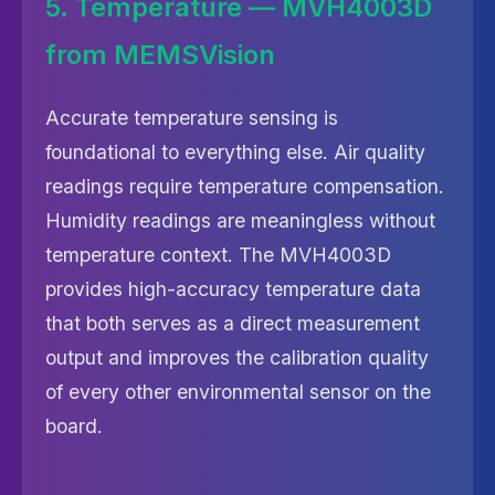
5. Temperature — MVH4003D
from MEMSVision
Accurate temperature sensing is
foundational to everything else. Air quality
readings require temperature compensation.
Humidity readings are meaningless without
temperature context. The MVH4003D
provides high-accuracy temperature data
that both serves as a direct measurement
output and improves the calibration quality
of every other environmental sensor on the
board.