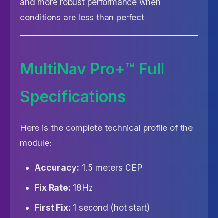
and more robust performance when
conditions are less than perfect.
MultiNav Pro+™ Full
Specifications
Here is the complete technical profile of the
module:
Accuracy:
1.5 meters CEP
Fix Rate:
18Hz
First Fix:
1 second (hot start)