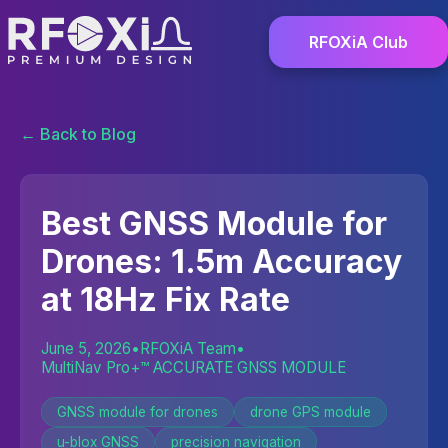
RFOXiA Club
← Back to Blog
Best GNSS Module for
Drones: 1.5m Accuracy
at 18Hz Fix Rate
June 5, 2026
•
RFOXiA Team
•
MultiNav Pro+™ ACCURATE GNSS MODULE
GNSS module for drones
drone GPS module
u-blox GNSS
precision navigation