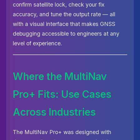
confirm satellite lock, check your fix
accuracy, and tune the output rate — all
with a visual interface that makes GNSS
debugging accessible to engineers at any
level of experience.
Where the MultiNav
Pro+ Fits: Use Cases
Across Industries
The MultiNav Pro+ was designed with