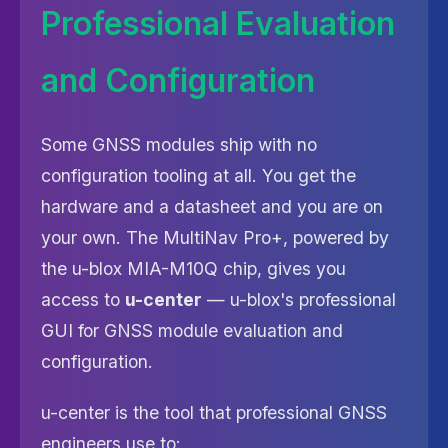
Professional Evaluation
and Configuration
Some GNSS modules ship with no
configuration tooling at all. You get the
hardware and a datasheet and you are on
your own. The MultiNav Pro+, powered by
the u-blox MIA-M10Q chip, gives you
access to
u-center
— u-blox's professional
GUI for GNSS module evaluation and
configuration.
u-center is the tool that professional GNSS
engineers use to: