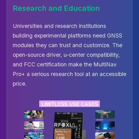
Research and Education
Universities and research institutions
building experimental platforms need GNSS
modules they can trust and customize. The
open-source driver, u-center compatibility,
and FCC certification make the MultiNav
Pro+ a serious research tool at an accessible
price.