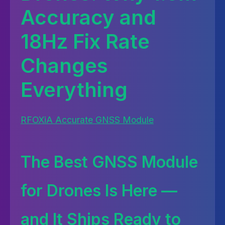
Accuracy and
18Hz Fix Rate
Changes
Everything
RFOXiA Accurate GNSS Module
The Best GNSS Module
for Drones Is Here —
and It Ships Ready to