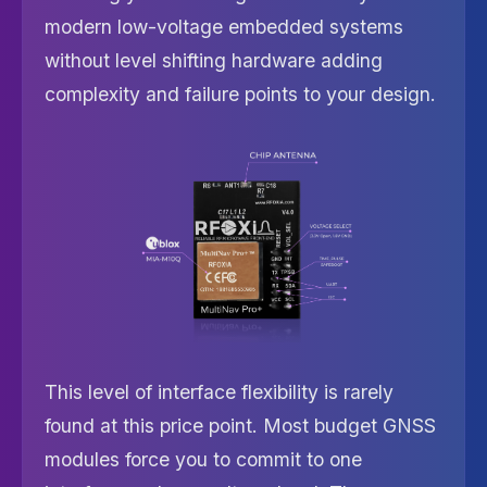
modern low-voltage embedded systems
without level shifting hardware adding
complexity and failure points to your design.
This level of interface flexibility is rarely
found at this price point. Most budget GNSS
modules force you to commit to one