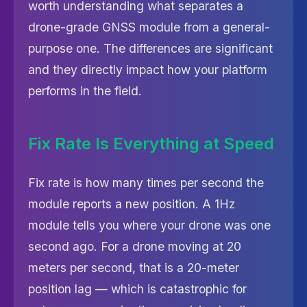
worth understanding what separates a
drone-grade GNSS module from a general-
purpose one. The differences are significant
and they directly impact how your platform
performs in the field.
Fix Rate Is Everything at Speed
Fix rate is how many times per second the
module reports a new position. A 1Hz
module tells you where your drone was one
second ago. For a drone moving at 20
meters per second, that is a 20-meter
position lag — which is catastrophic for