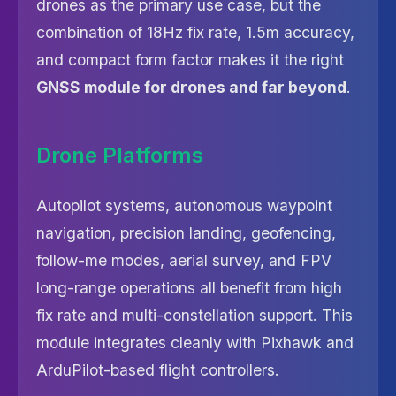
drones as the primary use case, but the
combination of 18Hz fix rate, 1.5m accuracy,
and compact form factor makes it the right
GNSS module for drones and far beyond
.
Drone Platforms
Autopilot systems, autonomous waypoint
navigation, precision landing, geofencing,
follow-me modes, aerial survey, and FPV
long-range operations all benefit from high
fix rate and multi-constellation support. This
module integrates cleanly with Pixhawk and
ArduPilot-based flight controllers.