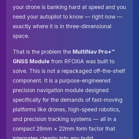
your drone is banking hard at speed and you
need your autopilot to know — right now —
exactly where it is in three-dimensional
space.
That is the problem the
MultiNav Pro+™
GNSS Module
from RFOXiA was built to
solve. This is not a repackaged off-the-shelf
component. It is a purpose-engineered
precision navigation module designed
specifically for the demands of fast-moving
platforms like drones, high-speed robotics,
and precision tracking systems — all in a
compact 26mm × 22mm form factor that
integrates cleanly into any build.