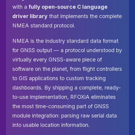
with a
fully open-source C language
driver library
that implements the complete
NMEA standard protocol.
NMEA is the industry standard data format
for GNSS output — a protocol understood by
virtually every GNSS-aware piece of
software on the planet, from flight controllers
to GIS applications to custom tracking
dashboards. By shipping a complete, ready-
to-use implementation, RFOXiA eliminates
the most time-consuming part of GNSS
module integration: parsing raw serial data
into usable location information.