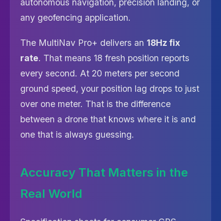
autonomous navigation, precision landing, or
any geofencing application.
The MultiNav Pro+ delivers an
18Hz fix
rate
. That means 18 fresh position reports
every second. At 20 meters per second
ground speed, your position lag drops to just
over one meter. That is the difference
between a drone that knows where it is and
one that is always guessing.
Accuracy That Matters in the
Real World