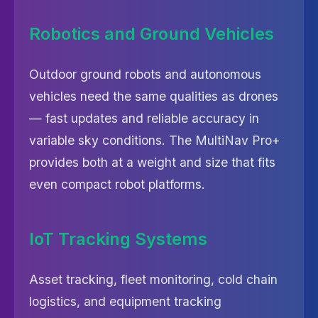
Robotics and Ground Vehicles
Outdoor ground robots and autonomous
vehicles need the same qualities as drones
— fast updates and reliable accuracy in
variable sky conditions. The MultiNav Pro+
provides both at a weight and size that fits
even compact robot platforms.
IoT Tracking Systems
Asset tracking, fleet monitoring, cold chain
logistics, and equipment tracking