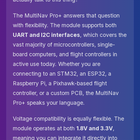
The MultiNav Pro+ answers that question
with flexibility. The module supports both
UART and I2C interfaces
, which covers the
vast majority of microcontrollers, single-
board computers, and flight controllers in
active use today. Whether you are
connecting to an STM32, an ESP32, a
Raspberry Pi, a Pixhawk-based flight
controller, or a custom PCB, the MultiNav
Pro+ speaks your language.
Voltage compatibility is equally flexible. The
module operates at both
1.8V and 3.3V
,
meaning you can integrate it directly into