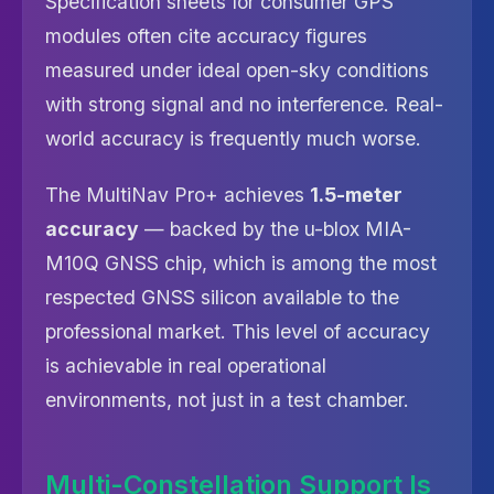
Specification sheets for consumer GPS
modules often cite accuracy figures
measured under ideal open-sky conditions
with strong signal and no interference. Real-
world accuracy is frequently much worse.
The MultiNav Pro+ achieves
1.5-meter
accuracy
— backed by the u-blox MIA-
M10Q GNSS chip, which is among the most
respected GNSS silicon available to the
professional market. This level of accuracy
is achievable in real operational
environments, not just in a test chamber.
Multi-Constellation Support Is