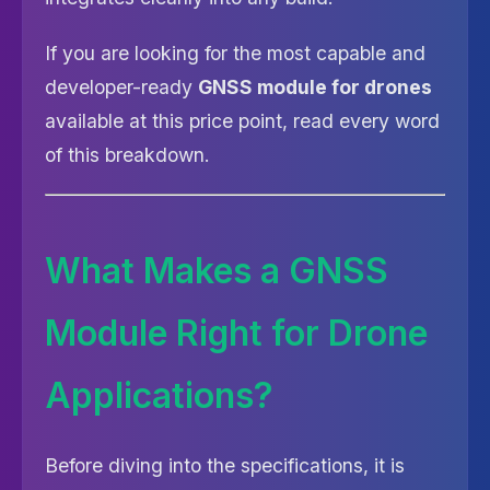
If you are looking for the most capable and
developer-ready
GNSS module for drones
available at this price point, read every word
of this breakdown.
What Makes a GNSS
Module Right for Drone
Applications?
Before diving into the specifications, it is