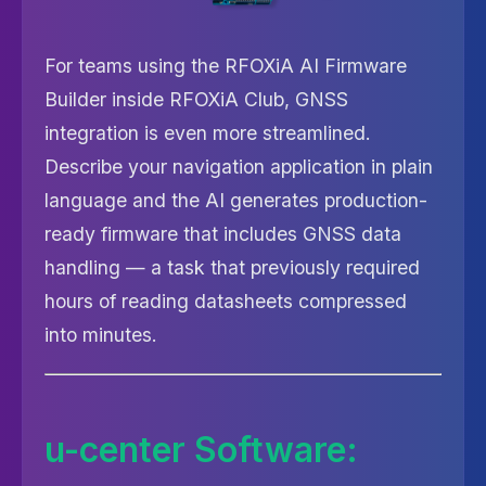
For teams using the RFOXiA AI Firmware
Builder inside RFOXiA Club, GNSS
integration is even more streamlined.
Describe your navigation application in plain
language and the AI generates production-
ready firmware that includes GNSS data
handling — a task that previously required
hours of reading datasheets compressed
into minutes.
u-center Software: