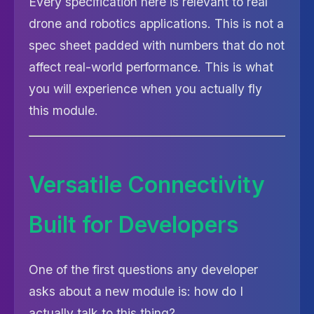
Every specification here is relevant to real
drone and robotics applications. This is not a
spec sheet padded with numbers that do not
affect real-world performance. This is what
you will experience when you actually fly
this module.
Versatile Connectivity
Built for Developers
One of the first questions any developer
asks about a new module is: how do I
actually talk to this thing?