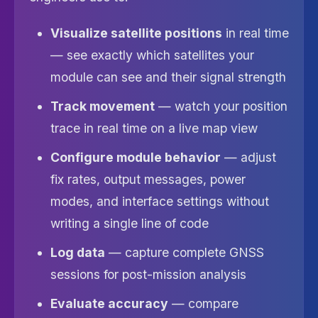
Visualize satellite positions
in real time
— see exactly which satellites your
module can see and their signal strength
Track movement
— watch your position
trace in real time on a live map view
Configure module behavior
— adjust
fix rates, output messages, power
modes, and interface settings without
writing a single line of code
Log data
— capture complete GNSS
sessions for post-mission analysis
Evaluate accuracy
— compare