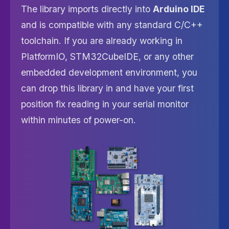
The library imports directly into
Arduino IDE
and is compatible with any standard C/C++
toolchain. If you are already working in
PlatformIO, STM32CubeIDE, or any other
embedded development environment, you
can drop this library in and have your first
position fix reading in your serial monitor
within minutes of power-on.