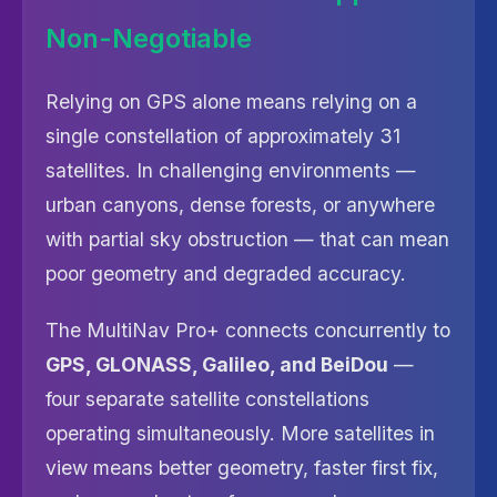
Non-Negotiable
Relying on GPS alone means relying on a
single constellation of approximately 31
satellites. In challenging environments —
urban canyons, dense forests, or anywhere
with partial sky obstruction — that can mean
poor geometry and degraded accuracy.
The MultiNav Pro+ connects concurrently to
GPS, GLONASS, Galileo, and BeiDou
—
four separate satellite constellations
operating simultaneously. More satellites in
view means better geometry, faster first fix,