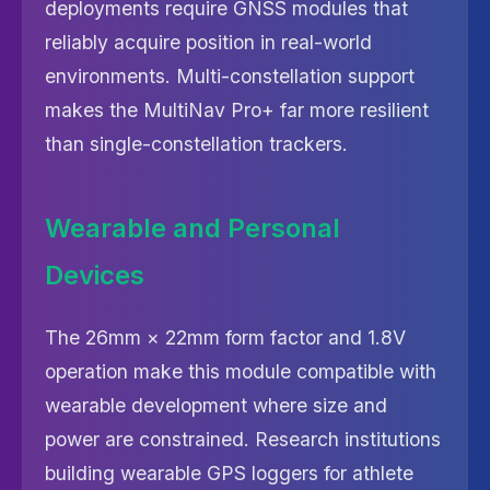
deployments require GNSS modules that
reliably acquire position in real-world
environments. Multi-constellation support
makes the MultiNav Pro+ far more resilient
than single-constellation trackers.
Wearable and Personal
Devices
The 26mm × 22mm form factor and 1.8V
operation make this module compatible with
wearable development where size and
power are constrained. Research institutions
building wearable GPS loggers for athlete