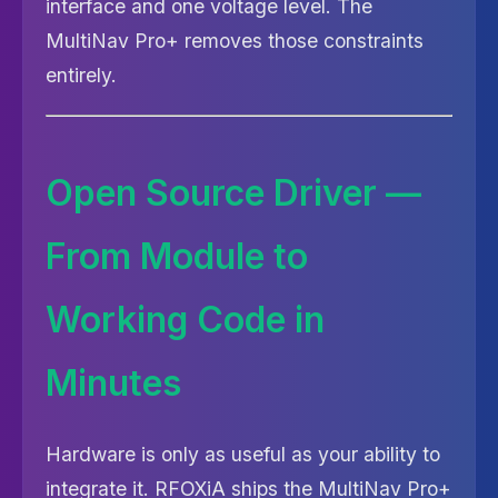
interface and one voltage level. The
MultiNav Pro+ removes those constraints
entirely.
Open Source Driver —
From Module to
Working Code in
Minutes
Hardware is only as useful as your ability to
integrate it. RFOXiA ships the MultiNav Pro+