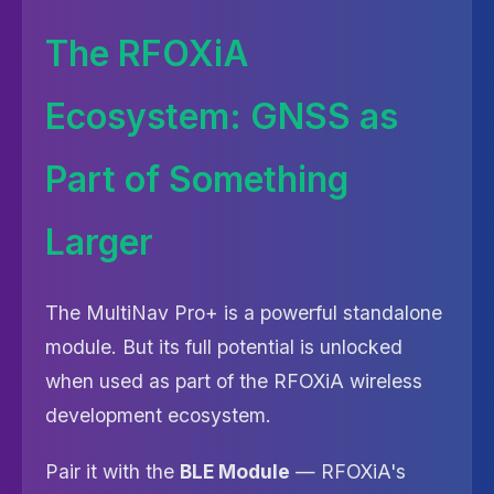
The RFOXiA
Ecosystem: GNSS as
Part of Something
Larger
The MultiNav Pro+ is a powerful standalone
module. But its full potential is unlocked
when used as part of the RFOXiA wireless
development ecosystem.
Pair it with the
BLE Module
— RFOXiA's