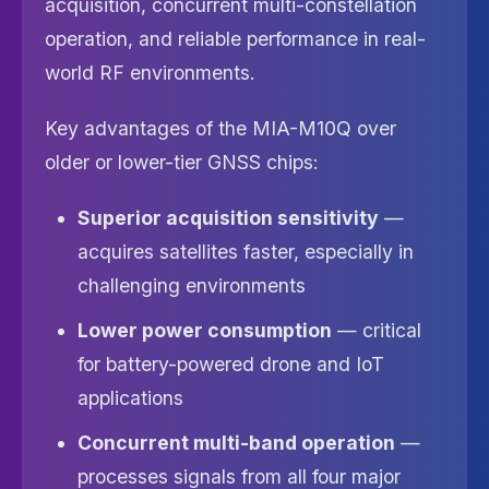
acquisition, concurrent multi-constellation
operation, and reliable performance in real-
world RF environments.
Key advantages of the MIA-M10Q over
older or lower-tier GNSS chips:
Superior acquisition sensitivity
—
acquires satellites faster, especially in
challenging environments
Lower power consumption
— critical
for battery-powered drone and IoT
applications
Concurrent multi-band operation
—
processes signals from all four major