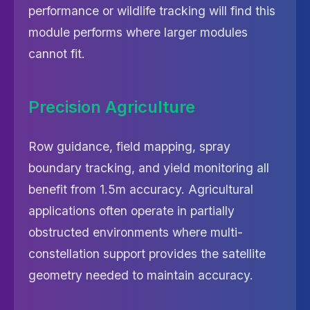
performance or wildlife tracking will find this
module performs where larger modules
cannot fit.
Precision Agriculture
Row guidance, field mapping, spray
boundary tracking, and yield monitoring all
benefit from 1.5m accuracy. Agricultural
applications often operate in partially
obstructed environments where multi-
constellation support provides the satellite
geometry needed to maintain accuracy.