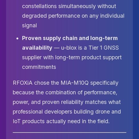
constellations simultaneously without
degraded performance on any individual
signal
Proven supply chain and long-term
availability
— u-blox is a Tier 1 GNSS
supplier with long-term product support
commitments
RFOXiA chose the MIA-M10Q specifically
because the combination of performance,
power, and proven reliability matches what
professional developers building drone and
IoT products actually need in the field.