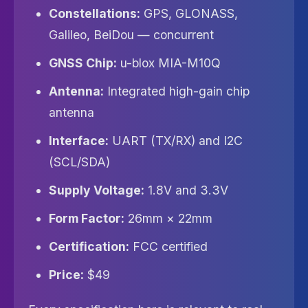
Constellations:
GPS, GLONASS,
Galileo, BeiDou — concurrent
GNSS Chip:
u-blox MIA-M10Q
Antenna:
Integrated high-gain chip
antenna
Interface:
UART (TX/RX) and I2C
(SCL/SDA)
Supply Voltage:
1.8V and 3.3V
Form Factor:
26mm × 22mm
Certification:
FCC certified
Price:
$49