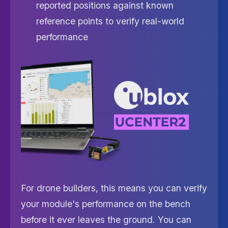
reported positions against known
reference points to verify real-world
performance
For drone builders, this means you can verify
your module's performance on the bench
before it ever leaves the ground. You can