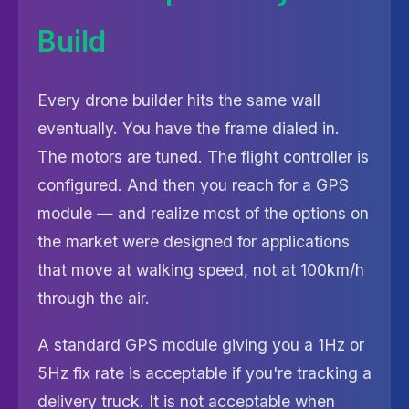
Build
Every drone builder hits the same wall
eventually. You have the frame dialed in.
The motors are tuned. The flight controller is
configured. And then you reach for a GPS
module — and realize most of the options on
the market were designed for applications
that move at walking speed, not at 100km/h
through the air.
A standard GPS module giving you a 1Hz or
5Hz fix rate is acceptable if you're tracking a
delivery truck. It is not acceptable when