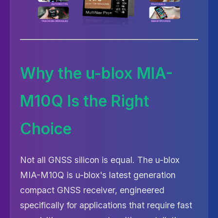
Why the u-blox MIA-
M10Q Is the Right
Choice
Not all GNSS silicon is equal. The u-blox
MIA-M10Q is u-blox's latest generation
compact GNSS receiver, engineered
specifically for applications that require fast