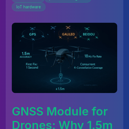
IoT hardware
GNSS Module for
Drones: Why 1.5m