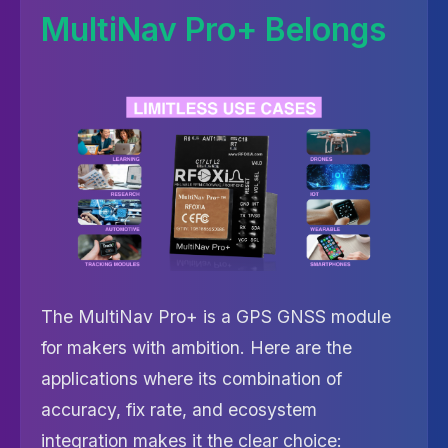
MultiNav Pro+ Belongs
The MultiNav Pro+ is a GPS GNSS module
for makers with ambition. Here are the
applications where its combination of
accuracy, fix rate, and ecosystem
integration makes it the clear choice: