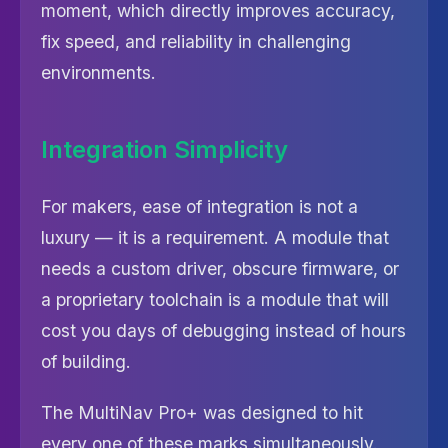
moment, which directly improves accuracy,
fix speed, and reliability in challenging
environments.
Integration Simplicity
For makers, ease of integration is not a
luxury — it is a requirement. A module that
needs a custom driver, obscure firmware, or
a proprietary toolchain is a module that will
cost you days of debugging instead of hours
of building.
The MultiNav Pro+ was designed to hit
every one of these marks simultaneously.