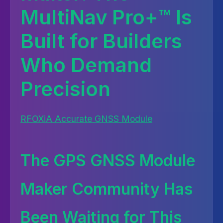
MultiNav Pro+™ Is
Built for Builders
Who Demand
Precision
RFOXiA Accurate GNSS Module
The GPS GNSS Module
Maker Community Has
Been Waiting for This