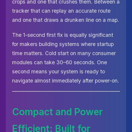
crops and one that crushes them. Between a
tracker that can replay an accurate route
and one that draws a drunken line on a map.
The 1-second first fix is equally significant
for makers building systems where startup
time matters. Cold start on many consumer
modules can take 30–60 seconds. One
second means your system is ready to
navigate almost immediately after power-on.
Compact and Power
Efficient: Built for