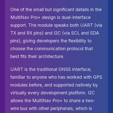
One of the small but significant details in the
MultiNav Pro+ design is dual-interface
support. The module speaks both UART (via
TX and RX pins) and I2C (via SCL and SDA
pins), giving developers the flexibility to
choose the communication protocol that
best fits their architecture.
UART is the traditional GNSS interface,
familiar to anyone who has worked with GPS
modules before, and supported natively by
virtually every development platform. I2C
allows the MultiNav Pro+ to share a two-
wire bus with other peripherals, which is