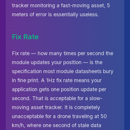
tracker monitoring a fast-moving asset, 5
meters of error is essentially useless.
Fix Rate
Fix rate — how many times per second the
module updates your position — is the
specification most module datasheets bury
in fine print. A 1Hz fix rate means your
application gets one position update per
second. That is acceptable for a slow-
moving asset tracker. It is completely
unacceptable for a drone traveling at 50
km/h, where one second of stale data