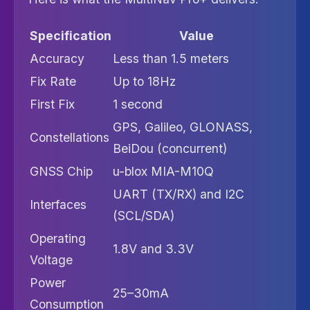
Specification
Value
Accuracy
Less than 1.5 meters
Fix Rate
Up to 18Hz
First Fix
1 second
GPS, Galileo, GLONASS,
Constellations
BeiDou (concurrent)
GNSS Chip
u-blox MIA-M10Q
UART (TX/RX) and I2C
Interfaces
(SCL/SDA)
Operating
1.8V and 3.3V
Voltage
Power
25–30mA
Consumption