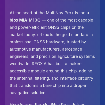
At the heart of the MultiNav Pro+ is the
u-
blox MIA-M10Q
— one of the most capable
and power-efficient GNSS chips on the
market today. u-blox is the gold standard in
professional GNSS hardware, trusted by
automotive manufacturers, aerospace
engineers, and precision agriculture systems
worldwide. RFOXiA has built a maker-
accessible module around this chip, adding
the antenna, filtering, and interface circuitry
that transforms a bare chip into a drop-in
navigation solution.
Here is what the MultiNav Pro+ delivers: