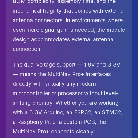
BOM complexity, assembly time, and the
mechanical fragility that comes with external
antenna connectors. In environments where
even more signal gain is needed, the module
design accommodates external antenna
connection.
The dual voltage support — 1.8V and 3.3V
— means the MultiNav Pro+ interfaces
directly with virtually any modern
microcontroller or processor without level-
shifting circuitry. Whether you are working
with a 3.3V Arduino, an ESP32, an STM32,
a Raspberry Pi, or a custom PCB, the
MultiNav Pro+ connects cleanly.