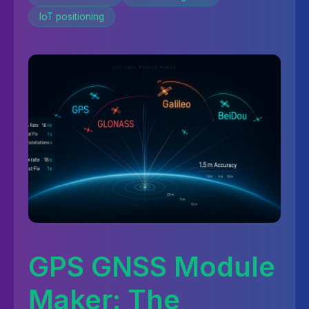
IoT positioning
GPS GNSS Module
Maker: The