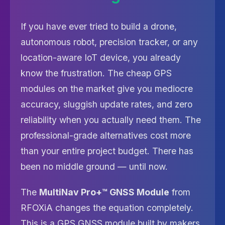
If you have ever tried to build a drone,
autonomous robot, precision tracker, or any
location-aware IoT device, you already
know the frustration. The cheap GPS
modules on the market give you mediocre
accuracy, sluggish update rates, and zero
reliability when you actually need them. The
professional-grade alternatives cost more
than your entire project budget. There has
been no middle ground — until now.
The
MultiNav Pro+™ GNSS Module
from
RFOXiA changes the equation completely.
This is a GPS GNSS module built by makers,