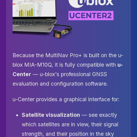
Because the MultiNav Pro+ is built on the u-
blox MIA-M10Q, it is fully compatible with
u-
Center
— u-blox's professional GNSS
evaluation and configuration software.
u-Center provides a graphical interface for:
Satellite visualization
— see exactly
which satellites are in view, their signal
strength, and their position in the sky