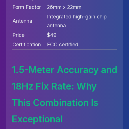
Form Factor
26mm x 22mm
Integrated high-gain chip
Antenna
antenna
Price
$49
Certification
FCC certified
1.5-Meter Accuracy and
18Hz Fix Rate: Why
This Combination Is
Exceptional