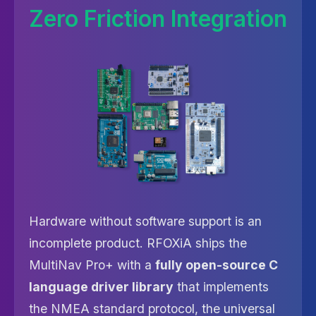
Zero Friction Integration
Hardware without software support is an
incomplete product. RFOXiA ships the
MultiNav Pro+ with a
fully open-source C
language driver library
that implements
the NMEA standard protocol, the universal