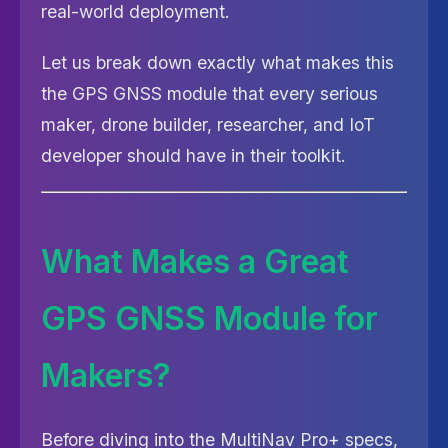
real-world deployment.
Let us break down exactly what makes this
the GPS GNSS module that every serious
maker, drone builder, researcher, and IoT
developer should have in their toolkit.
What Makes a Great
GPS GNSS Module for
Makers?
Before diving into the MultiNav Pro+ specs,