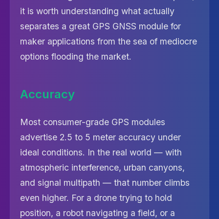
it is worth understanding what actually
separates a great GPS GNSS module for
maker applications from the sea of mediocre
options flooding the market.
Accuracy
Most consumer-grade GPS modules
advertise 2.5 to 5 meter accuracy under
ideal conditions. In the real world — with
atmospheric interference, urban canyons,
and signal multipath — that number climbs
even higher. For a drone trying to hold
position, a robot navigating a field, or a