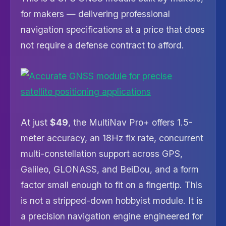
for makers — delivering professional
navigation specifications at a price that does
not require a defense contract to afford.
At just
$49
, the MultiNav Pro+ offers 1.5-
meter accuracy, an 18Hz fix rate, concurrent
multi-constellation support across GPS,
Galileo, GLONASS, and BeiDou, and a form
factor small enough to fit on a fingertip. This
is not a stripped-down hobbyist module. It is
a precision navigation engine engineered for