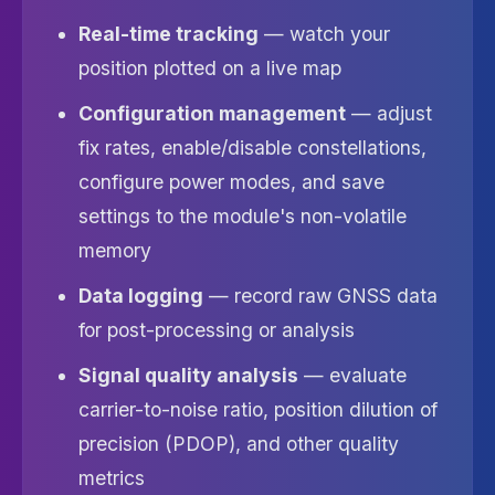
Real-time tracking
— watch your
position plotted on a live map
Configuration management
— adjust
fix rates, enable/disable constellations,
configure power modes, and save
settings to the module's non-volatile
memory
Data logging
— record raw GNSS data
for post-processing or analysis
Signal quality analysis
— evaluate
carrier-to-noise ratio, position dilution of
precision (PDOP), and other quality
metrics