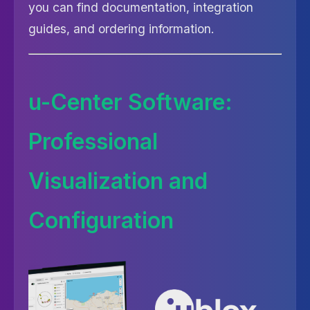
you can find documentation, integration
guides, and ordering information.
u-Center Software:
Professional
Visualization and
Configuration