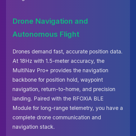
Drone Navigation and
Autonomous Flight
Drones demand fast, accurate position data.
At 18Hz with 1.5-meter accuracy, the
MultiNav Pro+ provides the navigation
backbone for position hold, waypoint
navigation, return-to-home, and precision
landing. Paired with the RFOXiA BLE
Module for long-range telemetry, you have a
complete drone communication and
navigation stack.