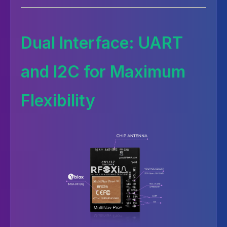
Dual Interface: UART
and I2C for Maximum
Flexibility