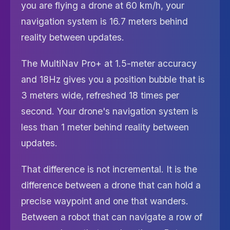
you are flying a drone at 60 km/h, your
navigation system is 16.7 meters behind
reality between updates.
The MultiNav Pro+ at 1.5-meter accuracy
and 18Hz gives you a position bubble that is
3 meters wide, refreshed 18 times per
second. Your drone's navigation system is
less than 1 meter behind reality between
updates.
That difference is not incremental. It is the
difference between a drone that can hold a
precise waypoint and one that wanders.
Between a robot that can navigate a row of