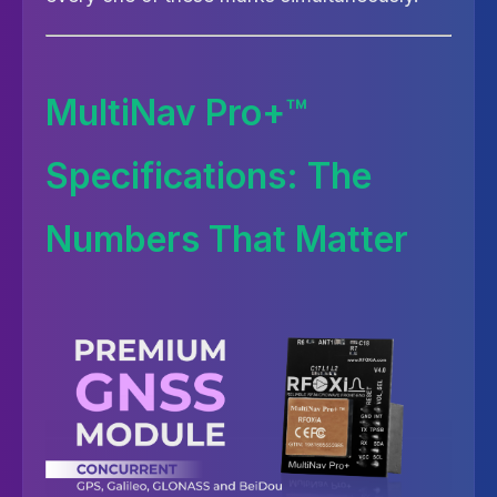
MultiNav Pro+™
Specifications: The
Numbers That Matter