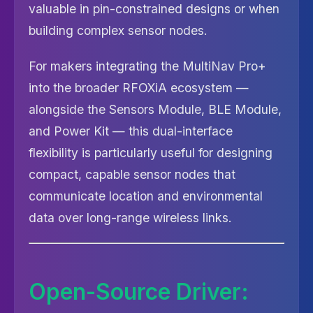
valuable in pin-constrained designs or when
building complex sensor nodes.
For makers integrating the MultiNav Pro+
into the broader RFOXiA ecosystem —
alongside the Sensors Module, BLE Module,
and Power Kit — this dual-interface
flexibility is particularly useful for designing
compact, capable sensor nodes that
communicate location and environmental
data over long-range wireless links.
Open-Source Driver: