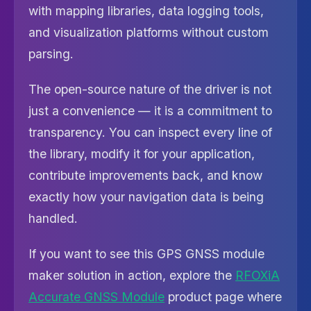
with mapping libraries, data logging tools,
and visualization platforms without custom
parsing.
The open-source nature of the driver is not
just a convenience — it is a commitment to
transparency. You can inspect every line of
the library, modify it for your application,
contribute improvements back, and know
exactly how your navigation data is being
handled.
If you want to see this GPS GNSS module
maker solution in action, explore the
RFOXiA
Accurate GNSS Module
product page where