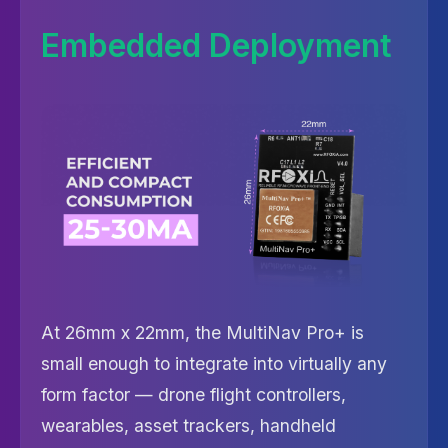
Embedded Deployment
At 26mm x 22mm, the MultiNav Pro+ is
small enough to integrate into virtually any
form factor — drone flight controllers,
wearables, asset trackers, handheld