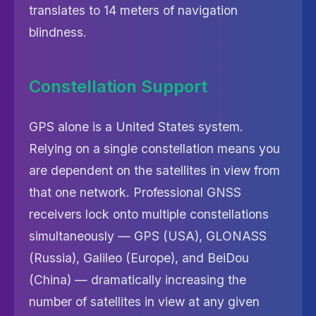
translates to 14 meters of navigation
blindness.
Constellation Support
GPS alone is a United States system.
Relying on a single constellation means you
are dependent on the satellites in view from
that one network. Professional GNSS
receivers lock onto multiple constellations
simultaneously — GPS (USA), GLONASS
(Russia), Galileo (Europe), and BeiDou
(China) — dramatically increasing the
number of satellites in view at any given