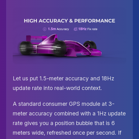
Let us put 1.5-meter accuracy and 18Hz
update rate into real-world context.
A standard consumer GPS module at 3-
meter accuracy combined with a 1Hz update
rate gives you a position bubble that is 6
meters wide, refreshed once per second. If