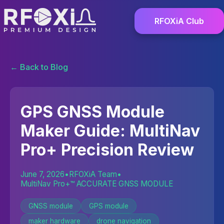
RFOXiA Club
← Back to Blog
GPS GNSS Module
Maker Guide: MultiNav
Pro+ Precision Review
June 7, 2026
•
RFOXiA Team
•
MultiNav Pro+™ ACCURATE GNSS MODULE
GNSS module
GPS module
maker hardware
drone navigation