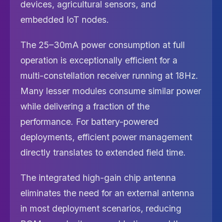
devices, agricultural sensors, and
embedded IoT nodes.
The 25–30mA power consumption at full
operation is exceptionally efficient for a
multi-constellation receiver running at 18Hz.
Many lesser modules consume similar power
while delivering a fraction of the
performance. For battery-powered
deployments, efficient power management
directly translates to extended field time.
The integrated high-gain chip antenna
eliminates the need for an external antenna
in most deployment scenarios, reducing