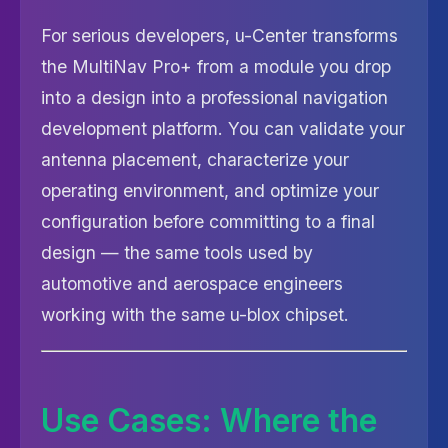
For serious developers, u-Center transforms
the MultiNav Pro+ from a module you drop
into a design into a professional navigation
development platform. You can validate your
antenna placement, characterize your
operating environment, and optimize your
configuration before committing to a final
design — the same tools used by
automotive and aerospace engineers
working with the same u-blox chipset.
Use Cases: Where the