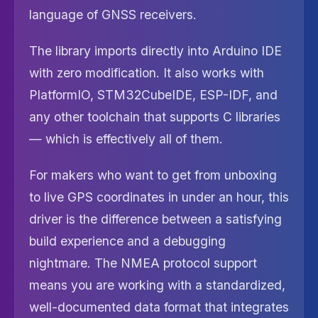
language of GNSS receivers.
The library imports directly into Arduino IDE
with zero modification. It also works with
PlatformIO, STM32CubeIDE, ESP-IDF, and
any other toolchain that supports C libraries
— which is effectively all of them.
For makers who want to get from unboxing
to live GPS coordinates in under an hour, this
driver is the difference between a satisfying
build experience and a debugging
nightmare. The NMEA protocol support
means you are working with a standardized,
well-documented data format that integrates