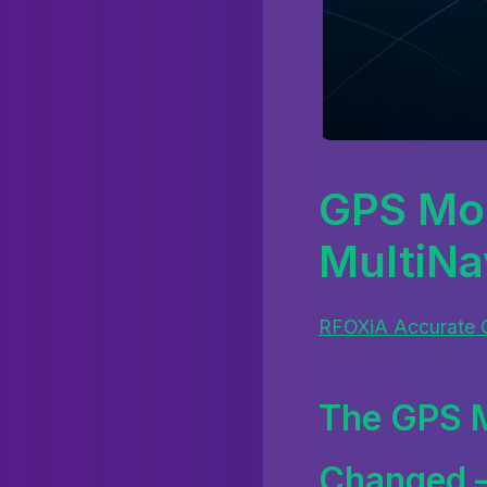
GPS Mod
MultiN
RFOXiA Accurate
The GPS M
Changed —