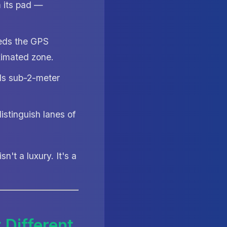
 its pad —
eeds the GPS
ximated zone.
eds sub-2-meter
istinguish lanes of
isn't a luxury. It's a
 Different