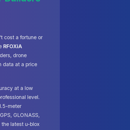
t cost a fortune or
he
RFOXiA
ders, drone
 data at a price
uracy at a low
rofessional level.
-1.5-meter
for GPS, GLONASS,
he latest u-blox