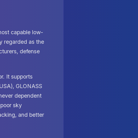
ost capable low-
ly regarded as the
cturers, defense
. It supports
PS (USA), GLONASS
 never dependent
 poor sky
acking, and better