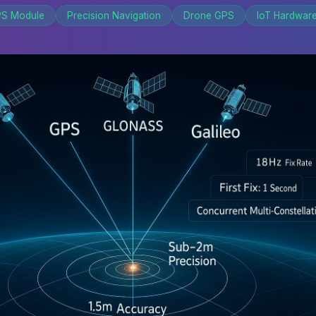
S Module
Precision Navigation
Drone GPS
IoT Hardwar