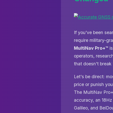
If you've been sea
require military-g
MultiNav Pro+™
is
operators, researc
that doesn't break
Let's be direct: m
price or punish you
The MultiNav Pro+ t
accuracy, an 18Hz 
Galileo, and BeiDo