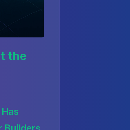
t the
 Has
 Builders