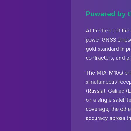
Powered by 
At the heart of th
power GNSS chipset
gold standard in p
contractors, and p
The MIA-M10Q bring
simultaneous recep
(Russia), Galileo 
on a single satelli
coverage, the other
accuracy across th