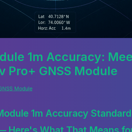
ule 1m Accuracy: Mee
av Pro+ GNSS Module
 GNSS Module
odule 1m Accuracy Standard
 Here's What That Means for