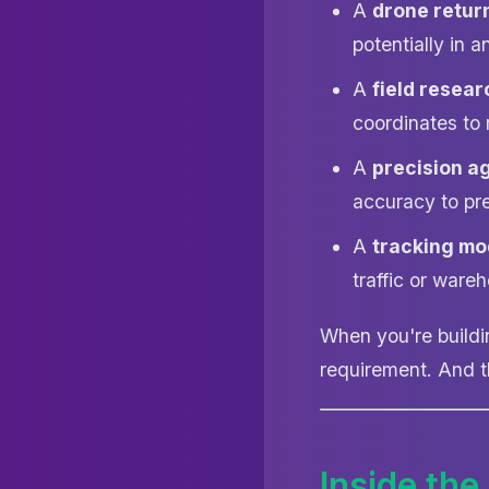
A
drone retur
potentially in 
A
field resear
coordinates to 
A
precision a
accuracy to pr
A
tracking mo
traffic or wareh
When you're buildi
requirement. And t
Inside the