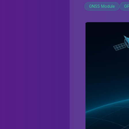
GNSS Module
GP