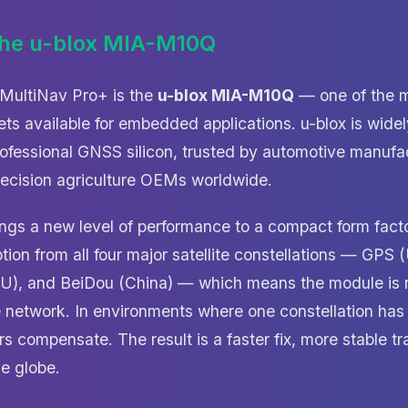
the u-blox MIA-M10Q
e MultiNav Pro+ is the
u-blox MIA-M10Q
— one of the m
s available for embedded applications. u-blox is wide
rofessional GNSS silicon, trusted by automotive manufa
recision agriculture OEMs worldwide.
s a new level of performance to a compact form factor
tion from all four major satellite constellations — G
(EU), and BeiDou (China) — which means the module is
te network. In environments where one constellation has
s compensate. The result is a faster fix, more stable tr
e globe.