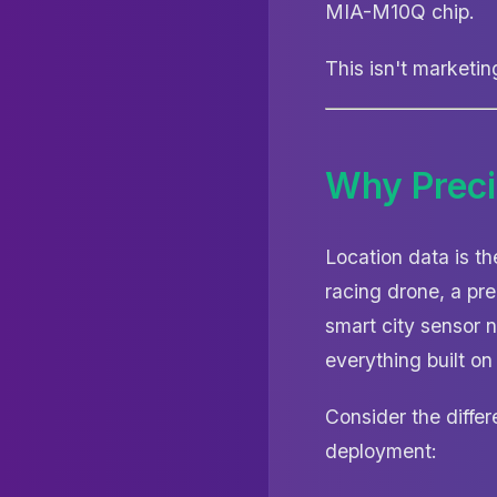
MIA-M10Q chip.
This isn't marketi
Why Preci
Location data is t
racing drone, a pre
smart city sensor 
everything built on 
Consider the diffe
deployment: