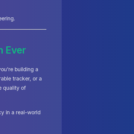
eering.
n Ever
u're building a
able tracker, or a
 quality of
y in a real-world