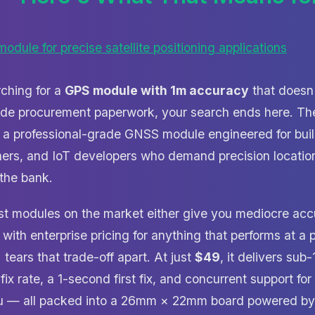
rching for a
GPS module with 1m accuracy
that doesn'
rade procurement paperwork, your search ends here. T
 a professional-grade GNSS module engineered for buil
hers, and IoT developers who demand precision location
 the bank.
ost modules on the market either give you mediocre acc
 with enterprise pricing for anything that performs at a p
ears that trade-off apart. At just
$49
, it delivers sub
fix rate, a 1-second first fix, and concurrent support 
u — all packed into a 26mm × 22mm board powered by t