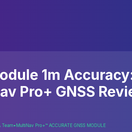
odule 1m Accuracy
Nav Pro+ GNSS Revi
A Team
•
MultiNav Pro+™ ACCURATE GNSS MODULE