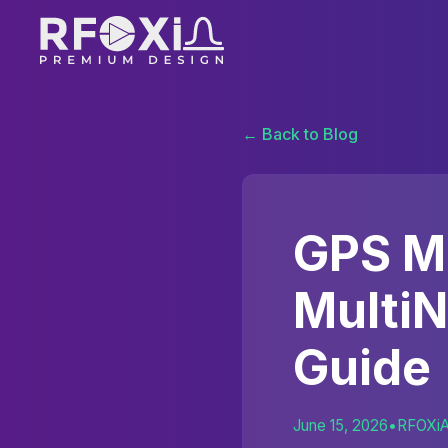
← Back to Blog
GPS M
Multi
Guide
June 15, 2026
•
RFOXi