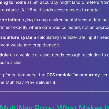
ning to home
at 5m accuracy might land 5 meters from
an obstacle. At 1.5m, it lands close enough to matter.
ch station
trying to map environmental sensor data n
reflect exactly where data was collected, not an appro
griculture system
calculating variable-rate inputs ne
event waste and crop damage.
dule
on a vehicle or asset needs enough resolution to d
ouse aisles.
ng for performance, the
GPS module 1m accuracy
tier 
he MultiNav Pro+ delivers it.
 MultiNav Pro+: What Makes It