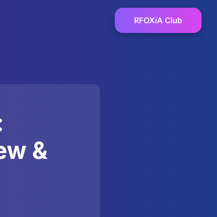
RFOXiA Club
:
ew &