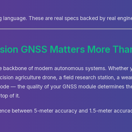
ng language. These are real specs backed by real engin
sion GNSS Matters More Tha
he backbone of modern autonomous systems. Whether yo
cision agriculture drone, a field research station, a wear
node — the quality of your GNSS module determines the
top of it.
rence between 5-meter accuracy and 1.5-meter accurac