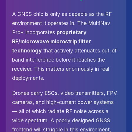
A GNSS chip is only as capable as the RF
environment it operates in. The MultiNav
Pro+ incorporates
proprietary
RF/microwave microstrip filter
technology
that actively attenuates out-of-
band interference before it reaches the
receiver. This matters enormously in real
deployments.
Drones carry ESCs, video transmitters, FPV
cameras, and high-current power systems
— all of which radiate RF noise across a
wide spectrum. A poorly designed GNSS
frontend will struggle in this environment,