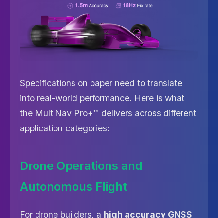
Specifications on paper need to translate
into real-world performance. Here is what
the MultiNav Pro+™ delivers across different
application categories:
Drone Operations and
Autonomous Flight
For drone builders, a
high accuracy GNSS