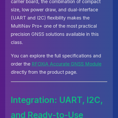
carrier board, the combination of compact
size, low power draw, and dual-interface
(UART and I2C) flexibility makes the
MultiNav Pro+ one of the most practical
precision GNSS solutions available in this
class.
You can explore the full specifications and
order the
RFOXiA Accurate GNSS Module
directly from the product page.
Integration: UART, I2C,
and Ready-to-Use