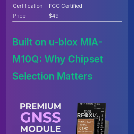
Certification
FCC Certified
Price
$49
Built on u-blox MIA-
M10Q: Why Chipset
Selection Matters