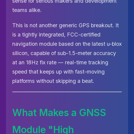
sense for serious makers and development
teams alike.
This is not another generic GPS breakout. It
is a tightly integrated, FCC-certified
navigation module based on the latest u-blox
silicon, capable of sub-1.5-meter accuracy
at an 18Hz fix rate — real-time tracking
speed that keeps up with fast-moving
platforms without skipping a beat.
What Makes a GNSS
Module "High