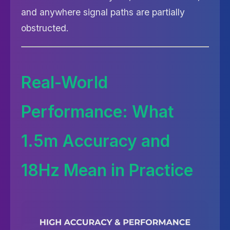
and anywhere signal paths are partially
obstructed.
Real-World
Performance: What
1.5m Accuracy and
18Hz Mean in Practice