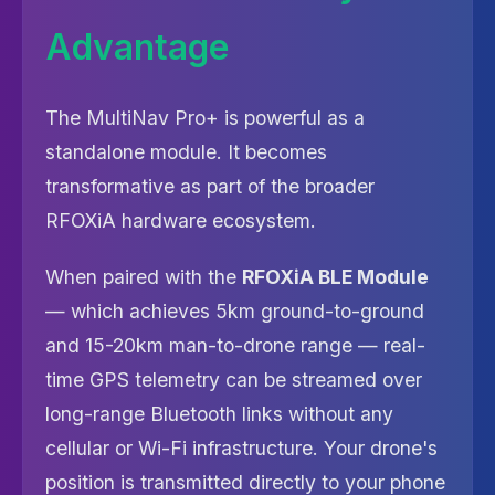
Advantage
The MultiNav Pro+ is powerful as a
standalone module. It becomes
transformative as part of the broader
RFOXiA hardware ecosystem.
When paired with the
RFOXiA BLE Module
— which achieves 5km ground-to-ground
and 15-20km man-to-drone range — real-
time GPS telemetry can be streamed over
long-range Bluetooth links without any
cellular or Wi-Fi infrastructure. Your drone's
position is transmitted directly to your phone