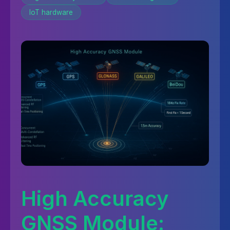
IoT hardware
High Accuracy
GNSS Module: