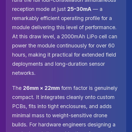
reception mode at just
25–30mA
— a
remarkably efficient operating profile for a
module delivering this level of performance.
At this draw level, a 2000mAh LiPo cell can
power the module continuously for over 60
hours, making it practical for extended field
deployments and long-duration sensor
networks.
The
26mm × 22mm
form factor is genuinely
compact. It integrates cleanly onto custom
PCBs, fits into tight enclosures, and adds
minimal mass to weight-sensitive drone
builds. For hardware engineers designing a