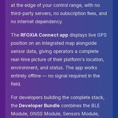
at the edge of your control range, with no
third-party servers, no subscription fees, and
no internet dependency.
The
RFOXiA Connect app
displays live GPS
position on an integrated map alongside
sensor data, giving operators a complete
real-time picture of their platform's location,
environment, and status. The app works
entirely offline — no signal required in the
field.
For developers building the complete stack,
the
Developer Bundle
combines the BLE
Module, GNSS Module, Sensors Module,