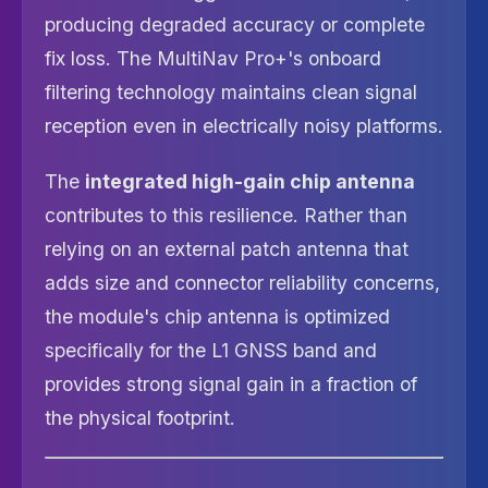
producing degraded accuracy or complete
fix loss. The MultiNav Pro+'s onboard
filtering technology maintains clean signal
reception even in electrically noisy platforms.
The
integrated high-gain chip antenna
contributes to this resilience. Rather than
relying on an external patch antenna that
adds size and connector reliability concerns,
the module's chip antenna is optimized
specifically for the L1 GNSS band and
provides strong signal gain in a fraction of
the physical footprint.