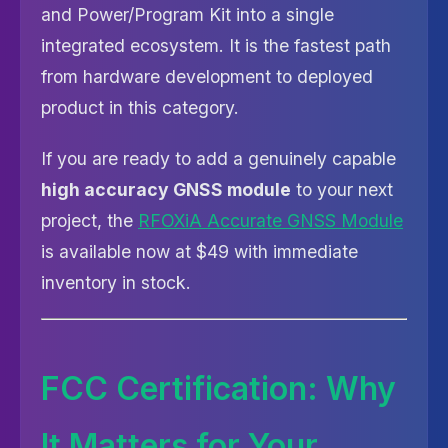
and Power/Program Kit into a single
integrated ecosystem. It is the fastest path
from hardware development to deployed
product in this category.
If you are ready to add a genuinely capable
high accuracy GNSS module
to your next
project, the
RFOXiA Accurate GNSS Module
is available now at $49 with immediate
inventory in stock.
FCC Certification: Why
It Matters for Your