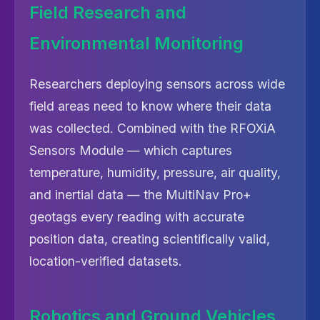
Field Research and
Environmental Monitoring
Researchers deploying sensors across wide
field areas need to know where their data
was collected. Combined with the RFOXiA
Sensors Module — which captures
temperature, humidity, pressure, air quality,
and inertial data — the MultiNav Pro+
geotags every reading with accurate
position data, creating scientifically valid,
location-verified datasets.
Robotics and Ground Vehicles