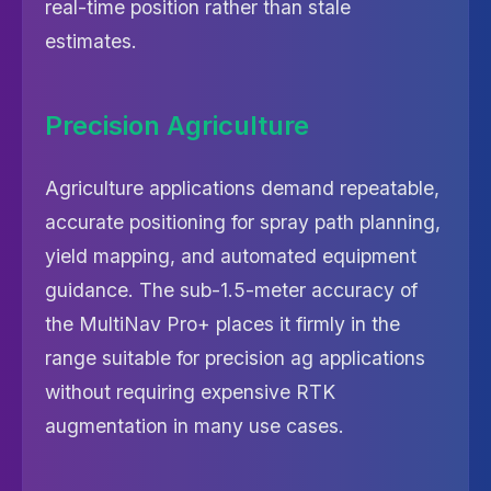
real-time position rather than stale
estimates.
Precision Agriculture
Agriculture applications demand repeatable,
accurate positioning for spray path planning,
yield mapping, and automated equipment
guidance. The sub-1.5-meter accuracy of
the MultiNav Pro+ places it firmly in the
range suitable for precision ag applications
without requiring expensive RTK
augmentation in many use cases.