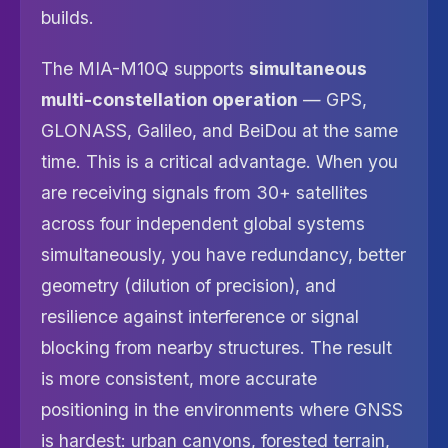
builds.
The MIA-M10Q supports
simultaneous
multi-constellation operation
— GPS,
GLONASS, Galileo, and BeiDou at the same
time. This is a critical advantage. When you
are receiving signals from 30+ satellites
across four independent global systems
simultaneously, you have redundancy, better
geometry (dilution of precision), and
resilience against interference or signal
blocking from nearby structures. The result
is more consistent, more accurate
positioning in the environments where GNSS
is hardest: urban canyons, forested terrain,