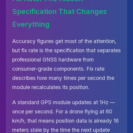
Specification That Changes
Everything
Accuracy figures get most of the attention,
but fix rate is the specification that separates
professional GNSS hardware from
consumer-grade components. Fix rate
describes how many times per second the
module recalculates its position.
A standard GPS module updates at 1Hz —
once per second. For a drone flying at 60
km/h, that means position data is already 16
meters stale by the time the next update