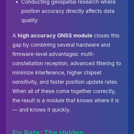
Conducting geospatial research where
position accuracy directly affects data
quality
A
high accuracy GNSS module
closes this
gap by combining several hardware and
firmware-level advantages: multi-
constellation reception, advanced filtering to
minimize interference, higher chipset
sensitivity, and faster position update rates.
When all of these come together correctly,
the result is a module that knows where it is
— and knows it quickly.
Fix Rate: The Hidden