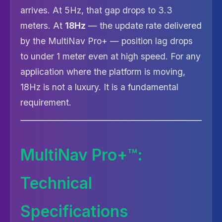
arrives. At 5Hz, that gap drops to 3.3
meters. At
18Hz
— the update rate delivered
by the MultiNav Pro+ — position lag drops
to under 1 meter even at high speed. For any
application where the platform is moving,
18Hz is not a luxury. It is a fundamental
requirement.
MultiNav Pro+™:
Technical
Specifications