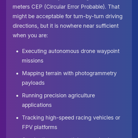
meters CEP (Circular Error Probable). That
might be acceptable for turn-by-turn driving
directions, but it is nowhere near sufficient
when you are:
Executing autonomous drone waypoint
missions
Mapping terrain with photogrammetry
payloads
Running precision agriculture
applications
Tracking high-speed racing vehicles or
FPV platforms