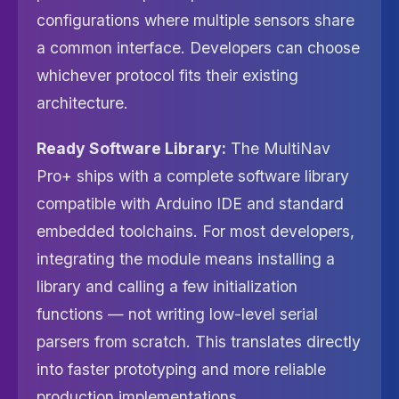
configurations where multiple sensors share
a common interface. Developers can choose
whichever protocol fits their existing
architecture.
Ready Software Library:
The MultiNav
Pro+ ships with a complete software library
compatible with Arduino IDE and standard
embedded toolchains. For most developers,
integrating the module means installing a
library and calling a few initialization
functions — not writing low-level serial
parsers from scratch. This translates directly
into faster prototyping and more reliable
production implementations.