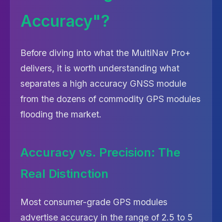
Accuracy"?
Before diving into what the MultiNav Pro+
delivers, it is worth understanding what
separates a high accuracy GNSS module
from the dozens of commodity GPS modules
flooding the market.
Accuracy vs. Precision: The
Real Distinction
Most consumer-grade GPS modules
advertise accuracy in the range of 2.5 to 5