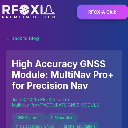
RFOXiA Club
← Back to Blog
High Accuracy GNSS
Module: MultiNav Pro+
for Precision Nav
June 3, 2026
•
RFOXiA Team
•
MultiNav Pro+™ ACCURATE GNSS MODULE
GNSS module
GPS module
high accuracy GNSS
drone navigation