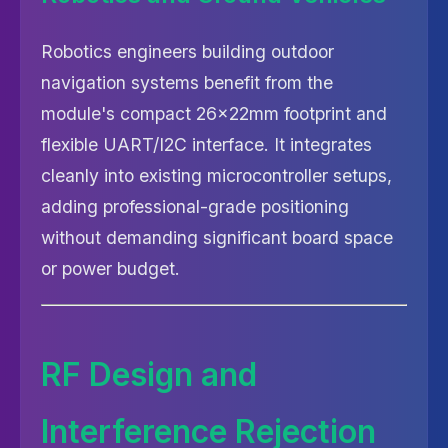
Robotics engineers building outdoor
navigation systems benefit from the
module's compact 26×22mm footprint and
flexible UART/I2C interface. It integrates
cleanly into existing microcontroller setups,
adding professional-grade positioning
without demanding significant board space
or power budget.
RF Design and
Interference Rejection