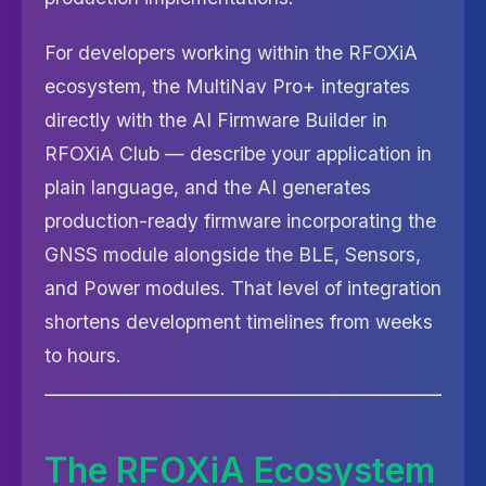
For developers working within the RFOXiA
ecosystem, the MultiNav Pro+ integrates
directly with the AI Firmware Builder in
RFOXiA Club — describe your application in
plain language, and the AI generates
production-ready firmware incorporating the
GNSS module alongside the BLE, Sensors,
and Power modules. That level of integration
shortens development timelines from weeks
to hours.
The RFOXiA Ecosystem