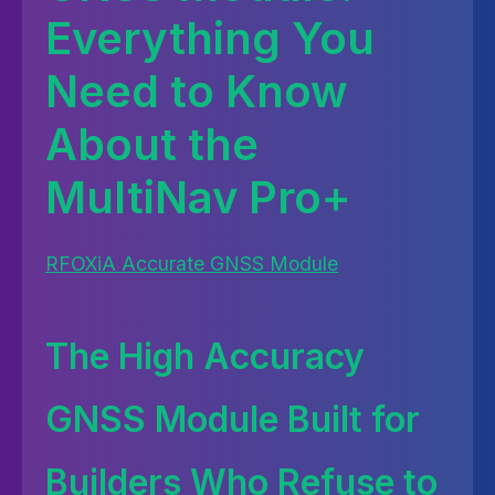
Everything You
Need to Know
About the
MultiNav Pro+
RFOXiA Accurate GNSS Module
The High Accuracy
GNSS Module Built for
Builders Who Refuse to