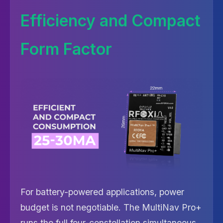
Efficiency and Compact
Form Factor
For battery-powered applications, power
budget is not negotiable. The MultiNav Pro+
runs the full four-constellation simultaneous