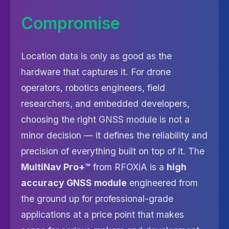
Compromise
Location data is only as good as the
hardware that captures it. For drone
operators, robotics engineers, field
researchers, and embedded developers,
choosing the right GNSS module is not a
minor decision — it defines the reliability and
precision of everything built on top of it. The
MultiNav Pro+™
from RFOXiA is a
high
accuracy GNSS module
engineered from
the ground up for professional-grade
applications at a price point that makes