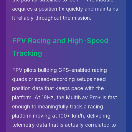
acquires a position fix quickly and maintains
it reliably throughout the mission.
FPV Racing and High-Speed
Tracking
FPV pilots building GPS-enabled racing
quads or speed-recording setups need
position data that keeps pace with the
platform. At 18Hz, the MultiNav Pro+ is fast
enough to meaningfully track a racing
platform moving at 100+ km/h, delivering
telemetry data that is actually correlated to