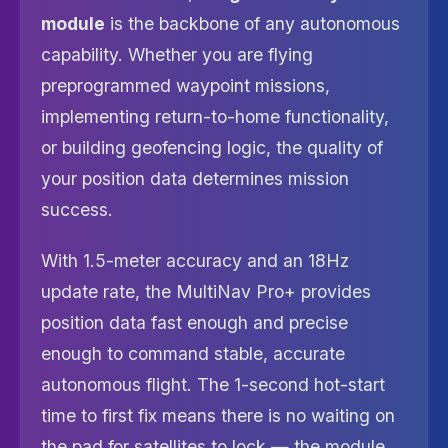
module
is the backbone of any autonomous
capability. Whether you are flying
preprogrammed waypoint missions,
implementing return-to-home functionality,
or building geofencing logic, the quality of
your position data determines mission
success.
With 1.5-meter accuracy and an 18Hz
update rate, the MultiNav Pro+ provides
position data fast enough and precise
enough to command stable, accurate
autonomous flight. The 1-second hot-start
time to first fix means there is no waiting on
the pad for satellites to lock — the module