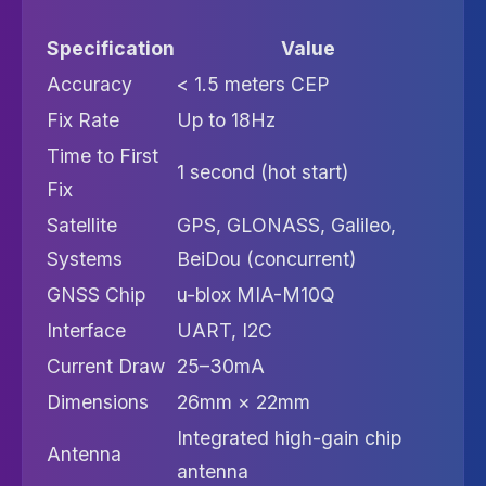
Specification
Value
Accuracy
< 1.5 meters CEP
Fix Rate
Up to 18Hz
Time to First
1 second (hot start)
Fix
Satellite
GPS, GLONASS, Galileo,
Systems
BeiDou (concurrent)
GNSS Chip
u-blox MIA-M10Q
Interface
UART, I2C
Current Draw
25–30mA
Dimensions
26mm × 22mm
Integrated high-gain chip
Antenna
antenna