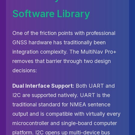
Software Library
One of the friction points with professional
GNSS hardware has traditionally been
integration complexity. The MultiNav Pro+
removes that barrier through two design
decisions:
Dual Interface Support:
Both UART and
I2C are supported natively. UART is the
traditional standard for NMEA sentence
output and is compatible with virtually every
microcontroller and single-board computer
platform. I2C opens up multi-device bus