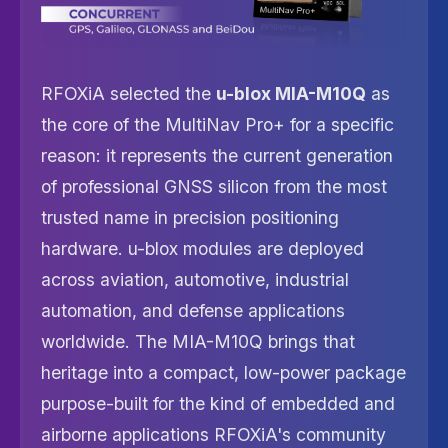
RFOXiA selected the
u-blox MIA-M10Q
as
the core of the MultiNav Pro+ for a specific
reason: it represents the current generation
of professional GNSS silicon from the most
trusted name in precision positioning
hardware. u-blox modules are deployed
across aviation, automotive, industrial
automation, and defense applications
worldwide. The MIA-M10Q brings that
heritage into a compact, low-power package
purpose-built for the kind of embedded and
airborne applications RFOXiA's community