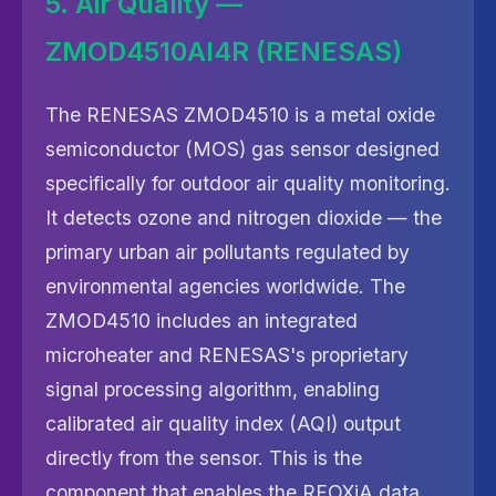
5. Air Quality —
ZMOD4510AI4R (RENESAS)
The RENESAS ZMOD4510 is a metal oxide
semiconductor (MOS) gas sensor designed
specifically for outdoor air quality monitoring.
It detects ozone and nitrogen dioxide — the
primary urban air pollutants regulated by
environmental agencies worldwide. The
ZMOD4510 includes an integrated
microheater and RENESAS's proprietary
signal processing algorithm, enabling
calibrated air quality index (AQI) output
directly from the sensor. This is the
component that enables the RFOXiA data