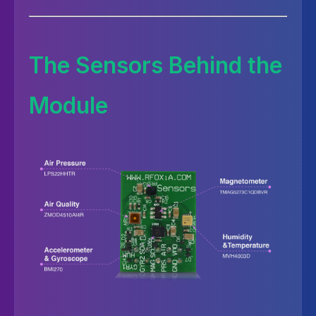
The Sensors Behind the
Module