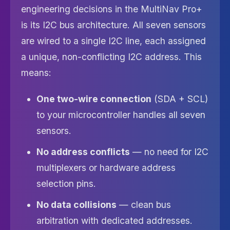
engineering decisions in the MultiNav Pro+
is its I2C bus architecture. All seven sensors
are wired to a single I2C line, each assigned
a unique, non-conflicting I2C address. This
means:
One two-wire connection
(SDA + SCL)
to your microcontroller handles all seven
sensors.
No address conflicts
— no need for I2C
multiplexers or hardware address
selection pins.
No data collisions
— clean bus
arbitration with dedicated addresses.