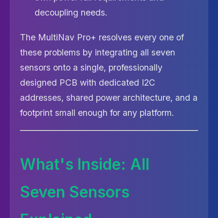
decoupling needs.
The MultiNav Pro+ resolves every one of
these problems by integrating all seven
sensors onto a single, professionally
designed PCB with dedicated I2C
addresses, shared power architecture, and a
footprint small enough for any platform.
What's Inside: All
Seven Sensors