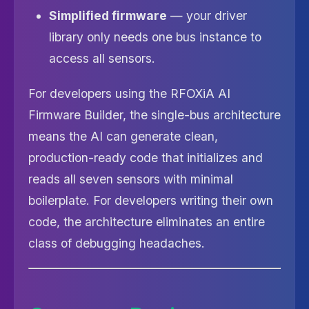
Simplified firmware
— your driver
library only needs one bus instance to
access all sensors.
For developers using the RFOXiA AI
Firmware Builder, the single-bus architecture
means the AI can generate clean,
production-ready code that initializes and
reads all seven sensors with minimal
boilerplate. For developers writing their own
code, the architecture eliminates an entire
class of debugging headaches.