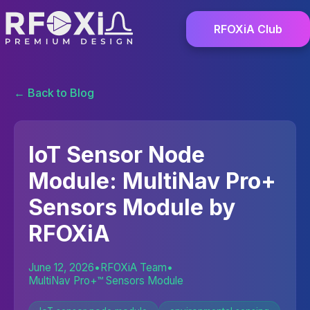
RFOXiA Club
← Back to Blog
IoT Sensor Node
Module: MultiNav Pro+
Sensors Module by
RFOXiA
June 12, 2026
•
RFOXiA Team
•
MultiNav Pro+™ Sensors Module