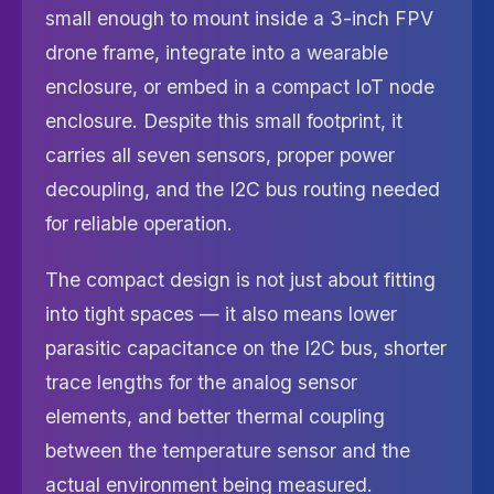
small enough to mount inside a 3-inch FPV
drone frame, integrate into a wearable
enclosure, or embed in a compact IoT node
enclosure. Despite this small footprint, it
carries all seven sensors, proper power
decoupling, and the I2C bus routing needed
for reliable operation.
The compact design is not just about fitting
into tight spaces — it also means lower
parasitic capacitance on the I2C bus, shorter
trace lengths for the analog sensor
elements, and better thermal coupling
between the temperature sensor and the
actual environment being measured.