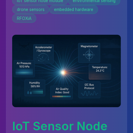
IoT sensor node module
environmental sensing
drone sensors
embedded hardware
RFOXiA
IoT Sensor Node