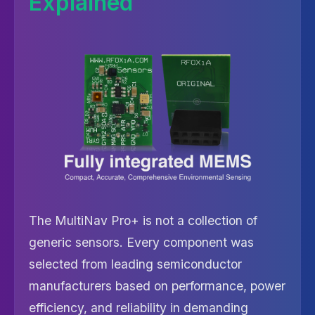
Explained
The MultiNav Pro+ is not a collection of
generic sensors. Every component was
selected from leading semiconductor
manufacturers based on performance, power
efficiency, and reliability in demanding