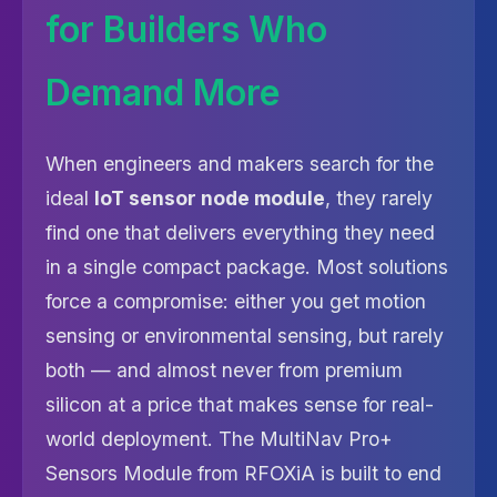
for Builders Who
Demand More
When engineers and makers search for the
ideal
IoT sensor node module
, they rarely
find one that delivers everything they need
in a single compact package. Most solutions
force a compromise: either you get motion
sensing or environmental sensing, but rarely
both — and almost never from premium
silicon at a price that makes sense for real-
world deployment. The MultiNav Pro+
Sensors Module from RFOXiA is built to end