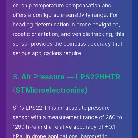
on-chip temperature compensation and
offers a configurable sensitivity range. For
heading determination in drone navigation,
robotic orientation, and vehicle tracking, this
sensor provides the compass accuracy that
serious applications require.
3. Air Pressure — LPS22HHTR
(STMicroelectronics)
ST's LPS22HH is an absolute pressure
sensor with a measurement range of 260 to
1260 hPa and a relative accuracy of ±0.1
hPa. In drone applications, barometric