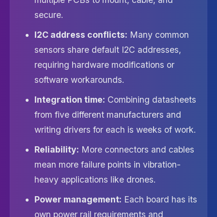
secure.
I2C address conflicts:
Many common
sensors share default I2C addresses,
requiring hardware modifications or
software workarounds.
Integration time:
Combining datasheets
from five different manufacturers and
writing drivers for each is weeks of work.
Reliability:
More connectors and cables
mean more failure points in vibration-
heavy applications like drones.
Power management:
Each board has its
own power rail requirements and