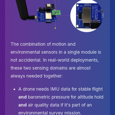
The combination of motion and
environmental sensors in a single module is
not accidental. In real-world deployments,
these two sensing domains are almost
always needed together:
A drone needs IMU data for stable flight
and
barometric pressure for altitude hold
and
air quality data if it's part of an
environmental survey mission.