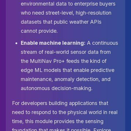
environmental data to enterprise buyers
who need street-level, high-resolution
datasets that public weather APIs
cannot provide.
Enable machine learning:
A continuous
stream of real-world sensor data from
the MultiNav Pro+ feeds the kind of
edge ML models that enable predictive
maintenance, anomaly detection, and
autonomous decision-making.
For developers building applications that
need to respond to the physical world in real
time, this module provides the sensing
foundation that makes it possible. Explore