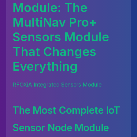
Module: The
MultiNav Pro+
Sensors Module
That Changes
Everything
RFOXiA Integrated Sensors Module
The Most Complete IoT
Sensor Node Module