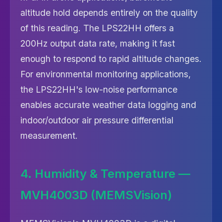
altitude hold depends entirely on the quality
of this reading. The LPS22HH offers a
200Hz output data rate, making it fast
enough to respond to rapid altitude changes.
For environmental monitoring applications,
the LPS22HH's low-noise performance
enables accurate weather data logging and
indoor/outdoor air pressure differential
measurement.
4. Humidity & Temperature —
MVH4003D (MEMSVision)