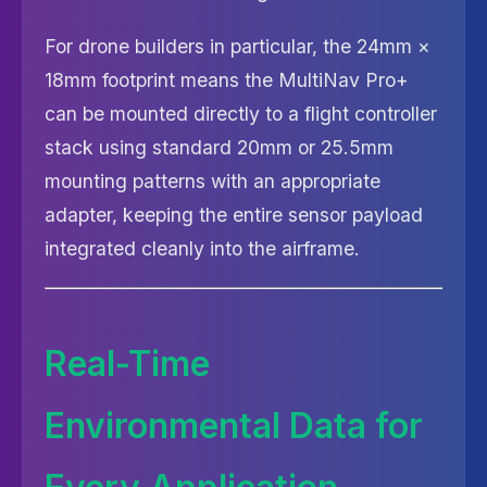
For drone builders in particular, the 24mm ×
18mm footprint means the MultiNav Pro+
can be mounted directly to a flight controller
stack using standard 20mm or 25.5mm
mounting patterns with an appropriate
adapter, keeping the entire sensor payload
integrated cleanly into the airframe.
Real-Time
Environmental Data for