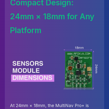
Compact Design:
24mm × 18mm for Any
Platform
At 24mm × 18mm, the MultiNav Pro+ is