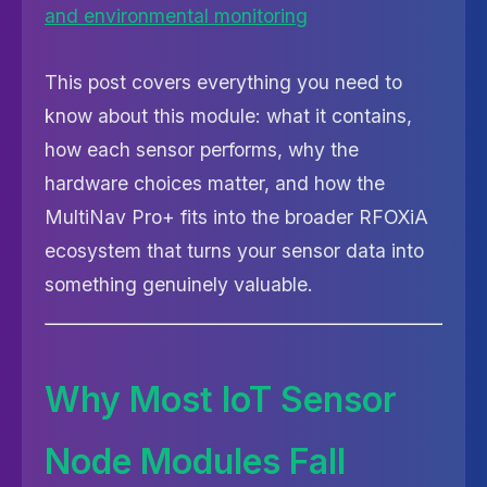
This post covers everything you need to
know about this module: what it contains,
how each sensor performs, why the
hardware choices matter, and how the
MultiNav Pro+ fits into the broader RFOXiA
ecosystem that turns your sensor data into
something genuinely valuable.
Why Most IoT Sensor
Node Modules Fall