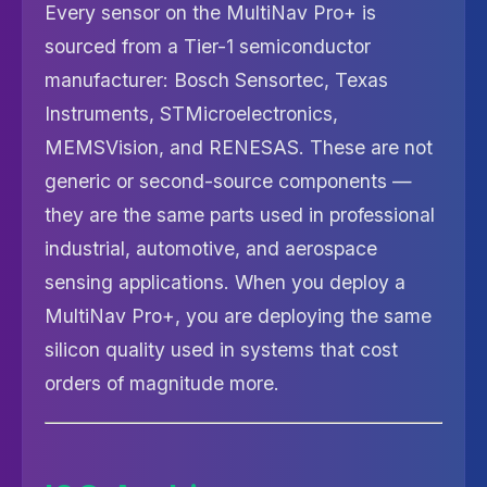
Every sensor on the MultiNav Pro+ is
sourced from a Tier-1 semiconductor
manufacturer: Bosch Sensortec, Texas
Instruments, STMicroelectronics,
MEMSVision, and RENESAS. These are not
generic or second-source components —
they are the same parts used in professional
industrial, automotive, and aerospace
sensing applications. When you deploy a
MultiNav Pro+, you are deploying the same
silicon quality used in systems that cost
orders of magnitude more.