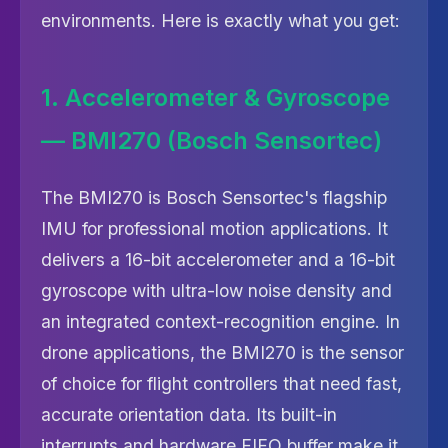
environments. Here is exactly what you get:
1. Accelerometer & Gyroscope
— BMI270 (Bosch Sensortec)
The BMI270 is Bosch Sensortec's flagship
IMU for professional motion applications. It
delivers a 16-bit accelerometer and a 16-bit
gyroscope with ultra-low noise density and
an integrated context-recognition engine. In
drone applications, the BMI270 is the sensor
of choice for flight controllers that need fast,
accurate orientation data. Its built-in
interrupts and hardware FIFO buffer make it