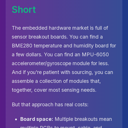
Short
The embedded hardware market is full of
sensor breakout boards. You can find a
BME280 temperature and humidity board for
a few dollars. You can find an MPU-6050
accelerometer/gyroscope module for less.
And if you're patient with sourcing, you can
assemble a collection of modules that,
together, cover most sensing needs.
But that approach has real costs:
Board space:
Multiple breakouts mean
multiple PCBs to mount, cable, and