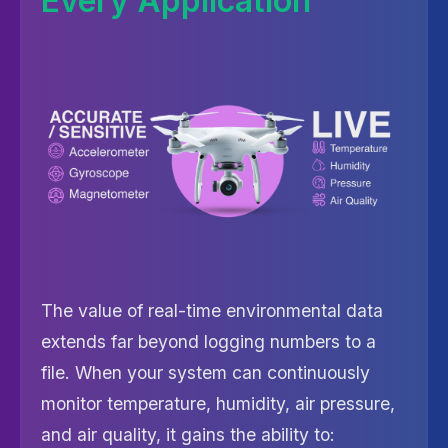
Every Application
The value of real-time environmental data
extends far beyond logging numbers to a
file. When your system can continuously
monitor temperature, humidity, air pressure,
and air quality, it gains the ability to: