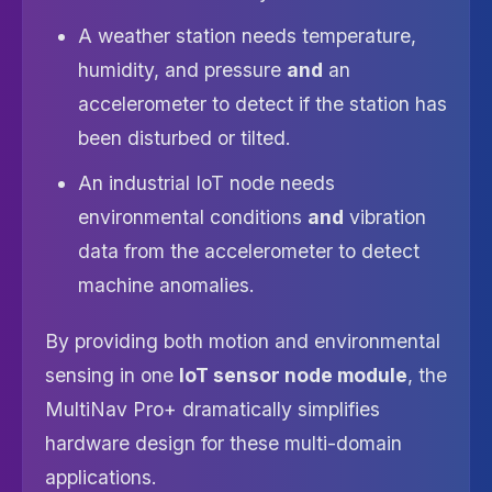
A weather station needs temperature,
humidity, and pressure
and
an
accelerometer to detect if the station has
been disturbed or tilted.
An industrial IoT node needs
environmental conditions
and
vibration
data from the accelerometer to detect
machine anomalies.
By providing both motion and environmental
sensing in one
IoT sensor node module
, the
MultiNav Pro+ dramatically simplifies
hardware design for these multi-domain
applications.