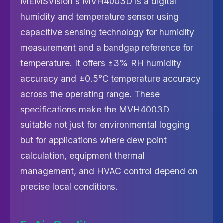
MEMSVision's MVH4003D is a digital
humidity and temperature sensor using
capacitive sensing technology for humidity
measurement and a bandgap reference for
temperature. It offers ±3% RH humidity
accuracy and ±0.5°C temperature accuracy
across the operating range. These
specifications make the MVH4003D
suitable not just for environmental logging
but for applications where dew point
calculation, equipment thermal
management, and HVAC control depend on
precise local conditions.