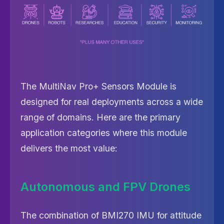
The MultiNav Pro+ Sensors Module is
designed for real deployments across a wide
range of domains. Here are the primary
application categories where this module
delivers the most value:
Autonomous and FPV Drones
The combination of BMI270 IMU for attitude