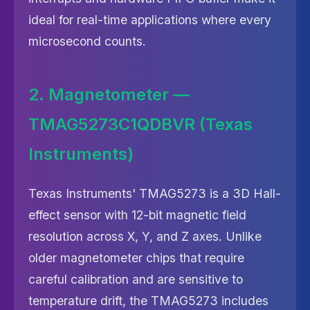
ideal for real-time applications where every
microsecond counts.
2. Magnetometer —
TMAG5273C1QDBVR (Texas
Instruments)
Texas Instruments' TMAG5273 is a 3D Hall-
effect sensor with 12-bit magnetic field
resolution across X, Y, and Z axes. Unlike
older magnetometer chips that require
careful calibration and are sensitive to
temperature drift, the TMAG5273 includes