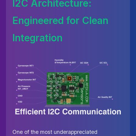
I2C Architecture:
Engineered for Clean
Integration
One of the most underappreciated