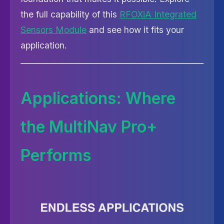
the full capability of this
RFOXiA Integrated
Sensors Module
and see how it fits your
application.
Applications: Where
the MultiNav Pro+
Performs