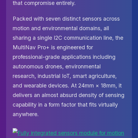
that compromise entirely.
Packed with seven distinct sensors across
motion and environmental domains, all
sharing a single I2C communication line, the
MultiNav Pro+ is engineered for
professional-grade applications including
autonomous drones, environmental
research, industrial IoT, smart agriculture,
and wearable devices. At 24mm × 18mm, it
delivers an almost absurd density of sensing
capability in a form factor that fits virtually
anywhere.