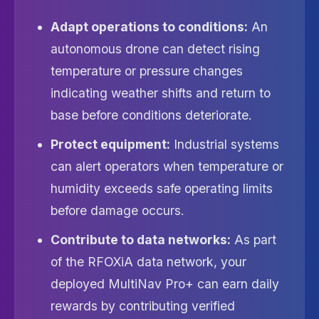
Adapt operations to conditions:
An
autonomous drone can detect rising
temperature or pressure changes
indicating weather shifts and return to
base before conditions deteriorate.
Protect equipment:
Industrial systems
can alert operators when temperature or
humidity exceeds safe operating limits
before damage occurs.
Contribute to data networks:
As part
of the RFOXiA data network, your
deployed MultiNav Pro+ can earn daily
rewards by contributing verified