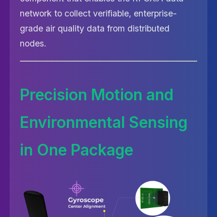
network to collect verifiable, enterprise-
grade air quality data from distributed
nodes.
Precision Motion and
Environmental Sensing
in One Package