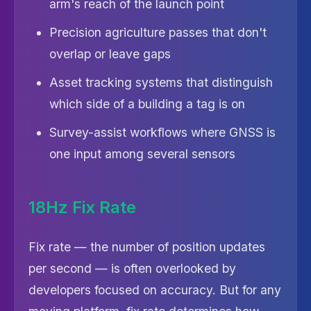
arm's reach of the launch point
Precision agriculture passes that don't
overlap or leave gaps
Asset tracking systems that distinguish
which side of a building a tag is on
Survey-assist workflows where GNSS is
one input among several sensors
18Hz Fix Rate
Fix rate — the number of position updates
per second — is often overlooked by
developers focused on accuracy. But for any