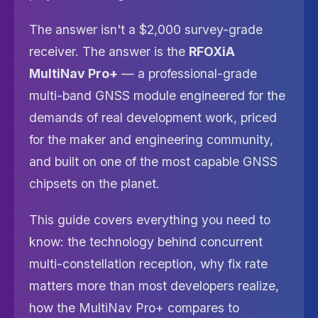
The answer isn't a $2,000 survey-grade
receiver. The answer is the
RFOXiA
MultiNav Pro+
— a professional-grade
multi-band GNSS module engineered for the
demands of real development work, priced
for the maker and engineering community,
and built on one of the most capable GNSS
chipsets on the planet.
This guide covers everything you need to
know: the technology behind concurrent
multi-constellation reception, why fix rate
matters more than most developers realize,
how the MultiNav Pro+ compares to