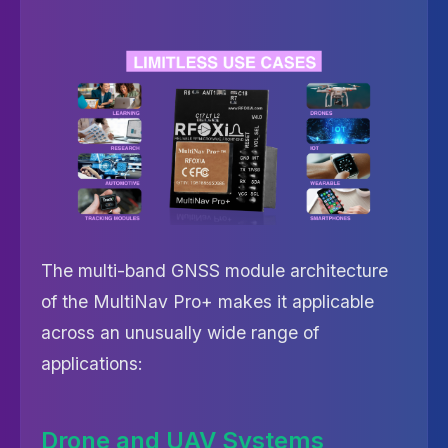
The multi-band GNSS module architecture
of the MultiNav Pro+ makes it applicable
across an unusually wide range of
applications:
Drone and UAV Systems