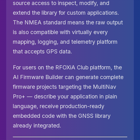
source access to inspect, modify, and
extend the library for custom applications.
The NMEA standard means the raw output
is also compatible with virtually every
mapping, logging, and telemetry platform
that accepts GPS data.
For users on the RFOXiA Club platform, the
AI Firmware Builder can generate complete
firmware projects targeting the MultiNav
Pro+ — describe your application in plain
language, receive production-ready
embedded code with the GNSS library
already integrated.