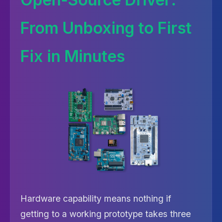
From Unboxing to First
Fix in Minutes
Hardware capability means nothing if
getting to a working prototype takes three