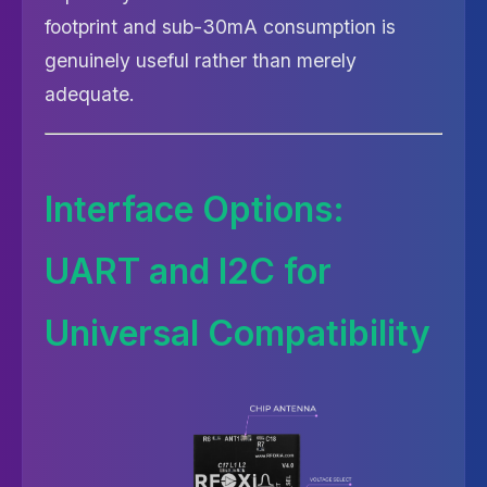
footprint and sub-30mA consumption is
genuinely useful rather than merely
adequate.
Interface Options:
UART and I2C for
Universal Compatibility