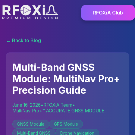
RFOXiA Club
← Back to Blog
Multi-Band GNSS
Module: MultiNav Pro+
Precision Guide
June 16, 2026
•
RFOXiA Team
•
MultiNav Pro+™ ACCURATE GNSS MODULE
GNSS Module
GPS Module
Multi-Band GNSS
Drone Navigation