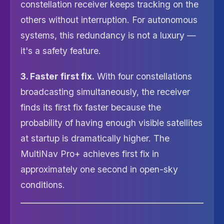
constellation receiver keeps tracking on the
others without interruption. For autonomous
systems, this redundancy is not a luxury —
it's a safety feature.
3. Faster first fix.
With four constellations
broadcasting simultaneously, the receiver
finds its first fix faster because the
probability of having enough visible satellites
at startup is dramatically higher. The
MultiNav Pro+ achieves first fix in
approximately one second in open-sky
conditions.