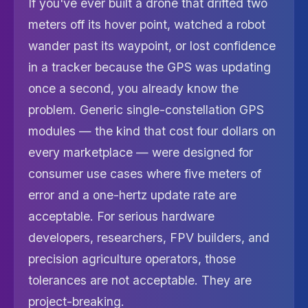
If you've ever built a drone that drifted two
meters off its hover point, watched a robot
wander past its waypoint, or lost confidence
in a tracker because the GPS was updating
once a second, you already know the
problem. Generic single-constellation GPS
modules — the kind that cost four dollars on
every marketplace — were designed for
consumer use cases where five meters of
error and a one-hertz update rate are
acceptable. For serious hardware
developers, researchers, FPV builders, and
precision agriculture operators, those
tolerances are not acceptable. They are
project-breaking.