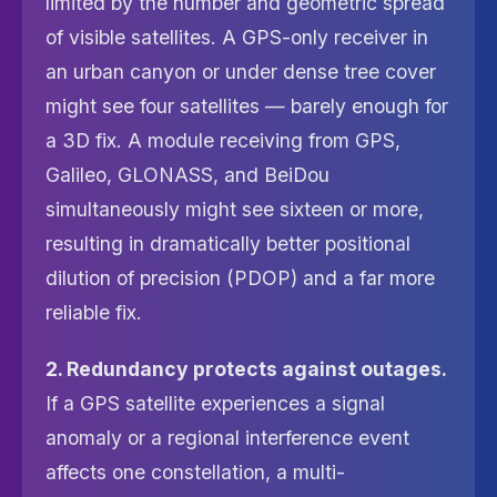
limited by the number and geometric spread
of visible satellites. A GPS-only receiver in
an urban canyon or under dense tree cover
might see four satellites — barely enough for
a 3D fix. A module receiving from GPS,
Galileo, GLONASS, and BeiDou
simultaneously might see sixteen or more,
resulting in dramatically better positional
dilution of precision (PDOP) and a far more
reliable fix.
2. Redundancy protects against outages.
If a GPS satellite experiences a signal
anomaly or a regional interference event
affects one constellation, a multi-