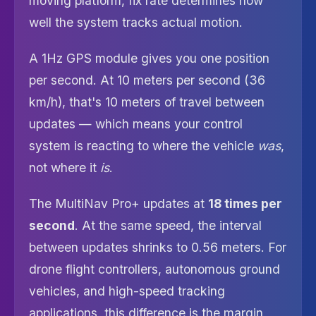
moving platform, fix rate determines how
well the system tracks actual motion.
A 1Hz GPS module gives you one position
per second. At 10 meters per second (36
km/h), that's 10 meters of travel between
updates — which means your control
system is reacting to where the vehicle
was
,
not where it
is
.
The MultiNav Pro+ updates at
18 times per
second
. At the same speed, the interval
between updates shrinks to 0.56 meters. For
drone flight controllers, autonomous ground
vehicles, and high-speed tracking
applications, this difference is the margin