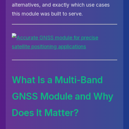
alternatives, and exactly which use cases
this module was built to serve.
What Is a Multi-Band
GNSS Module and Why
Does It Matter?