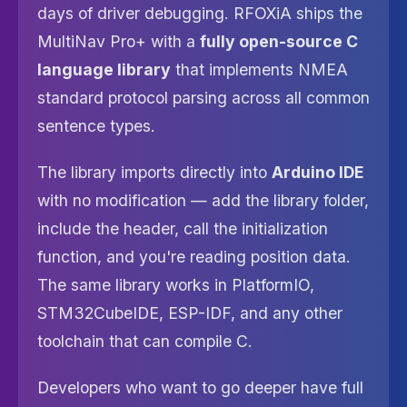
days of driver debugging. RFOXiA ships the
MultiNav Pro+ with a
fully open-source C
language library
that implements NMEA
standard protocol parsing across all common
sentence types.
The library imports directly into
Arduino IDE
with no modification — add the library folder,
include the header, call the initialization
function, and you're reading position data.
The same library works in PlatformIO,
STM32CubeIDE, ESP-IDF, and any other
toolchain that can compile C.
Developers who want to go deeper have full