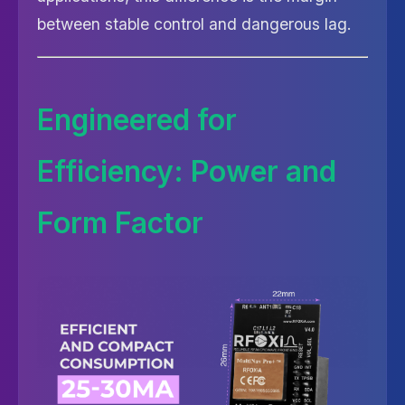
between stable control and dangerous lag.
Engineered for
Efficiency: Power and
Form Factor