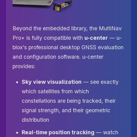
Beyond the embedded library, the MultiNav
Pro+ is fully compatible with
u-center
— u-
blox's professional desktop GNSS evaluation
and configuration software. u-center
provides:
Sky view visualization
— see exactly
which satellites from which
constellations are being tracked, their
signal strength, and their geometric
distribution
Real-time position tracking
— watch