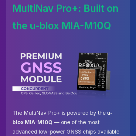
MultiNav Pro+: Built on
the u-blox MIA-M10Q
The MultiNav Pro+ is powered by the
u-
blox MIA-M10Q
— one of the most
advanced low-power GNSS chips available