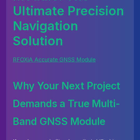
Ultimate Precision
Navigation
Solution
RFOXiA Accurate GNSS Module
Why Your Next Project
Demands a True Multi-
Band GNSS Module