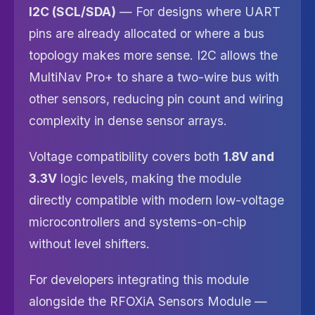
I2C (SCL/SDA)
— For designs where UART
pins are already allocated or where a bus
topology makes more sense. I2C allows the
MultiNav Pro+ to share a two-wire bus with
other sensors, reducing pin count and wiring
complexity in dense sensor arrays.
Voltage compatibility covers both
1.8V and
3.3V
logic levels, making the module
directly compatible with modern low-voltage
microcontrollers and systems-on-chip
without level shifters.
For developers integrating this module
alongside the RFOXiA Sensors Module —