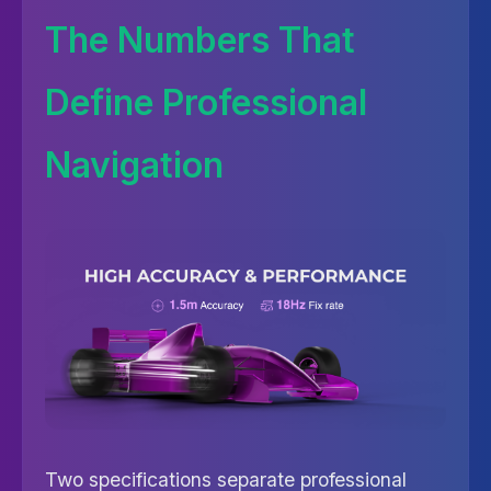
The Numbers That
Define Professional
Navigation
Two specifications separate professional