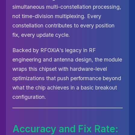
simultaneous multi-constellation processing,
not time-division multiplexing. Every
constellation contributes to every position
fix, every update cycle.
Backed by RFOXiA's legacy in RF
engineering and antenna design, the module
wraps this chipset with hardware-level
optimizations that push performance beyond
what the chip achieves in a basic breakout
configuration.
Accuracy and Fix Rate: