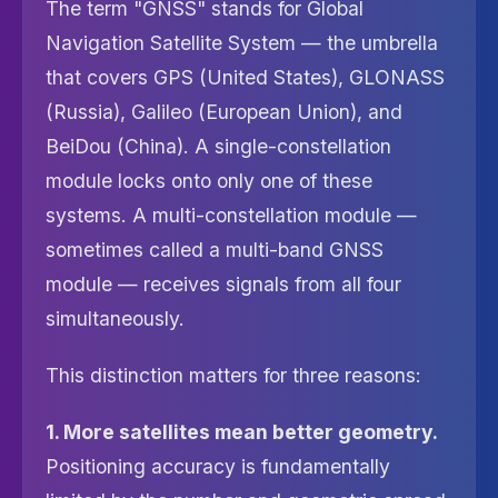
The term "GNSS" stands for Global
Navigation Satellite System — the umbrella
that covers GPS (United States), GLONASS
(Russia), Galileo (European Union), and
BeiDou (China). A single-constellation
module locks onto only one of these
systems. A multi-constellation module —
sometimes called a multi-band GNSS
module — receives signals from all four
simultaneously.
This distinction matters for three reasons:
1. More satellites mean better geometry.
Positioning accuracy is fundamentally