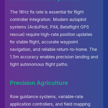
The 18Hz fix rate is essential for flight
controller integration. Modern autopilot
systems (ArduPilot, PX4, Betaflight GPS
rescue) require high-rate position updates
for stable flight, accurate waypoint
navigation, and reliable return-to-home. The
1.5m accuracy enables precision landing and
tight autonomous flight paths.
Precision Agriculture
Row guidance systems, variable-rate
application controllers, and field mapping