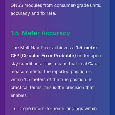
GNSS modules from consumer-grade units:
accuracy and fix rate.
1.5-Meter Accuracy
The MultiNav Pro+ achieves a
1.5-meter
CEP (Circular Error Probable)
under open-
sky conditions. This means that in 50% of
measurements, the reported position is
within 1.5 meters of the true position. In
practical terms, this is the precision that
enables:
Drone return-to-home landings within