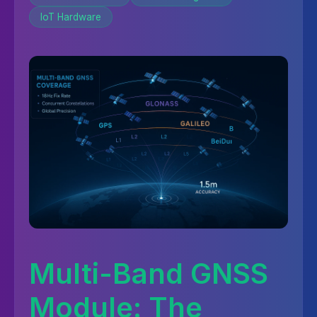
IoT Hardware
Multi-Band GNSS
Module: The