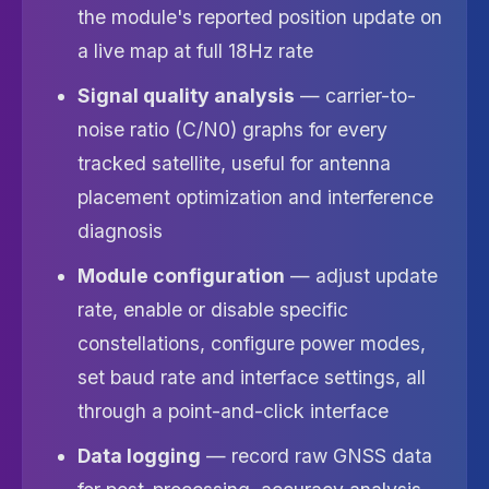
the module's reported position update on
a live map at full 18Hz rate
Signal quality analysis
— carrier-to-
noise ratio (C/N0) graphs for every
tracked satellite, useful for antenna
placement optimization and interference
diagnosis
Module configuration
— adjust update
rate, enable or disable specific
constellations, configure power modes,
set baud rate and interface settings, all
through a point-and-click interface
Data logging
— record raw GNSS data