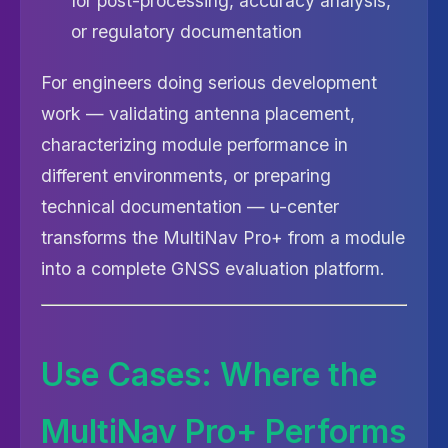
for post-processing, accuracy analysis,
or regulatory documentation
For engineers doing serious development
work — validating antenna placement,
characterizing module performance in
different environments, or preparing
technical documentation — u-center
transforms the MultiNav Pro+ from a module
into a complete GNSS evaluation platform.
Use Cases: Where the
MultiNav Pro+ Performs