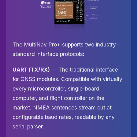
The MultiNav Pro+ supports two industry-
standard interface protocols:
UART (TX/RX)
— The traditional interface
for GNSS modules. Compatible with virtually
every microcontroller, single-board
computer, and flight controller on the
market. NMEA sentences stream out at
configurable baud rates, readable by any
serial parser.