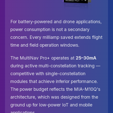
For battery-powered and drone applications,
power consumption is not a secondary
concern. Every milliamp saved extends flight
time and field operation windows.
The MultiNav Pro+ operates at
25–30mA
during active multi-constellation tracking —
competitive with single-constellation
modules that achieve inferior performance.
The power budget reflects the MIA-M10Q's
architecture, which was designed from the
ground up for low-power IoT and mobile
applications.