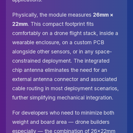
Physically, the module measures
26mm ×
22mm
. This compact footprint fits
comfortably on a drone flight stack, inside a
wearable enclosure, on a custom PCB
alongside other sensors, or in any space-
constrained deployment. The integrated
chip antenna eliminates the need for an
external antenna connector and associated
cable routing in most deployment scenarios,
further simplifying mechanical integration.
For developers who need to minimize both
weight and board area — drone builders
especially — the combination of 26×22mm