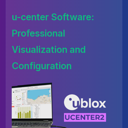
u-center Software:
Professional
Visualization and
Configuration