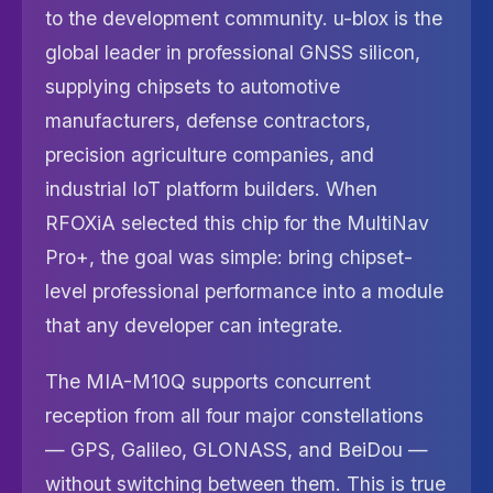
to the development community. u-blox is the
global leader in professional GNSS silicon,
supplying chipsets to automotive
manufacturers, defense contractors,
precision agriculture companies, and
industrial IoT platform builders. When
RFOXiA selected this chip for the MultiNav
Pro+, the goal was simple: bring chipset-
level professional performance into a module
that any developer can integrate.
The MIA-M10Q supports concurrent
reception from all four major constellations
— GPS, Galileo, GLONASS, and BeiDou —
without switching between them. This is true