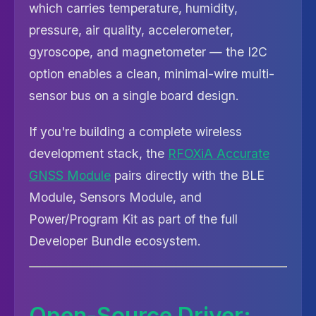
which carries temperature, humidity,
pressure, air quality, accelerometer,
gyroscope, and magnetometer — the I2C
option enables a clean, minimal-wire multi-
sensor bus on a single board design.
If you're building a complete wireless
development stack, the
RFOXiA Accurate
GNSS Module
pairs directly with the BLE
Module, Sensors Module, and
Power/Program Kit as part of the full
Developer Bundle ecosystem.
Open-Source Driver: