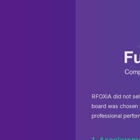
RFOXiA did not sel
board was chosen f
professional perfor
1. Accelerom