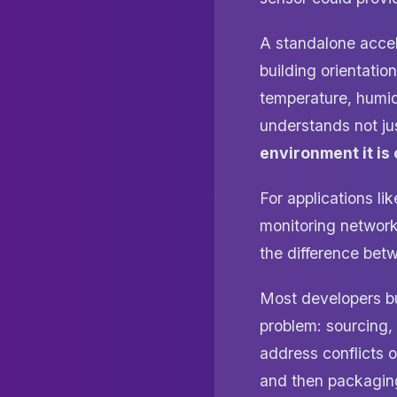
A standalone accel
building orientati
temperature, humid
understands not ju
environment it is
For applications li
monitoring networks
the difference bet
Most developers b
problem: sourcing,
address conflicts o
and then packaging 