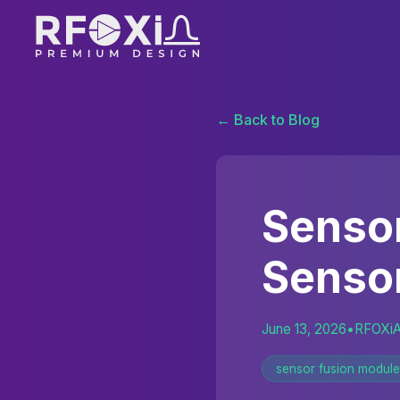
← Back to Blog
Sensor
Senso
June 13, 2026
•
RFOXi
sensor fusion module