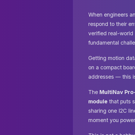
When engineers and
respond to their e
verified real-worl
fundamental chall
Getting motion data
on a compact board,
addresses — this is
The
MultiNav Pro
module
that puts 
sharing one I2C lin
moment you power 