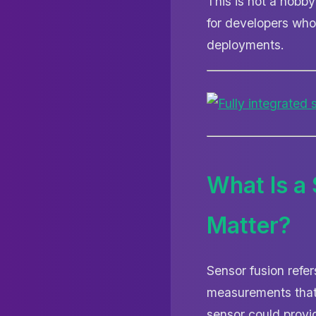
This is not a hobb
for developers who
deployments.
What Is a
Matter?
Sensor fusion refe
measurements that 
sensor could provi