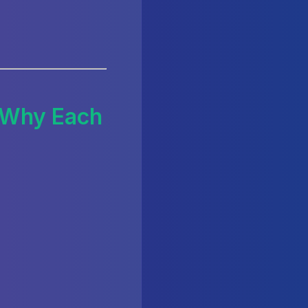
d Why Each