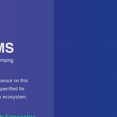
ensor on this
pecified for
iA ecosystem.
h Sensortec