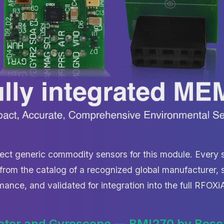
ect generic commodity sensors for this module. Every s
rom the catalog of a recognized global manufacturer, s
mance, and validated for integration into the full RFOX
eter and Gyroscope — BMI270 by Bosc