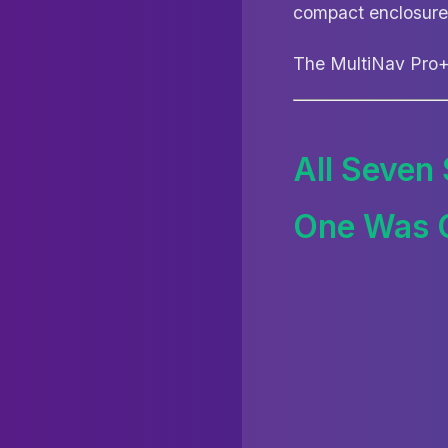
compact enclosure
The MultiNav Pro+ 
All Seven
One Was 