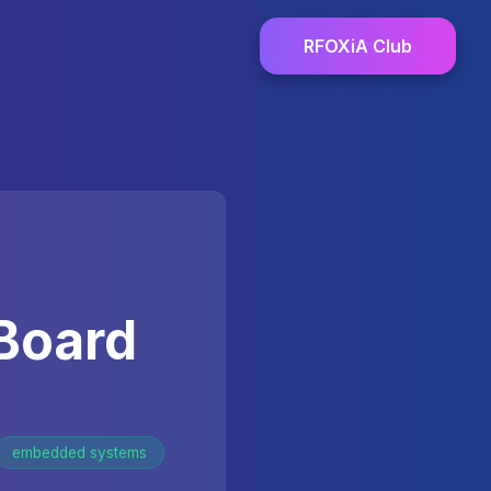
RFOXiA Club
Board
embedded systems