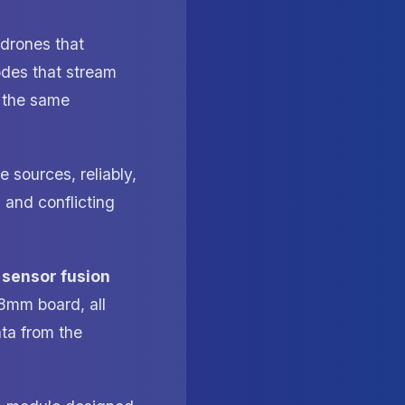
 drones that
odes that stream
o the same
 sources, reliably,
 and conflicting
e
sensor fusion
8mm board, all
ata from the