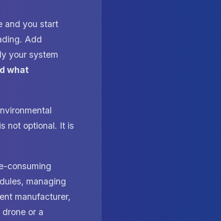
e and you start
ading. Add
nly your system
nd what
environmental
 not optional. It is
me-consuming
modules, managing
erent manufacturer,
a drone or a