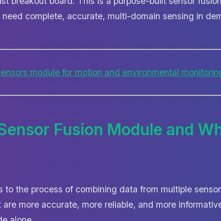
yist breakout board. This is a purpose-built sensor fus
 need complete, accurate, multi-domain sensing in de
 Sensor Fusion Module and Wh
rs to the process of combining data from multiple senso
are more accurate, more reliable, and more informative
de alone.