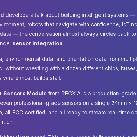
 developers talk about building intelligent systems —
nvironment, robots that navigate with confidence, IoT n
d data — the conversation almost always circles back t
enge:
sensor integration
.
, environmental data, and orientation data from multiple
 without wrestling with a dozen different chips, buses,
 where most builds stall.
+ Sensors Module
from RFOXiA is a production-grad
seven professional-grade sensors on a single 24mm × 1
e, all FCC certified, and all ready to stream real-time d
it on.