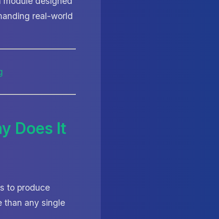
ion module designed
manding real-world
y Does It
rs to produce
 than any single