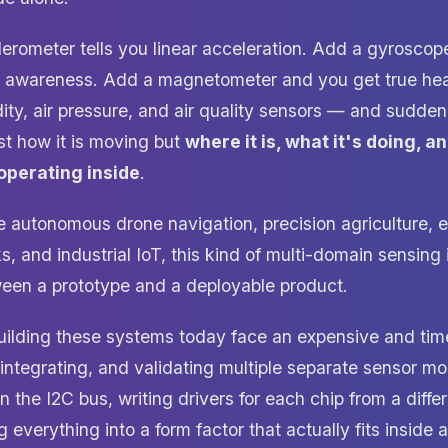
erometer tells you linear acceleration. Add a gyroscop
on awareness. Add a magnetometer and you get true he
ity, air pressure, and air quality sensors — and sudde
st how it is moving but
where it is, what it's doing, a
 operating inside
.
ke autonomous drone navigation, precision agriculture, 
, and industrial IoT, this kind of multi-domain sensing is
ween a prototype and a deployable product.
uilding these systems today face an expensive and ti
 integrating, and validating multiple separate sensor 
n the I2C bus, writing drivers for each chip from a diff
everything into a form factor that actually fits inside 