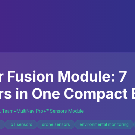
 Fusion Module: 7
rs in One Compact 
A Team
•
MultiNav Pro+™ Sensors Module
IoT sensors
drone sensors
environmental monitoring