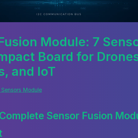
Fusion Module: 7 Senso
pact Board for Drones
s, and IoT
 Sensors Module
Complete Sensor Fusion Modu
t