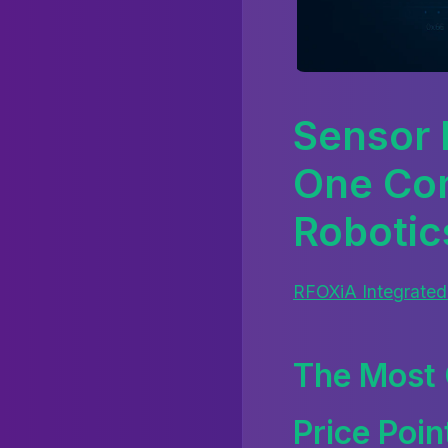
Sensor 
One Com
Robotic
RFOXiA Integrated
The Most 
Price Poin