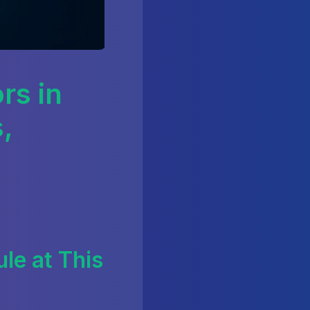
rs in
,
le at This