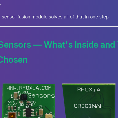
.
sensor fusion module solves all of that in one step.
 Sensors — What's Inside an
Chosen