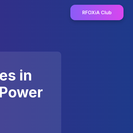
RFOXiA Club
es in
 Power