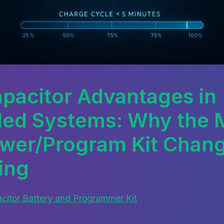
pacitor Advantages in
ed Systems: Why the M
wer/Program Kit Chan
ing
itor Battery and Programmer Kit