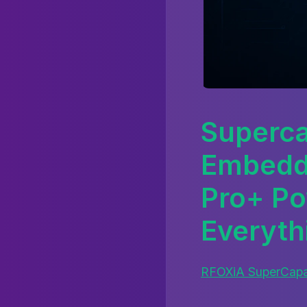
Superca
Embedd
Pro+ Po
Everyth
RFOXiA SuperCapac