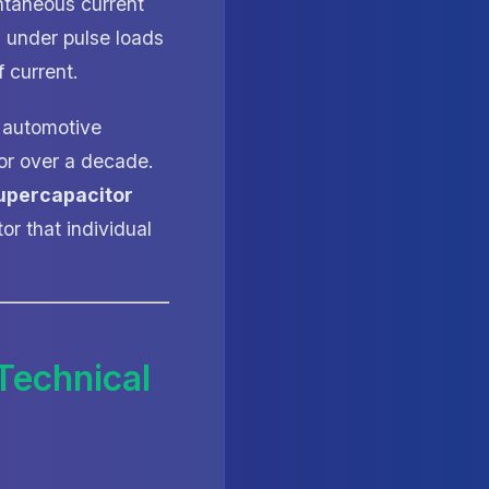
ntaneous current
g under pulse loads
 current.
d automotive
or over a decade.
upercapacitor
or that individual
Technical