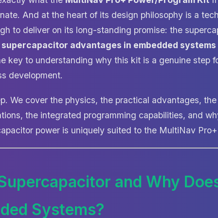
nate. And at the heart of its design philosophy is a tec
gh to deliver on its long-standing promise: the superca
e
supercapacitor advantages in embedded systems
e key to understanding why this kit is a genuine step f
ess development.
p. We cover the physics, the practical advantages, the
tions, the integrated programming capabilities, and w
apacitor power is uniquely suited to the MultiNav Pro
 Supercapacitor and Why Does
dded Systems?