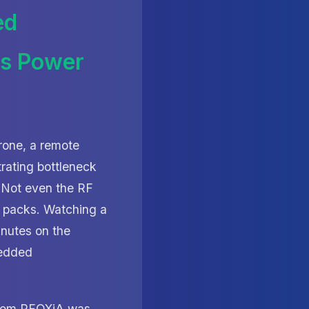
ed
rs Power
rone, a remote
trating bottleneck
. Not even the RF
re packs. Watching a
nutes on the
bedded
rom RFOXiA was