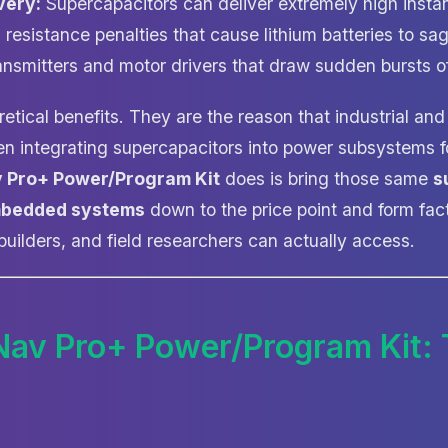
very:
Supercapacitors can deliver extremely high insta
l resistance penalties that cause lithium batteries to sa
ransmitters and motor drivers that draw sudden bursts of
etical benefits. They are the reason that industrial an
n integrating supercapacitors into power subsystems f
v Pro+ Power/Program Kit
does is bring those same
s
mbedded systems
down to the price point and form fact
uilders, and field researchers can actually access.
Nav Pro+ Power/Program Kit: 