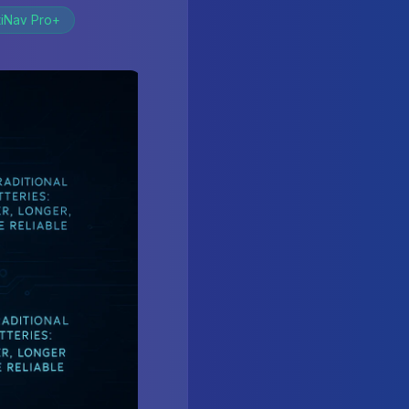
tiNav Pro+