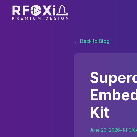
← Back to Blog
Superc
Embed
Kit
June 23, 2026
•
RFOXi