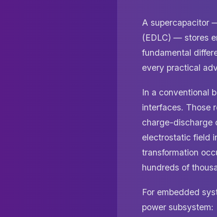
A supercapacitor —
(EDLC) — stores en
fundamental differe
every practical ad
In a conventional b
interfaces. Those r
charge-discharge c
electrostatic field
transformation occu
hundreds of thousa
For embedded syste
power subsystem: