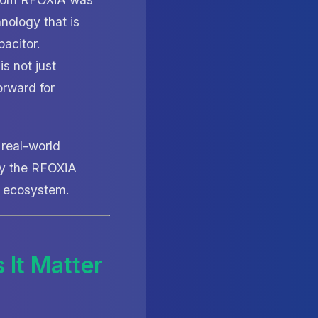
hnology that is
pacitor.
is not just
orward for
 real-world
hy the RFOXiA
+ ecosystem.
 It Matter