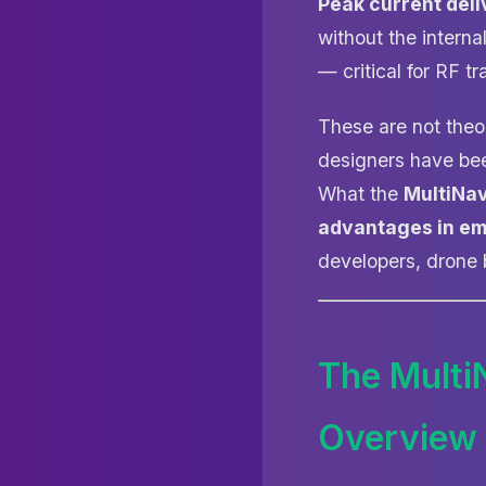
Peak current deli
without the interna
— critical for RF t
These are not theor
designers have bee
What the
MultiNa
advantages in e
developers, drone b
The Multi
Overview