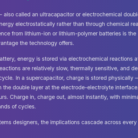
 also called an ultracapacitor or electrochemical doubl
ergy electrostatically rather than through chemical rea
nce from lithium-ion or lithium-polymer batteries is the
vantage the technology offers.
attery, energy is stored via electrochemical reactions a
eactions are relatively slow, thermally sensitive, and 
ycle. In a supercapacitor, charge is stored physically 
 in the double layer at the electrode-electrolyte interfa
rs. Charge in, charge out, almost instantly, with minim
nds of cycles.
ms designers, the implications cascade across every 