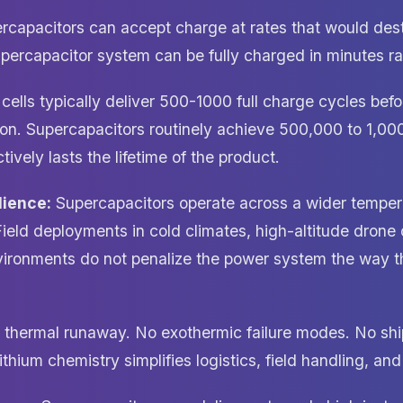
capacitors can accept charge at rates that would dest
upercapacitor system can be fully charged in minutes ra
cells typically deliver 500-1000 full charge cycles befo
on. Supercapacitors routinely achieve 500,000 to 1,00
ively lasts the lifetime of the product.
lience:
Supercapacitors operate across a wider temper
Field deployments in cold climates, high-altitude drone 
nvironments do not penalize the power system the way 
thermal runaway. No exothermic failure modes. No ship
ithium chemistry simplifies logistics, field handling, an