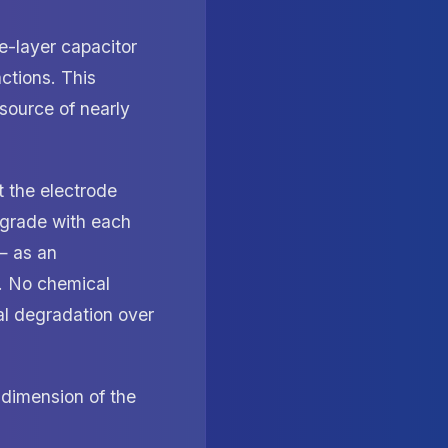
e-layer capacitor
ctions. This
 source of nearly
t the electrode
degrade with each
— as an
ce. No chemical
al degradation over
dimension of the