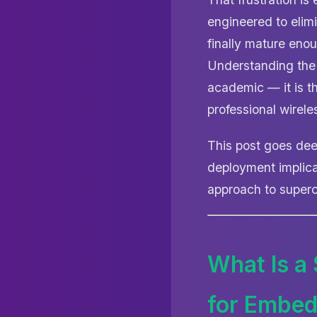
engineered to elimi
finally mature enou
Understanding th
academic — it is th
professional wirel
This post goes dee
deployment implica
approach to superc
What Is a
for Embe