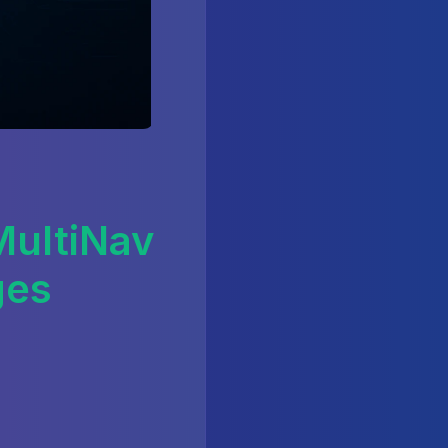
ultiNav
ges