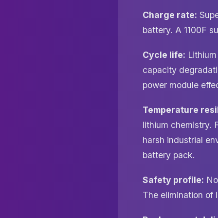
Charge rate:
Super
battery. A 1100F s
Cycle life:
Lithium 
capacity degradati
power module effect
Temperature resi
lithium chemistry. 
harsh industrial e
battery pack.
Safety profile:
No 
The elimination of l