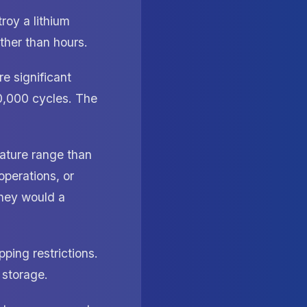
roy a lithium
ther than hours.
re significant
0,000 cycles. The
ature range than
operations, or
they would a
ping restrictions.
d storage.