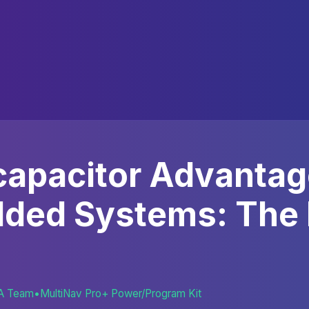
apacitor Advantag
ded Systems: The
A Team
•
MultiNav Pro+ Power/Program Kit