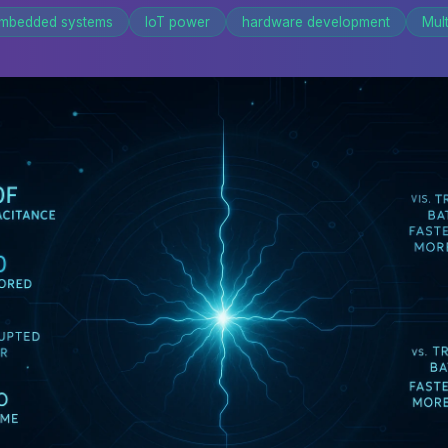
mbedded systems
IoT power
hardware development
Mul