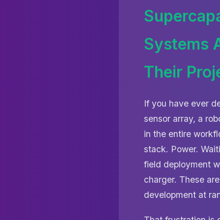
Supercapa
Systems A
Their Proj
If you have ever d
sensor array, a ro
in the entire work
stack. Power. Waiti
field deployment 
charger. These are
development at ra
That frustration is