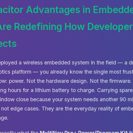
citor Advantages in Embedd
re Redefining How Develope
ects
eployed a wireless embedded system in the field — a d
botics platform — you already know the single most frus
flow: power. Not the hardware design. Not the firmware
ng hours for a lithium battery to charge. Carrying spa
window close because your system needs another 90 mi
 not edge cases. They are the everyday reality of em
nge.
 exactly what the
MultiNav Pro+ Power/Program Kit
f