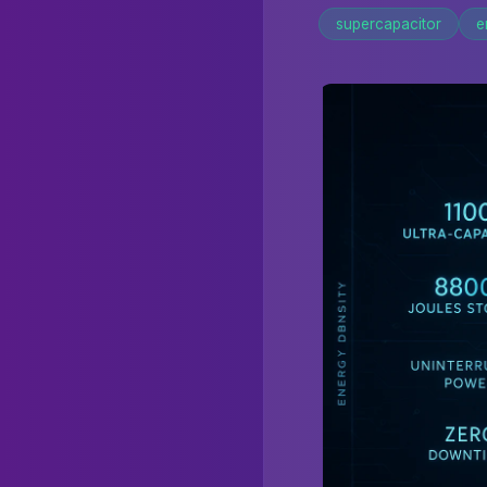
supercapacitor
e