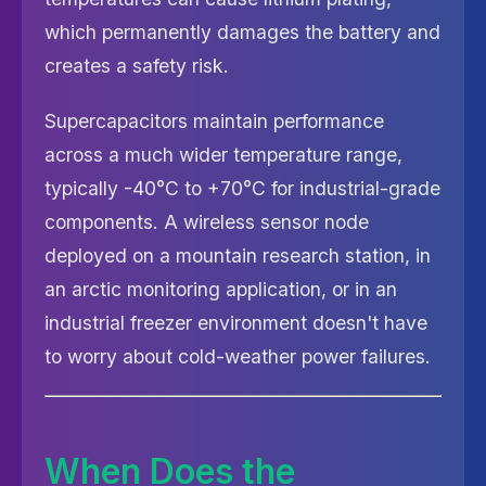
which permanently damages the battery and
creates a safety risk.
Supercapacitors maintain performance
across a much wider temperature range,
typically -40°C to +70°C for industrial-grade
components. A wireless sensor node
deployed on a mountain research station, in
an arctic monitoring application, or in an
industrial freezer environment doesn't have
to worry about cold-weather power failures.
When Does the