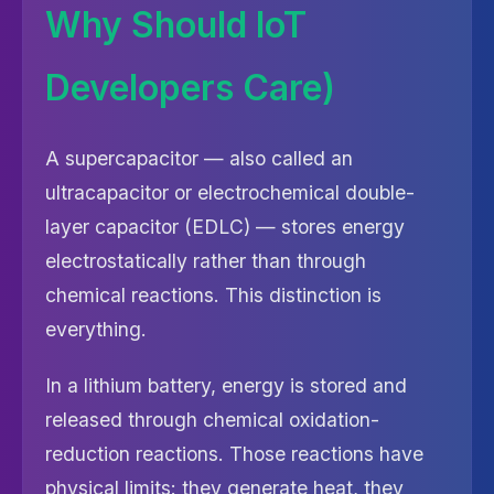
Why Should IoT
Developers Care)
A supercapacitor — also called an
ultracapacitor or electrochemical double-
layer capacitor (EDLC) — stores energy
electrostatically rather than through
chemical reactions. This distinction is
everything.
In a lithium battery, energy is stored and
released through chemical oxidation-
reduction reactions. Those reactions have
physical limits: they generate heat, they