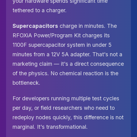
your hardware spends significant time
tethered to a charger.
Supercapacitors
charge in minutes. The
RFOXiA Power/Program Kit charges its
1100F supercapacitor system in under 5
minutes from a 12V 5A adapter. That's not a
marketing claim — it's a direct consequence
of the physics. No chemical reaction is the
bottleneck.
For developers running multiple test cycles
per day, or field researchers who need to
redeploy nodes quickly, this difference is not
marginal. It's transformational.