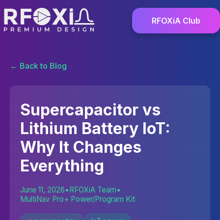
RFOXiA Club
← Back to Blog
Supercapacitor vs
Lithium Battery IoT:
Why It Changes
Everything
June 11, 2026
•
RFOXiA Team
•
MultiNav Pro+ Power/Program Kit