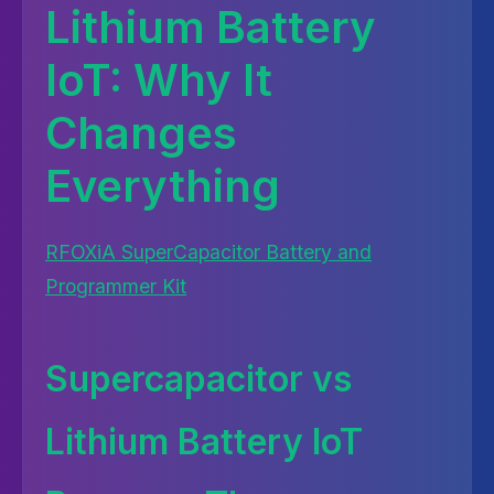
Lithium Battery
IoT: Why It
Changes
Everything
RFOXiA SuperCapacitor Battery and
Programmer Kit
Supercapacitor vs
Lithium Battery IoT