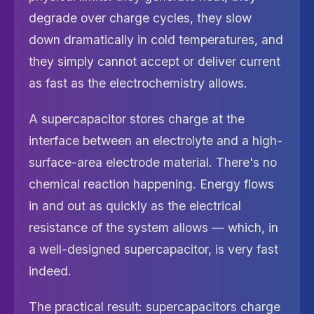
degrade over charge cycles, they slow
down dramatically in cold temperatures, and
they simply cannot accept or deliver current
as fast as the electrochemistry allows.
A supercapacitor stores charge at the
interface between an electrolyte and a high-
surface-area electrode material. There's no
chemical reaction happening. Energy flows
in and out as quickly as the electrical
resistance of the system allows — which, in
a well-designed supercapacitor, is very fast
indeed.
The practical result: supercapacitors charge