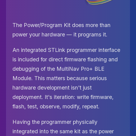
The Power/Program Kit does more than
power your hardware — it programs it.
An integrated STLink programmer interface
is included for direct firmware flashing and
debugging of the MultiNav Pro+ BLE
Module. This matters because serious
hardware development isn't just
deployment. It's iteration: write firmware,
flash, test, observe, modify, repeat.
Having the programmer physically
integrated into the same kit as the power