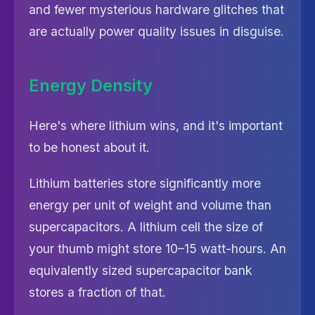
and fewer mysterious hardware glitches that
are actually power quality issues in disguise.
Energy Density
Here's where lithium wins, and it's important
to be honest about it.
Lithium batteries store significantly more
energy per unit of weight and volume than
supercapacitors. A lithium cell the size of
your thumb might store 10–15 watt-hours. An
equivalently sized supercapacitor bank
stores a fraction of that.