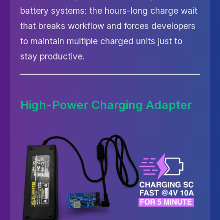
battery systems: the hours-long charge wait
that breaks workflow and forces developers
to maintain multiple charged units just to
stay productive.
High-Power Charging Adapter