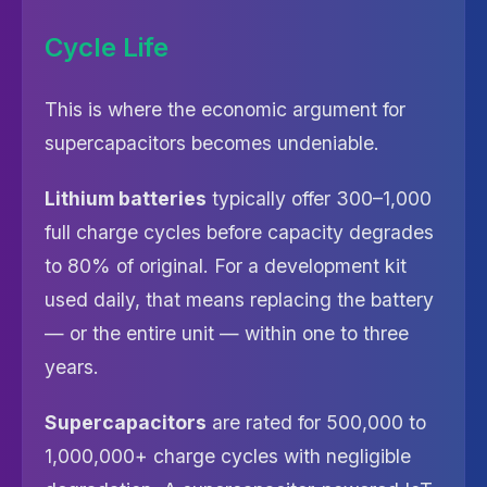
Cycle Life
This is where the economic argument for
supercapacitors becomes undeniable.
Lithium batteries
typically offer 300–1,000
full charge cycles before capacity degrades
to 80% of original. For a development kit
used daily, that means replacing the battery
— or the entire unit — within one to three
years.
Supercapacitors
are rated for 500,000 to
1,000,000+ charge cycles with negligible