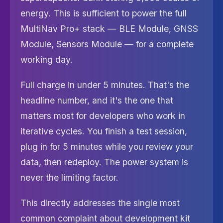
energy. This is sufficient to power the full
MultiNav Pro+ stack — BLE Module, GNSS
Module, Sensors Module — for a complete
working day.
Full charge in under 5 minutes. That's the
headline number, and it's the one that
matters most for developers who work in
iterative cycles. You finish a test session,
plug in for 5 minutes while you review your
data, then redeploy. The power system is
never the limiting factor.
This directly addresses the single most
common complaint about development kit