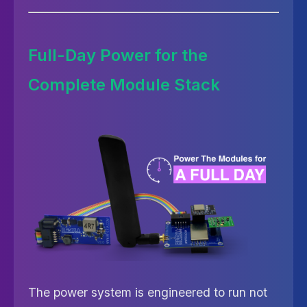
Full-Day Power for the
Complete Module Stack
The power system is engineered to run not