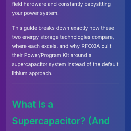
field hardware and constantly babysitting
your power system.
This guide breaks down exactly how these
two energy storage technologies compare,
where each excels, and why RFOXiA built
their Power/Program Kit around a
supercapacitor system instead of the default
lithium approach.
What Is a
Supercapacitor? (And