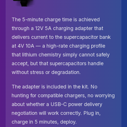
The 5-minute charge time is achieved
through a 12V 5A charging adapter that
delivers current to the supercapacitor bank
at 4V 10A — a high-rate charging profile
that lithium chemistry simply cannot safely
accept, but that supercapacitors handle
without stress or degradation.
The adapter is included in the kit. No
hunting for compatible chargers, no worrying
about whether a USB-C power delivery
negotiation will work correctly. Plug in,
charge in 5 minutes, deploy.