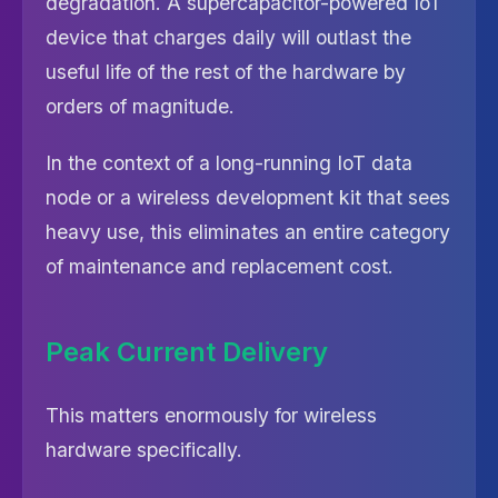
degradation. A supercapacitor-powered IoT
device that charges daily will outlast the
useful life of the rest of the hardware by
orders of magnitude.
In the context of a long-running IoT data
node or a wireless development kit that sees
heavy use, this eliminates an entire category
of maintenance and replacement cost.
Peak Current Delivery
This matters enormously for wireless
hardware specifically.