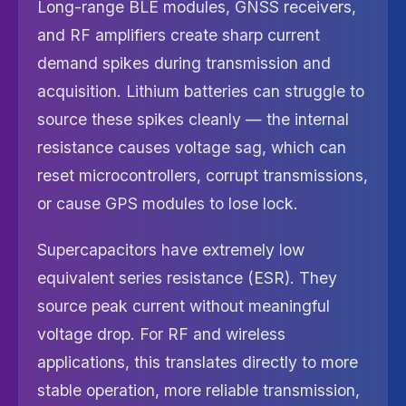
Long-range BLE modules, GNSS receivers,
and RF amplifiers create sharp current
demand spikes during transmission and
acquisition. Lithium batteries can struggle to
source these spikes cleanly — the internal
resistance causes voltage sag, which can
reset microcontrollers, corrupt transmissions,
or cause GPS modules to lose lock.
Supercapacitors have extremely low
equivalent series resistance (ESR). They
source peak current without meaningful
voltage drop. For RF and wireless
applications, this translates directly to more
stable operation, more reliable transmission,