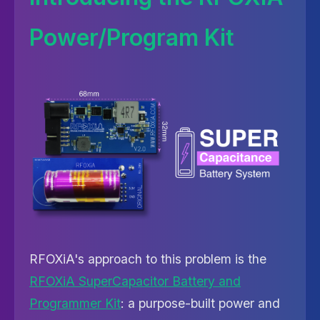
Power/Program Kit
RFOXiA's approach to this problem is the
RFOXiA SuperCapacitor Battery and
Programmer Kit
: a purpose-built power and