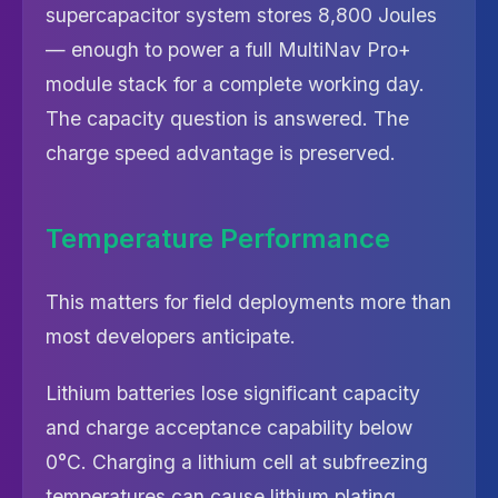
supercapacitor system stores 8,800 Joules
— enough to power a full MultiNav Pro+
module stack for a complete working day.
The capacity question is answered. The
charge speed advantage is preserved.
Temperature Performance
This matters for field deployments more than
most developers anticipate.
Lithium batteries lose significant capacity
and charge acceptance capability below
0°C. Charging a lithium cell at subfreezing
temperatures can cause lithium plating,