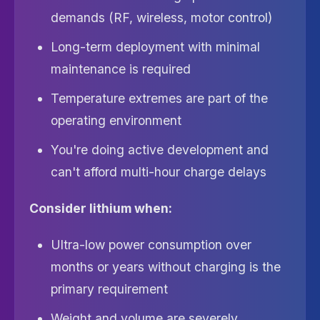
demands (RF, wireless, motor control)
Long-term deployment with minimal
maintenance is required
Temperature extremes are part of the
operating environment
You're doing active development and
can't afford multi-hour charge delays
Consider lithium when:
Ultra-low power consumption over
months or years without charging is the
primary requirement
Weight and volume are severely