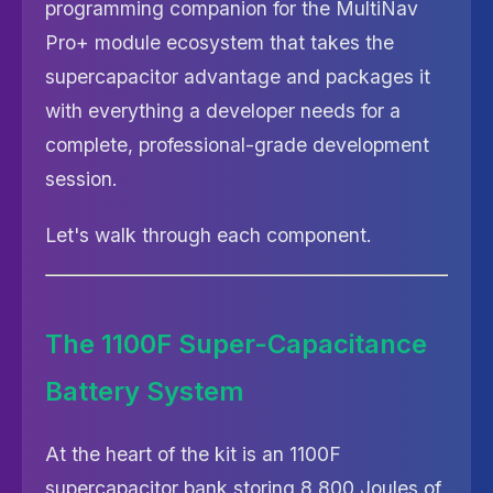
programming companion for the MultiNav
Pro+ module ecosystem that takes the
supercapacitor advantage and packages it
with everything a developer needs for a
complete, professional-grade development
session.
Let's walk through each component.
The 1100F Super-Capacitance
Battery System
At the heart of the kit is an 1100F
supercapacitor bank storing 8,800 Joules of