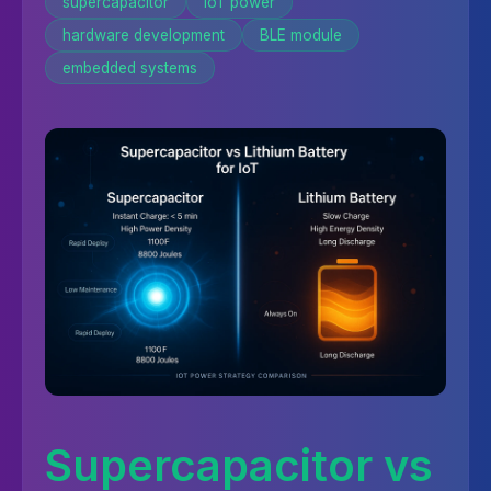
supercapacitor
IoT power
hardware development
BLE module
embedded systems
Supercapacitor vs