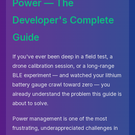
Power — The
Developer's Complete
Guide
If you've ever been deep in a field test, a
drone calibration session, or a long-range
BLE experiment — and watched your lithium
battery gauge crawl toward zero — you
already understand the problem this guide is
about to solve.
Power management is one of the most
frustrating, underappreciated challenges in