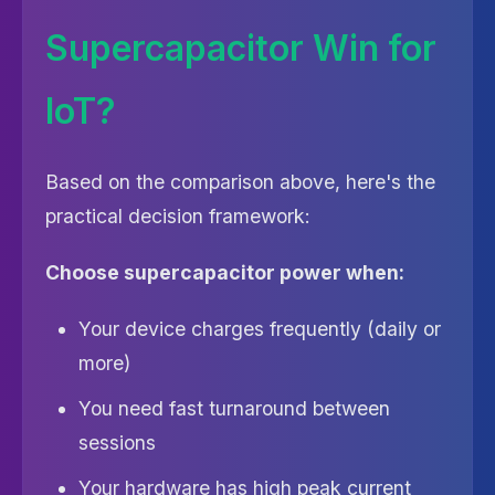
Supercapacitor Win for
IoT?
Based on the comparison above, here's the
practical decision framework:
Choose supercapacitor power when:
Your device charges frequently (daily or
more)
You need fast turnaround between
sessions
Your hardware has high peak current