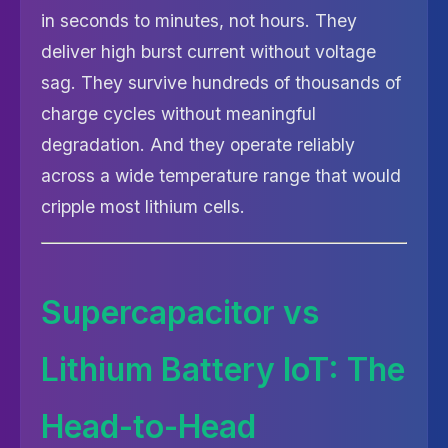
in seconds to minutes, not hours. They
deliver high burst current without voltage
sag. They survive hundreds of thousands of
charge cycles without meaningful
degradation. And they operate reliably
across a wide temperature range that would
cripple most lithium cells.
Supercapacitor vs
Lithium Battery IoT: The
Head-to-Head