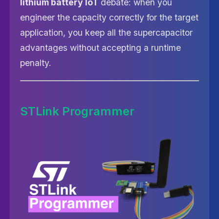
lithium battery IoT
debate: when you
engineer the capacity correctly for the target
application, you keep all the supercapacitor
advantages without accepting a runtime
penalty.
STLink Programmer