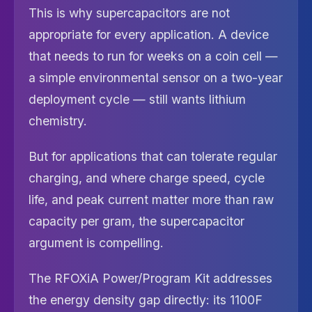
This is why supercapacitors are not
appropriate for every application. A device
that needs to run for weeks on a coin cell —
a simple environmental sensor on a two-year
deployment cycle — still wants lithium
chemistry.
But for applications that can tolerate regular
charging, and where charge speed, cycle
life, and peak current matter more than raw
capacity per gram, the supercapacitor
argument is compelling.
The RFOXiA Power/Program Kit addresses
the energy density gap directly: its 1100F