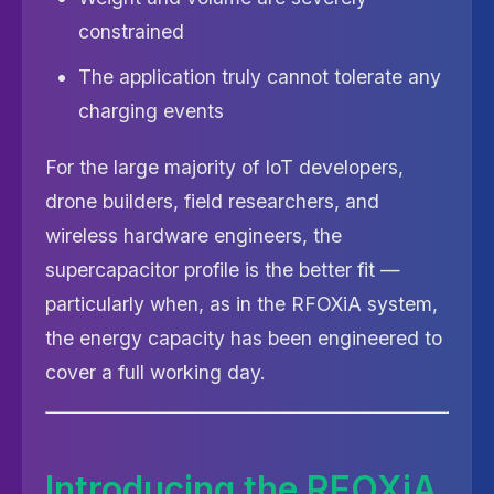
constrained
The application truly cannot tolerate any
charging events
For the large majority of IoT developers,
drone builders, field researchers, and
wireless hardware engineers, the
supercapacitor profile is the better fit —
particularly when, as in the RFOXiA system,
the energy capacity has been engineered to
cover a full working day.
Introducing the RFOXiA