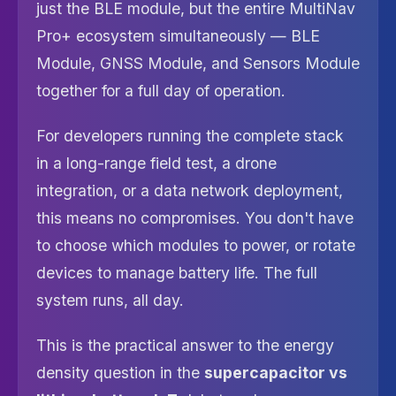
just the BLE module, but the entire MultiNav
Pro+ ecosystem simultaneously — BLE
Module, GNSS Module, and Sensors Module
together for a full day of operation.
For developers running the complete stack
in a long-range field test, a drone
integration, or a data network deployment,
this means no compromises. You don't have
to choose which modules to power, or rotate
devices to manage battery life. The full
system runs, all day.
This is the practical answer to the energy
density question in the
supercapacitor vs