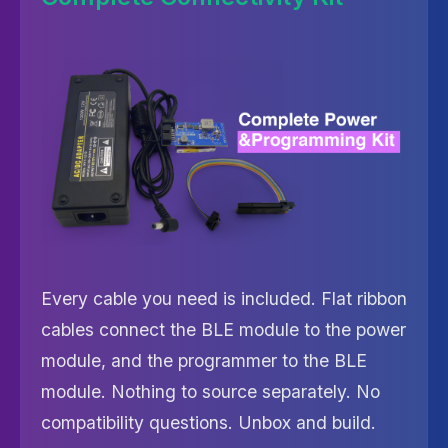
Every cable you need is included. Flat ribbon
cables connect the BLE module to the power
module, and the programmer to the BLE
module. Nothing to source separately. No
compatibility questions. Unbox and build.