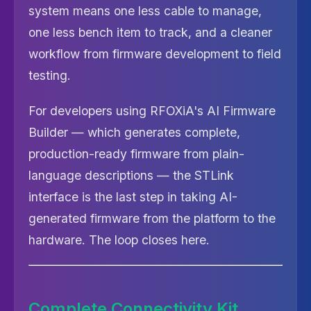
system means one less cable to manage,
one less bench item to track, and a cleaner
workflow from firmware development to field
testing.
For developers using RFOXiA's AI Firmware
Builder — which generates complete,
production-ready firmware from plain-
language descriptions — the STLink
interface is the last step in taking AI-
generated firmware from the platform to the
hardware. The loop closes here.
Complete Connectivity Kit