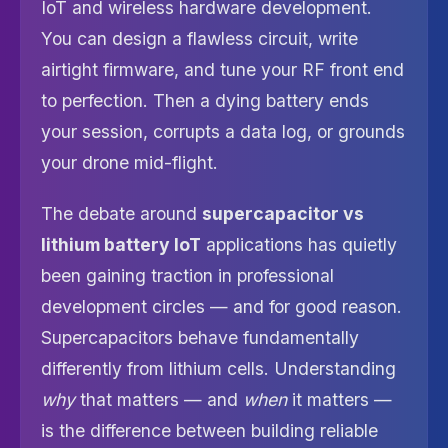
IoT and wireless hardware development.
You can design a flawless circuit, write
airtight firmware, and tune your RF front end
to perfection. Then a dying battery ends
your session, corrupts a data log, or grounds
your drone mid-flight.
The debate around
supercapacitor vs
lithium battery IoT
applications has quietly
been gaining traction in professional
development circles — and for good reason.
Supercapacitors behave fundamentally
differently from lithium cells. Understanding
why
that matters — and
when
it matters —
is the difference between building reliable