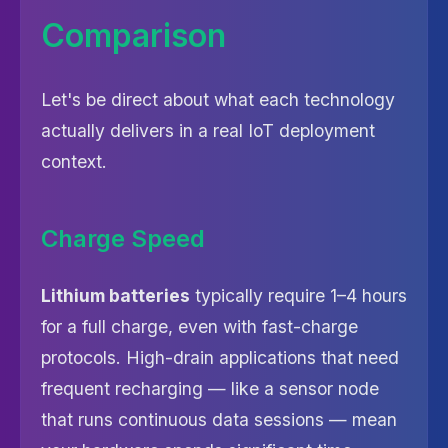
Comparison
Let's be direct about what each technology
actually delivers in a real IoT deployment
context.
Charge Speed
Lithium batteries
typically require 1–4 hours
for a full charge, even with fast-charge
protocols. High-drain applications that need
frequent recharging — like a sensor node
that runs continuous data sessions — mean