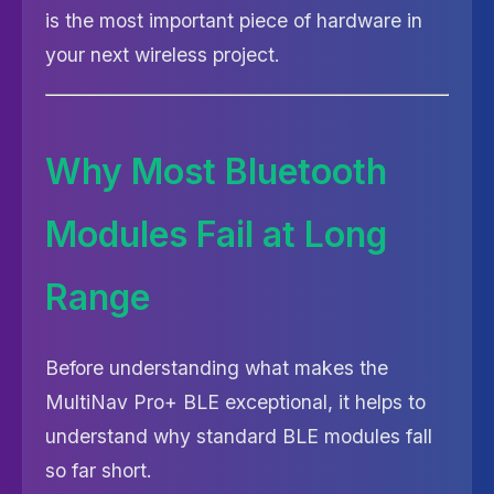
is the most important piece of hardware in
your next wireless project.
Why Most Bluetooth
Modules Fail at Long
Range
Before understanding what makes the
MultiNav Pro+ BLE exceptional, it helps to
understand why standard BLE modules fall
so far short.