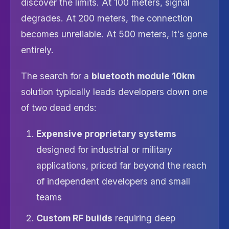
discover the limits. At 100 meters, signal
degrades. At 200 meters, the connection
becomes unreliable. At 500 meters, it's gone
entirely.
The search for a
bluetooth module 10km
solution typically leads developers down one
of two dead ends:
Expensive proprietary systems
designed for industrial or military
applications, priced far beyond the reach
of independent developers and small
teams
Custom RF builds
requiring deep