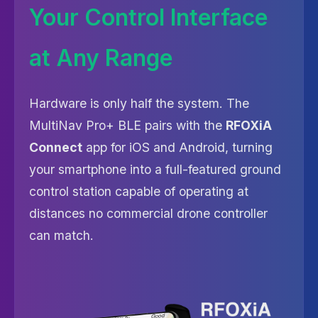
Your Control Interface
at Any Range
Hardware is only half the system. The
MultiNav Pro+ BLE pairs with the
RFOXiA
Connect
app for iOS and Android, turning
your smartphone into a full-featured ground
control station capable of operating at
distances no commercial drone controller
can match.