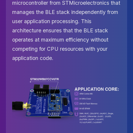
microcontroller from STMicroelectronics that
manages the BLE stack independently from
user application processing. This
architecture ensures that the BLE stack
operates at maximum efficiency without
competing for CPU resources with your
application code.