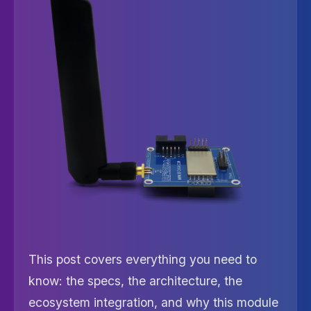
This post covers everything you need to
know: the specs, the architecture, the
ecosystem integration, and why this module