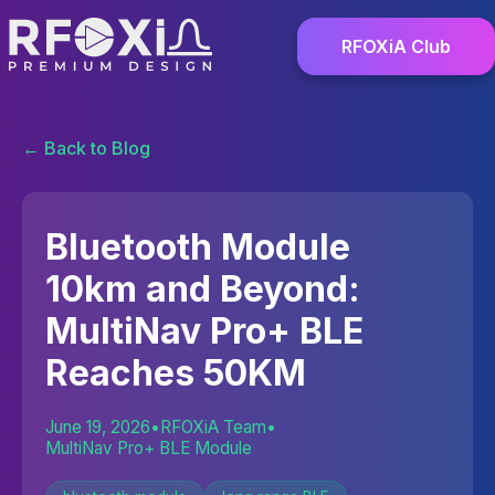
RFOXiA Club
← Back to Blog
Bluetooth Module
10km and Beyond:
MultiNav Pro+ BLE
Reaches 50KM
June 19, 2026
•
RFOXiA Team
•
MultiNav Pro+ BLE Module