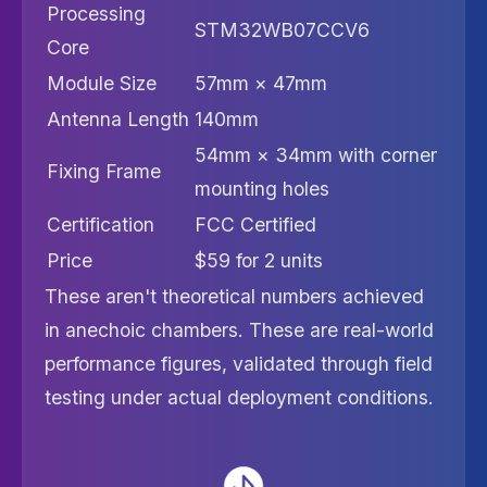
Processing
STM32WB07CCV6
Core
Module Size
57mm × 47mm
Antenna Length
140mm
54mm × 34mm with corner
Fixing Frame
mounting holes
Certification
FCC Certified
Price
$59 for 2 units
These aren't theoretical numbers achieved
in anechoic chambers. These are real-world
performance figures, validated through field
testing under actual deployment conditions.