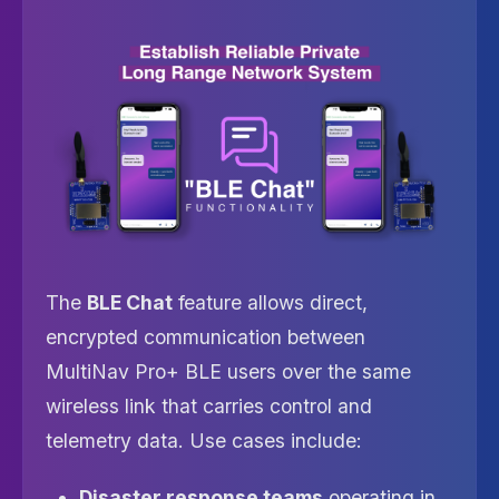
The
BLE Chat
feature allows direct,
encrypted communication between
MultiNav Pro+ BLE users over the same
wireless link that carries control and
telemetry data. Use cases include:
Disaster response teams
operating in