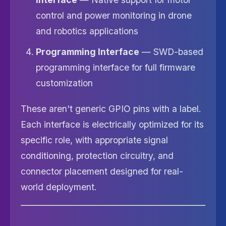
control and power monitoring in drone
and robotics applications
Programming Interface
— SWD-based
programming interface for full firmware
customization
These aren't generic GPIO pins with a label.
Each interface is electrically optimized for its
specific role, with appropriate signal
conditioning, protection circuitry, and
connector placement designed for real-
world deployment.