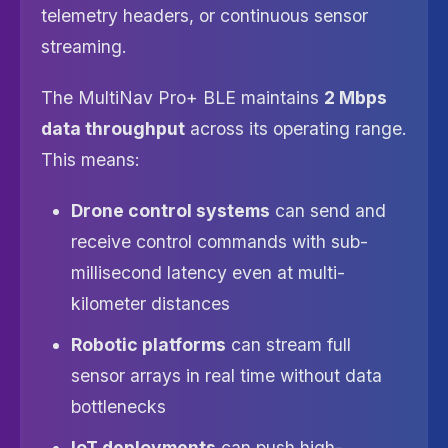
telemetry headers, or continuous sensor
streaming.
The MultiNav Pro+ BLE maintains
2 Mbps
data throughput
across its operating range.
This means:
Drone control systems
can send and
receive control commands with sub-
millisecond latency even at multi-
kilometer distances
Robotic platforms
can stream full
sensor arrays in real time without data
bottlenecks
IoT deployments
can push high-