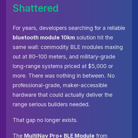
Shattered
For years, developers searching for a reliable
bluetooth module 10km
solution hit the
same wall: commodity BLE modules maxing
out at 80–100 meters, and military-grade
long-range systems priced at $5,000 or
more. There was nothing in between. No
professional-grade, maker-accessible
hardware that could actually deliver the
range serious builders needed.
That gap no longer exists.
The
MultiNav Pro+ BLE Module
from