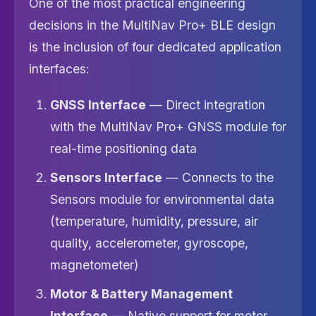
One of the most practical engineering
decisions in the MultiNav Pro+ BLE design
is the inclusion of four dedicated application
interfaces:
GNSS Interface
— Direct integration
with the MultiNav Pro+ GNSS module for
real-time positioning data
Sensors Interface
— Connects to the
Sensors module for environmental data
(temperature, humidity, pressure, air
quality, accelerometer, gyroscope,
magnetometer)
Motor & Battery Management
Interface
— Native support for motor