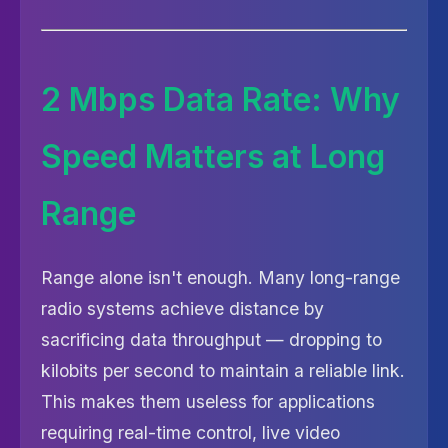
2 Mbps Data Rate: Why
Speed Matters at Long
Range
Range alone isn't enough. Many long-range
radio systems achieve distance by
sacrificing data throughput — dropping to
kilobits per second to maintain a reliable link.
This makes them useless for applications
requiring real-time control, live video