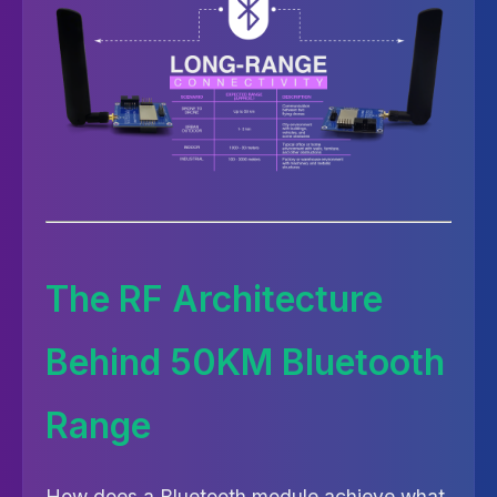
The RF Architecture
Behind 50KM Bluetooth
Range
How does a Bluetooth module achieve what