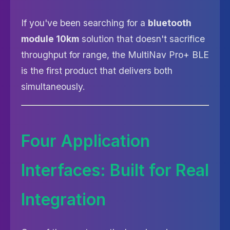
If you've been searching for a
bluetooth
module 10km
solution that doesn't sacrifice
throughput for range, the MultiNav Pro+ BLE
is the first product that delivers both
simultaneously.
Four Application
Interfaces: Built for Real
Integration