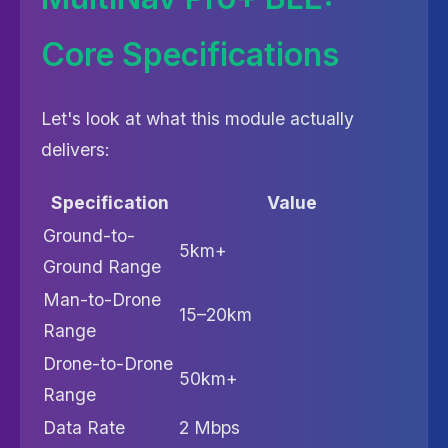
Core Specifications
Let's look at what this module actually
delivers:
Specification
Value
Ground-to-
5km+
Ground Range
Man-to-Drone
15–20km
Range
Drone-to-Drone
50km+
Range
Data Rate
2 Mbps