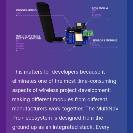
This matters for developers because it
eliminates one of the most time-consuming
aspects of wireless project development:
making different modules from different
manufacturers work together. The MultiNav
Pro+ ecosystem is designed from the
ground up as an integrated stack. Every