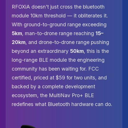
RFOXiA doesn't just cross the bluetooth
module 10km threshold — it obliterates it.
With ground-to-ground range exceeding
5km
, man-to-drone range reaching
15–
20km
, and drone-to-drone range pushing
beyond an extraordinary
50km
, this is the
long-range BLE module the engineering
community has been waiting for. FCC
certified, priced at $59 for two units, and
backed by a complete development
ecosystem, the MultiNav Pro+ BLE
redefines what Bluetooth hardware can do.