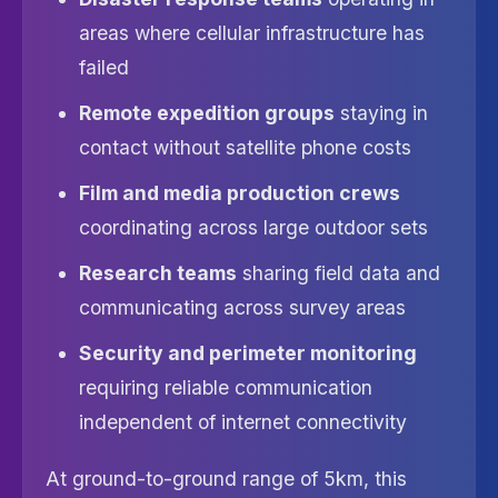
areas where cellular infrastructure has
failed
Remote expedition groups
staying in
contact without satellite phone costs
Film and media production crews
coordinating across large outdoor sets
Research teams
sharing field data and
communicating across survey areas
Security and perimeter monitoring
requiring reliable communication
independent of internet connectivity
At ground-to-ground range of 5km, this