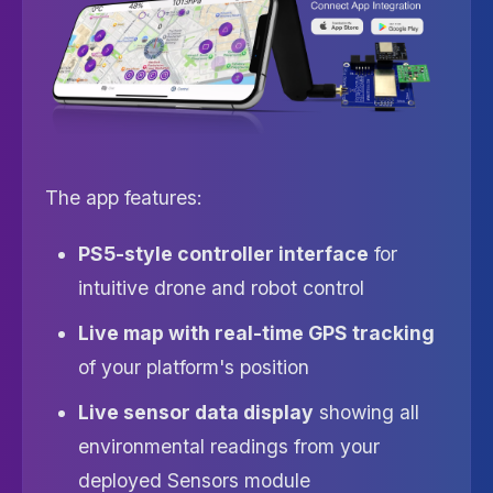
The app features:
PS5-style controller interface
for
intuitive drone and robot control
Live map with real-time GPS tracking
of your platform's position
Live sensor data display
showing all
environmental readings from your
deployed Sensors module