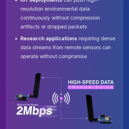
resolution environmental data
continuously without compression
artifacts or dropped packets
Research applications
requiring dense
data streams from remote sensors can
operate without compromise