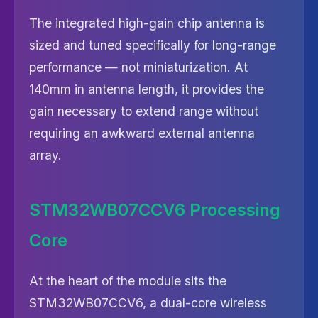
The integrated high-gain chip antenna is
sized and tuned specifically for long-range
performance — not miniaturization. At
140mm in antenna length, it provides the
gain necessary to extend range without
requiring an awkward external antenna
array.
STM32WB07CCV6 Processing
Core
At the heart of the module sits the
STM32WB07CCV6, a dual-core wireless