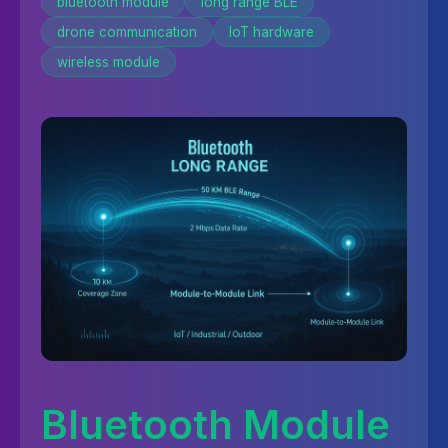
bluetooth module
long range BLE
drone communication
IoT hardware
wireless module
Bluetooth Module