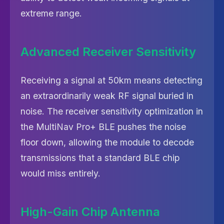
extreme range.
Advanced Receiver Sensitivity
Receiving a signal at 50km means detecting
an extraordinarily weak RF signal buried in
noise. The receiver sensitivity optimization in
the MultiNav Pro+ BLE pushes the noise
floor down, allowing the module to decode
transmissions that a standard BLE chip
would miss entirely.
High-Gain Chip Antenna