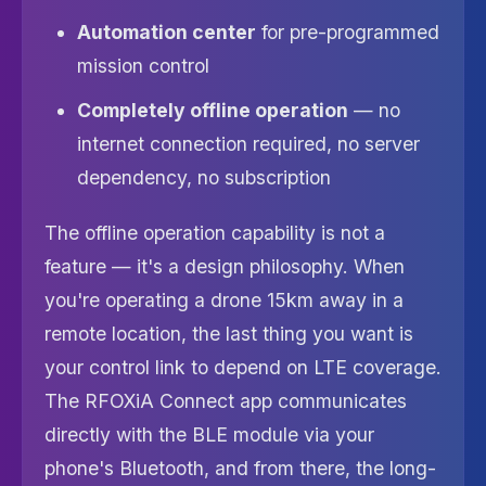
Automation center
for pre-programmed
mission control
Completely offline operation
— no
internet connection required, no server
dependency, no subscription
The offline operation capability is not a
feature — it's a design philosophy. When
you're operating a drone 15km away in a
remote location, the last thing you want is
your control link to depend on LTE coverage.
The RFOXiA Connect app communicates
directly with the BLE module via your
phone's Bluetooth, and from there, the long-