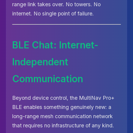
range link takes over. No towers. No
internet. No single point of failure.
BLE Chat: Internet-
Independent
Communication
Beyond device control, the MultiNav Pro+
BLE enables something genuinely new: a
long-range mesh communication network
that requires no infrastructure of any kind.