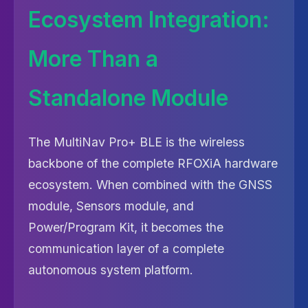
Ecosystem Integration:
More Than a
Standalone Module
The MultiNav Pro+ BLE is the wireless
backbone of the complete RFOXiA hardware
ecosystem. When combined with the GNSS
module, Sensors module, and
Power/Program Kit, it becomes the
communication layer of a complete
autonomous system platform.