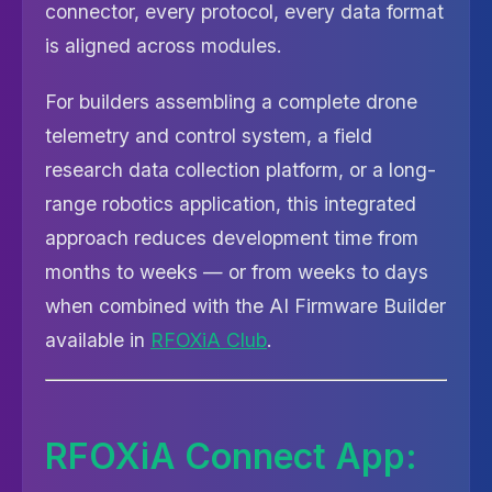
connector, every protocol, every data format
is aligned across modules.
For builders assembling a complete drone
telemetry and control system, a field
research data collection platform, or a long-
range robotics application, this integrated
approach reduces development time from
months to weeks — or from weeks to days
when combined with the AI Firmware Builder
available in
RFOXiA Club
.
RFOXiA Connect App: