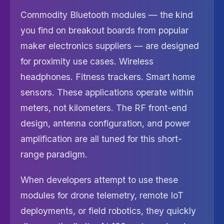
Commodity Bluetooth modules — the kind
you find on breakout boards from popular
maker electronics suppliers — are designed
for proximity use cases. Wireless
headphones. Fitness trackers. Smart home
sensors. These applications operate within
meters, not kilometers. The RF front-end
design, antenna configuration, and power
amplification are all tuned for this short-
range paradigm.
When developers attempt to use these
modules for drone telemetry, remote IoT
deployments, or field robotics, they quickly