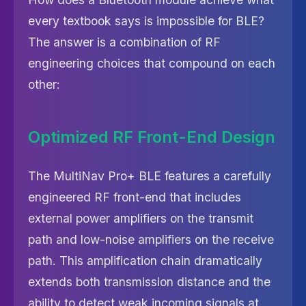
every textbook says is impossible for BLE?
The answer is a combination of RF
engineering choices that compound on each
other:
Optimized RF Front-End Design
The MultiNav Pro+ BLE features a carefully
engineered RF front-end that includes
external power amplifiers on the transmit
path and low-noise amplifiers on the receive
path. This amplification chain dramatically
extends both transmission distance and the
ability to detect weak incoming signals at