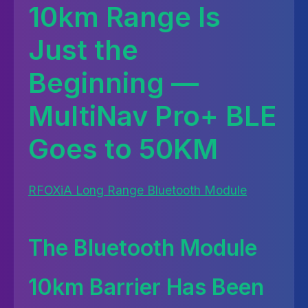
10km Range Is
Just the
Beginning —
MultiNav Pro+ BLE
Goes to 50KM
RFOXiA Long Range Bluetooth Module
The Bluetooth Module
10km Barrier Has Been