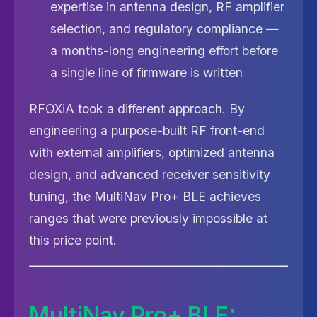
expertise in antenna design, RF amplifier
selection, and regulatory compliance —
a months-long engineering effort before
a single line of firmware is written
RFOXiA took a different approach. By
engineering a purpose-built RF front-end
with external amplifiers, optimized antenna
design, and advanced receiver sensitivity
tuning, the MultiNav Pro+ BLE achieves
ranges that were previously impossible at
this price point.
MultiNav Pro+ BLE: