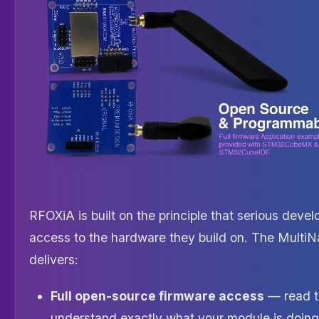
RFOXiA is built on the principle that serious devel
access to the hardware they build on. The Multi
delivers:
Full open-source firmware access
— read t
understand exactly what your module is doing,