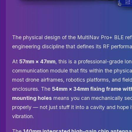
The physical design of the MultiNav Pro+ BLE ref
engineering discipline that defines its RF perform
At
57mm × 47mm
, this is a professional-grade l
communication module that fits within the physical
most drone airframes, robotics platforms, and fie
enclosures. The
54mm × 34mm fixing frame wit
mounting holes
means you can mechanically sec
properly — not just stuff it into a cavity and hope 
vibration.
The
140mm integrated high-gain chip antenna