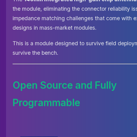
the module, eliminating the connector reliability i
impedance matching challenges that come with e
designs in mass-market modules.
This is a module designed to survive field deploym
survive the bench.
Open Source and Fully
Programmable