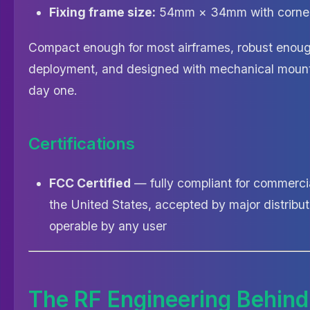
Fixing frame size:
54mm × 34mm with corner
Compact enough for most airframes, robust enough
deployment, and designed with mechanical mounti
day one.
Certifications
FCC Certified
— fully compliant for commerci
the United States, accepted by major distribut
operable by any user
The RF Engineering Behind