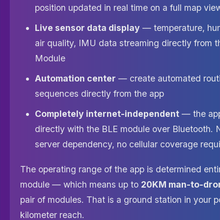
position updated in real time on a full map vie
Live sensor data display
— temperature, humi
air quality, IMU data streaming directly from 
Module
Automation center
— create automated rout
sequences directly from the app
Completely internet-independent
— the ap
directly with the BLE module over Bluetooth. 
server dependency, no cellular coverage requ
The operating range of the app is determined enti
module — which means up to
20KM man-to-dro
pair of modules. That is a ground station in your 
kilometer reach.