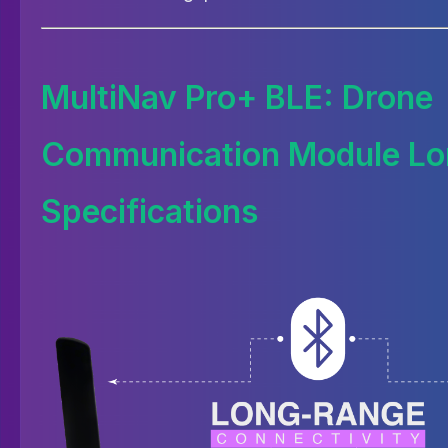
MultiNav Pro+ BLE: Drone
Communication Module Lo
Specifications