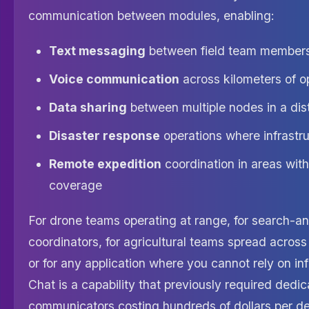
communication between modules, enabling:
Text messaging
between field team member
Voice communication
across kilometers of o
Data sharing
between multiple nodes in a dis
Disaster response
operations where infrastru
Remote expedition
coordination in areas with 
coverage
For drone teams operating at range, for search-a
coordinators, for agricultural teams spread across 
or for any application where you cannot rely on in
Chat is a capability that previously required dedic
communicators costing hundreds of dollars per de