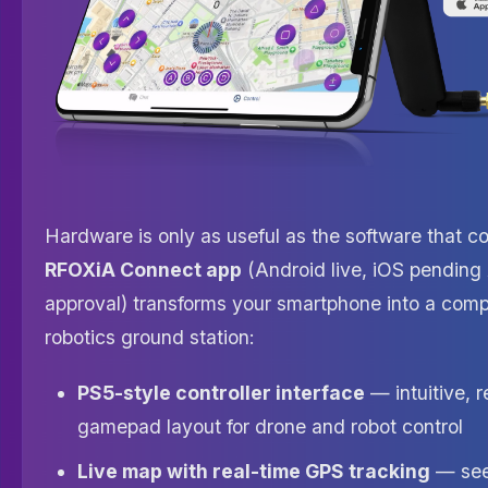
Hardware is only as useful as the software that con
RFOXiA Connect app
(Android live, iOS pending
approval) transforms your smartphone into a com
robotics ground station:
PS5-style controller interface
— intuitive, 
gamepad layout for drone and robot control
Live map with real-time GPS tracking
— see