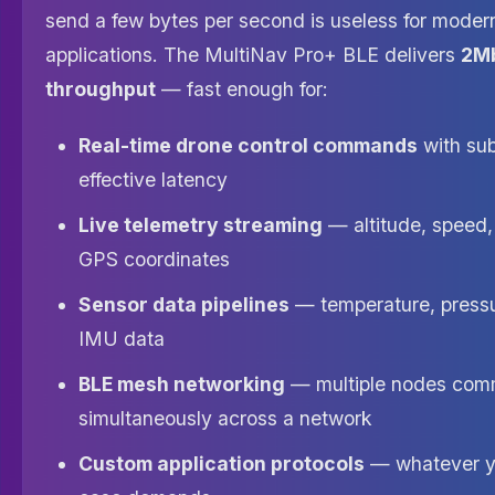
send a few bytes per second is useless for moder
applications. The MultiNav Pro+ BLE delivers
2Mb
throughput
— fast enough for:
Real-time drone control commands
with sub
effective latency
Live telemetry streaming
— altitude, speed,
GPS coordinates
Sensor data pipelines
— temperature, pressur
IMU data
BLE mesh networking
— multiple nodes com
simultaneously across a network
Custom application protocols
— whatever yo