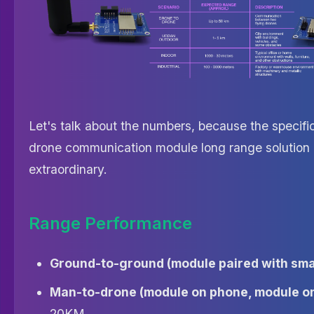
Let's talk about the numbers, because the specific
drone communication module long range solution 
extraordinary.
Range Performance
Ground-to-ground (module paired with sm
Man-to-drone (module on phone, module on
20KM