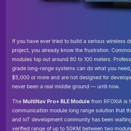
If you have ever tried to build a serious wireless d
project, you already know the frustration. Commo
modules top out around 80 to 100 meters. Professi
grade long-range systems can do what you need,
$5,000 or more and are not designed for develop
never been a real middle ground — until now.
The
MultiNav Pro+ BLE Module
from RFOXiA is 
communication module long range solution that t
and IoT development community has been waiting 
verified range of up to 50KM between two modul