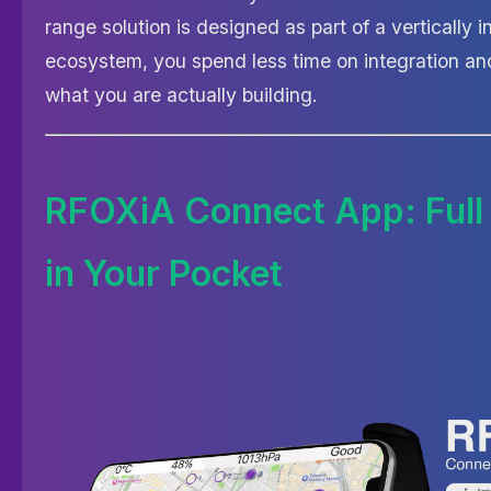
range solution is designed as part of a vertically 
ecosystem, you spend less time on integration an
what you are actually building.
RFOXiA Connect App: Full
in Your Pocket