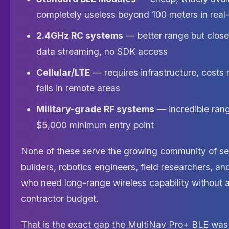
completely useless beyond 100 meters in real
2.4GHz RC systems
— better range but clos
data streaming, no SDK access
Cellular/LTE
— requires infrastructure, costs
fails in remote areas
Military-grade RF systems
— incredible range
$5,000 minimum entry point
None of these serve the growing community of se
builders, robotics engineers, field researchers, a
who need long-range wireless capability without 
contractor budget.
That is the exact gap the MultiNav Pro+ BLE was e