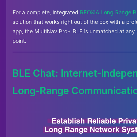
For a complete, integrated
RFOXiA Long Range B
solution that works right out of the box with a pro
app, the MultiNav Pro+ BLE is unmatched at any 
point.
BLE Chat: Internet-Indepe
Long-Range Communicati