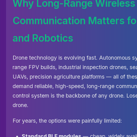
Why Long-Range Wireless
Communication Matters fo
and Robotics
Drone technology is evolving fast. Autonomous s
range FPV builds, industrial inspection drones, 
UAVs, precision agriculture platforms — all of the
demand reliable, high-speed, long-range communi
control system is the backbone of any drone. Lose 
drone.
For years, the options were painfully limited:
Standard BLE modules
— cheap, widely avail