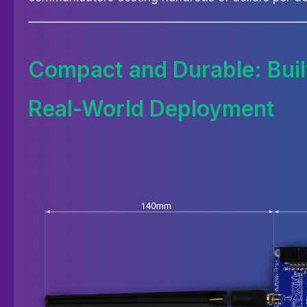
Compact and Durable: Built
Real-World Deployment