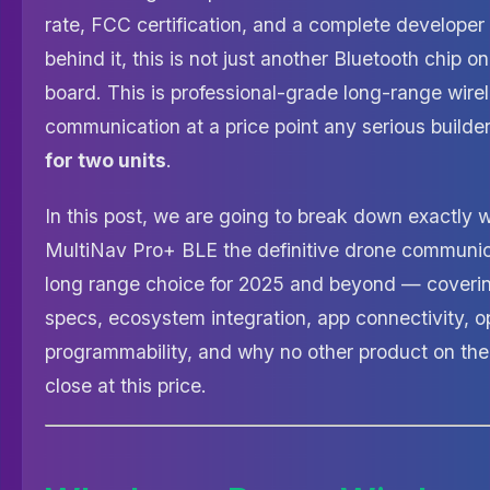
rate, FCC certification, and a complete develope
behind it, this is not just another Bluetooth chip o
board. This is professional-grade long-range wire
communication at a price point any serious build
for two units
.
In this post, we are going to break down exactly
MultiNav Pro+ BLE the definitive drone communi
long range choice for 2025 and beyond — coverin
specs, ecosystem integration, app connectivity, 
programmability, and why no other product on th
close at this price.