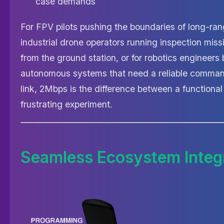
case demands
For FPV pilots pushing the boundaries of long-range
industrial drone operators running inspection miss
from the ground station, or for robotics engineers 
autonomous systems that need a reliable comman
link, 2Mbps is the difference between a functiona
frustrating experiment.
Seamless Ecosystem Integ