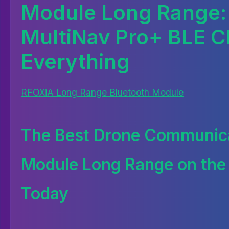
Module Long Range:
MultiNav Pro+ BLE 
Everything
RFOXiA Long Range Bluetooth Module
The Best Drone Communic
Module Long Range on the
Today