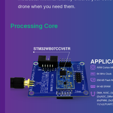
drone when you need them.
Processing Core