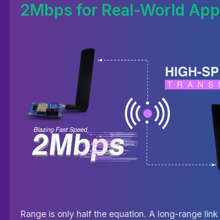
2Mbps for Real-World Appl
Range is only half the equation. A long-range link