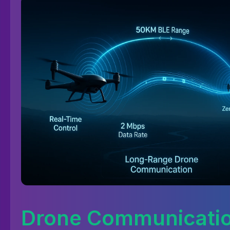
Drone Communicati