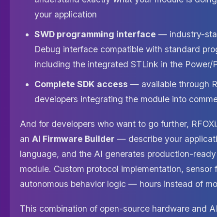
your application
SWD programming interface
— industry-sta
Debug interface compatible with standard pr
including the integrated STLink in the Power/
Complete SDK access
— available through R
developers integrating the module into commer
And for developers who want to go further, RFOXi
an
AI Firmware Builder
— describe your applicati
language, and the AI generates production-ready 
module. Custom protocol implementation, sensor f
autonomous behavior logic — hours instead of mo
This combination of open-source hardware and A