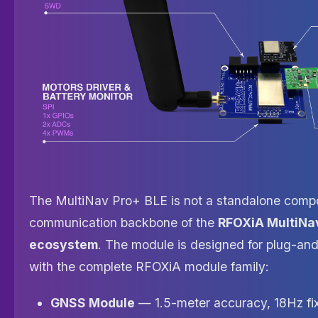
The MultiNav Pro+ BLE is not a standalone compo
communication backbone of the
RFOXiA MultiNa
ecosystem
. The module is designed for plug-and
with the complete RFOXiA module family:
GNSS Module
— 1.5-meter accuracy, 18Hz fix 