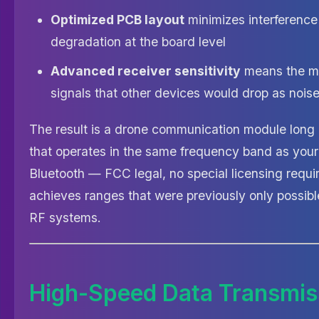
Optimized PCB layout
minimizes interference
degradation at the board level
Advanced receiver sensitivity
means the m
signals that other devices would drop as nois
The result is a drone communication module long 
that operates in the same frequency band as you
Bluetooth — FCC legal, no special licensing requ
achieves ranges that were previously only possib
RF systems.
High-Speed Data Transmis