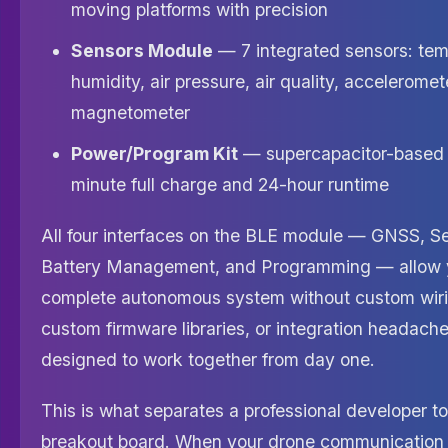
moving platforms with precision
Sensors Module
— 7 integrated sensors: tem
humidity, air pressure, air quality, accelerome
magnetometer
Power/Program Kit
— supercapacitor-based 
minute full charge and 24-hour runtime
All four interfaces on the BLE module — GNSS, S
Battery Management, and Programming — allow y
complete autonomous system without custom wiri
custom firmware libraries, or integration headache
designed to work together from day one.
This is what separates a professional developer to
breakout board. When your drone communication