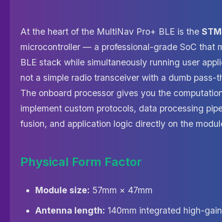
At the heart of the MultiNav Pro+ BLE is the
STM
microcontroller — a professional-grade SoC that 
BLE stack while simultaneously running user applic
not a simple radio transceiver with a dumb pass-t
The onboard processor gives you the computatio
implement custom protocols, data processing pipe
fusion, and application logic directly on the modul
Physical Form Factor
Module size:
57mm × 47mm
Antenna length:
140mm integrated high-gain