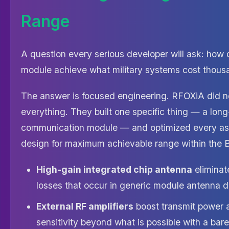
Range
A question every serious developer will ask: how
module achieve what military systems cost thousa
The answer is focused engineering. RFOXiA did not
everything. They built one specific thing — a lon
communication module — and optimized every as
design for maximum achievable range within the 
High-gain integrated chip antenna
eliminat
losses that occur in generic module antenna 
External RF amplifiers
boost transmit power 
sensitivity beyond what is possible with a bare