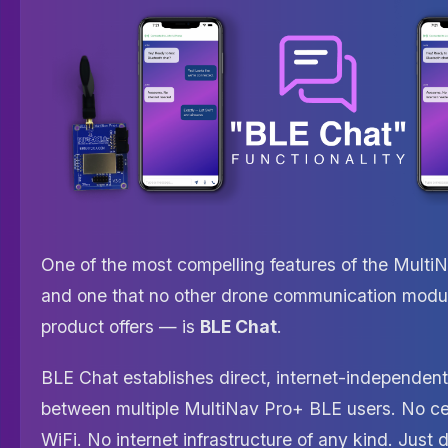
One of the most compelling features of the Mult
and one that no other drone communication modu
product offers — is
BLE Chat
.
BLE Chat establishes direct, internet-independe
between multiple MultiNav Pro+ BLE users. No ce
WiFi. No internet infrastructure of any kind. Just