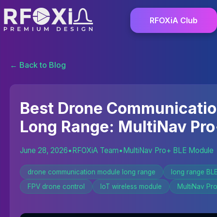
RFOXiA Club
← Back to Blog
Best Drone Communicati
Long Range: MultiNav Pro
June 28, 2026
•
RFOXiA Team
•
MultiNav Pro+ BLE Module
drone communication module long range
long range BL
FPV drone control
IoT wireless module
MultiNav Pr