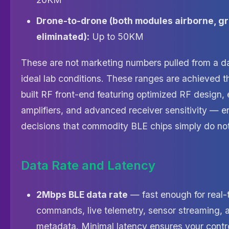
Drone-to-drone (both modules airborne, gr
eliminated):
Up to 50KM
These are not marketing numbers pulled from a d
ideal lab conditions. These ranges are achieved 
built RF front-end featuring optimized RF design, 
amplifiers, and advanced receiver sensitivity — e
decisions that commodity BLE chips simply do no
Data Rate and Latency
2Mbps BLE data rate
— fast enough for real-
commands, live telemetry, sensor streaming, 
metadata. Minimal latency ensures your contro