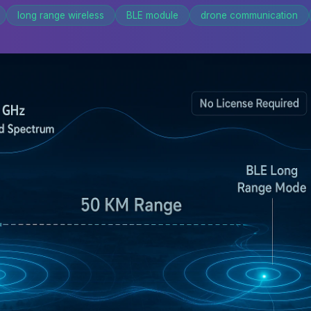
long range wireless
BLE module
drone communication