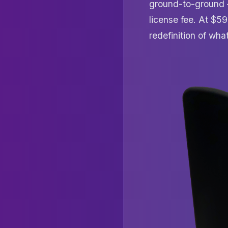
ground-to-ground — 
license fee. At $59
redefinition of wh