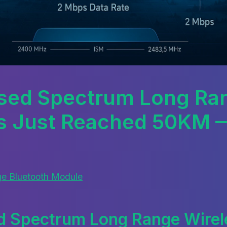
sed Spectrum Long Ra
s Just Reached 50KM 
e Bluetooth Module
d Spectrum Long Range Wirele