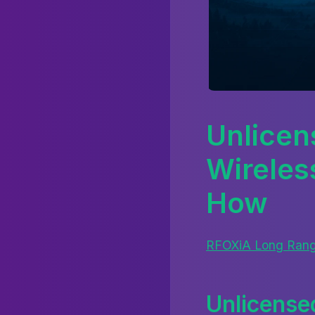
Unlicen
Wireles
How
RFOXiA Long Rang
Unlicense