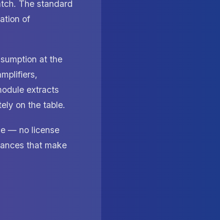
tch. The standard
ation of
sumption at the
mplifiers,
module extracts
ly on the table.
ce — no license
stances that make