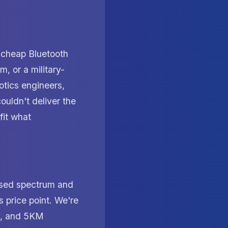
 cheap Bluetooth
, or a military-
otics engineers,
ouldn't deliver the
fit what
nsed spectrum and
 price point. We're
e, and 5KM