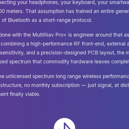
ecting your headphones, your keyboard, your smartwa
00 meters. That assumption has trained an entire gener
 of Bluetooth as a short-range protocol.
ne with the MultiNav Pro+ is engineer around that as
 combining a high-performance RF front-end, external a
 sensitivity, and a precision-designed PCB layout, the 
sed spectrum that commodity hardware leaves complete
ine unlicensed spectrum long range wireless performan
astructure, no monthly subscription — just signal, at di
nt finally viable.