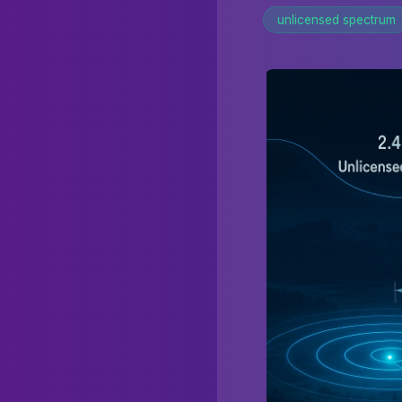
unlicensed spectrum