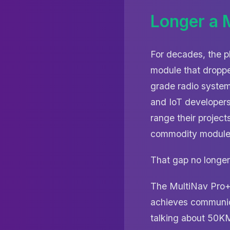
Longer a M
For decades, the p
module that droppe
grade radio system
and IoT developers
range their project
commodity modules
That gap no longer 
The MultiNav Pro+
achieves communica
talking about 50K