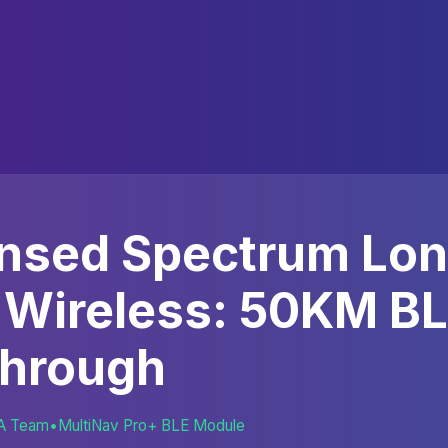
ensed Spectrum Lo
 Wireless: 50KM B
through
A Team
•
MultiNav Pro+ BLE Module