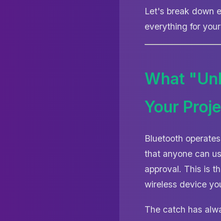
Let's break down e
everything for your
What "Unl
Your Proje
Bluetooth operates
that anyone can us
approval. This is 
wireless device yo
The catch has alw