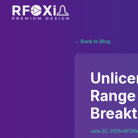
← Back to Blog
Unlic
Range
Break
June 20, 2026
•
RFOXi