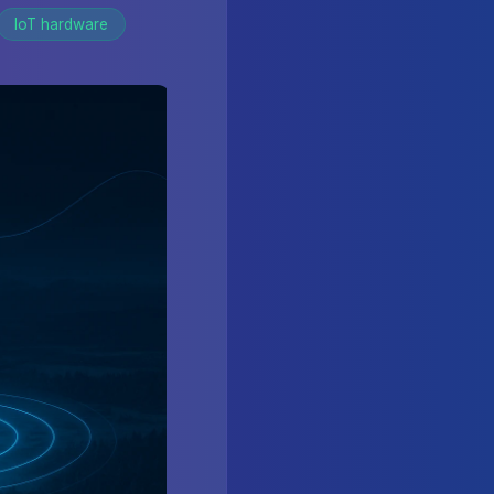
IoT hardware