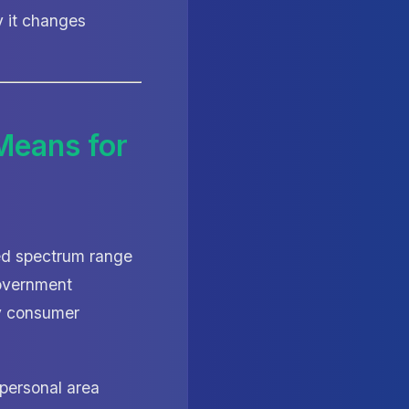
y it changes
Means for
sed spectrum range
government
ry consumer
personal area