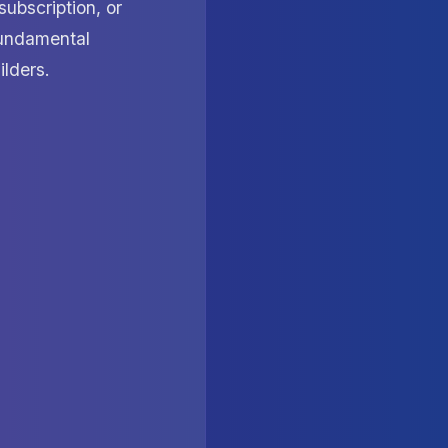
subscription, or
 fundamental
ilders.