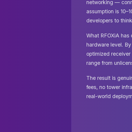
networking — conn
assumption is 10–1
developers to think
What RFOXiA has do
hardware level. By
optimized receiver
range from unlicen
The result is genu
fees, no tower infr
real-world deployme