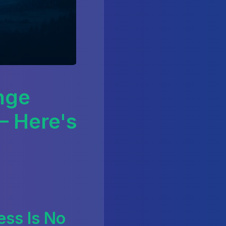
nge
— Here's
ss Is No