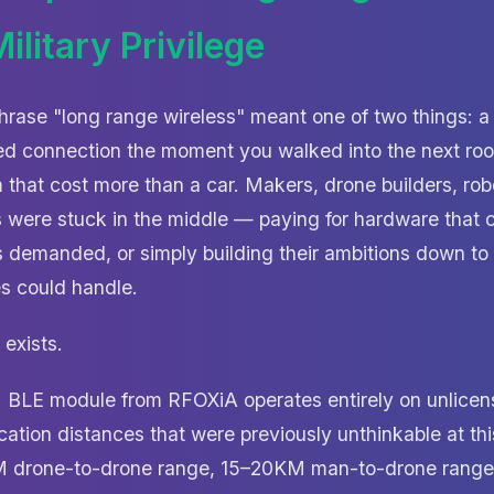
ilitary Privilege
hrase "long range wireless" meant one of two things: a
d connection the moment you walked into the next room
 that cost more than a car. Makers, drone builders, rob
 were stuck in the middle — paying for hardware that c
s demanded, or simply building their ambitions down to 
 could handle.
exists.
 BLE module from RFOXiA operates entirely on unlice
tion distances that were previously unthinkable at this
M drone-to-drone range, 15–20KM man-to-drone rang