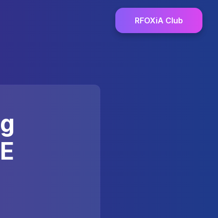
RFOXiA Club
ng
LE