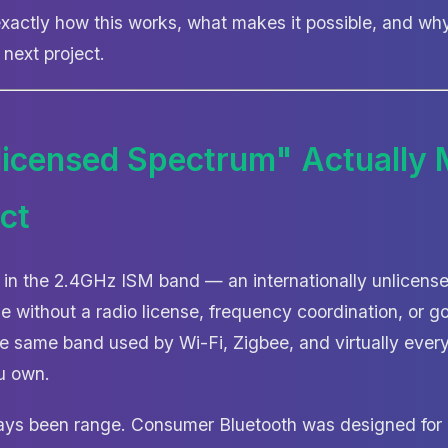
xactly how this works, what makes it possible, and wh
 next project.
icensed Spectrum" Actually 
ct
 in the 2.4GHz ISM band — an internationally unlicen
e without a radio license, frequency coordination, or 
the same band used by Wi-Fi, Zigbee, and virtually eve
u own.
ays been range. Consumer Bluetooth was designed for 