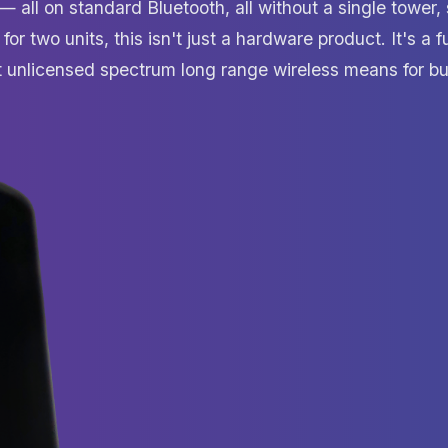
all on standard Bluetooth, all without a single tower, 
 for two units, this isn't just a hardware product. It's a
at unlicensed spectrum long range wireless means for bu